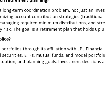
ch retirement planning?
long-term coordination problem, not just an invest
izing account contribution strategies (traditional 
, managing required minimum distributions, and stre
 risk. The goal is a retirement plan that holds up u
lios?
tfolios through its affiliation with LPL Financial, 
l securities, ETFs, mutual funds, and model portfolio
 situation, and planning goals. Investment decisions 