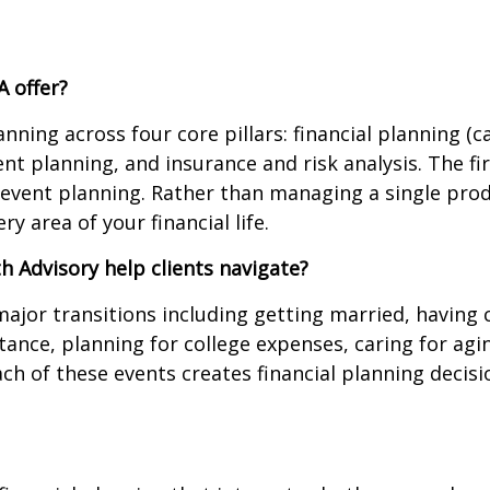
A offer?
ning across four core pillars: financial planning 
t planning, and insurance and risk analysis. The fi
e event planning. Rather than managing a single prod
 area of your financial life.
h Advisory help clients navigate?
 major transitions including getting married, having
ritance, planning for college expenses, caring for a
ach of these events creates financial planning decis