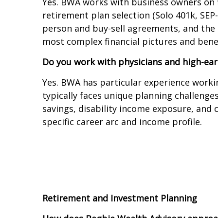
Yes. BWA works with business owners on f
retirement plan selection (Solo 401k, SEP
person and buy-sell agreements, and the 
most complex financial pictures and bene
Do you work with physicians and high-ear
Yes. BWA has particular experience workin
typically faces unique planning challenge
savings, disability income exposure, and 
specific career arc and income profile.
Retirement and Investment Planning