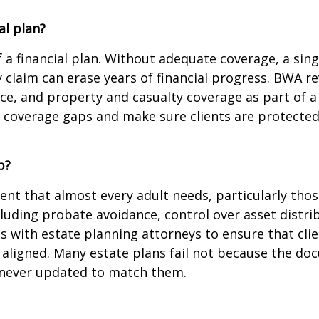
al plan?
 a financial plan. Without adequate coverage, a sing
y claim can erase years of financial progress. BWA rev
ce, and property and casualty coverage as part of a
e coverage gaps and make sure clients are protected a
p?
ent that almost every adult needs, particularly those
cluding probate avoidance, control over asset distr
 with estate planning attorneys to ensure that clien
l aligned. Many estate plans fail not because the 
e never updated to match them.