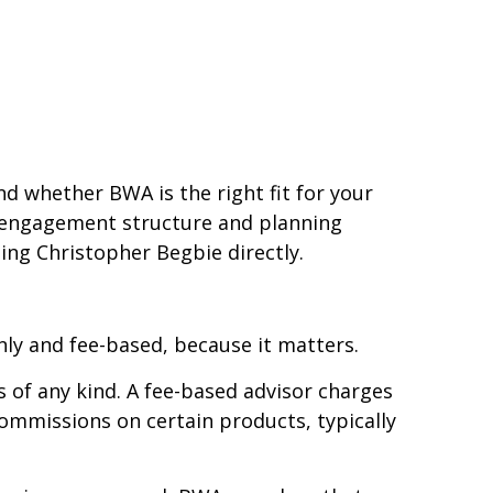
nd whether BWA is the right fit for your
an engagement structure and planning
ing Christopher Begbie directly.
ly and fee-based, because it matters.
 of any kind. A fee-based advisor charges
mmissions on certain products, typically