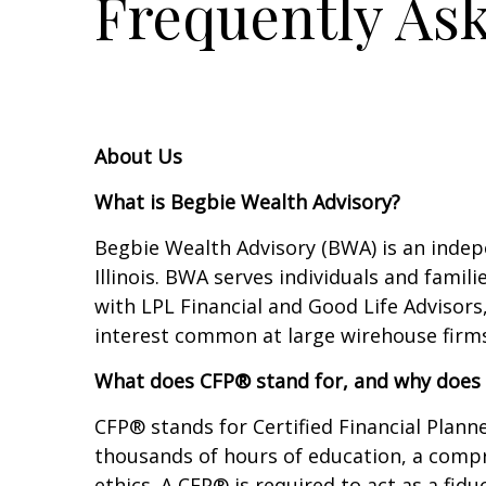
Frequently As
About Us
What is Begbie Wealth Advisory?
Begbie Wealth Advisory (BWA) is an indep
Illinois. BWA serves individuals and fami
with LPL Financial and Good Life Advisors
interest common at large wirehouse firms
What does CFP® stand for, and why does 
CFP® stands for Certified Financial Planne
thousands of hours of education, a compr
ethics. A CFP® is required to act as a fid