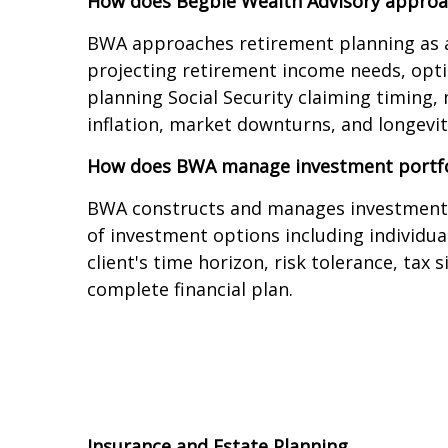
How does Begbie Wealth Advisory approa
BWA approaches retirement planning as a 
projecting retirement income needs, optim
planning Social Security claiming timing
inflation, market downturns, and longevity
How does BWA manage investment portfo
BWA constructs and manages investment por
of investment options including individua
client's time horizon, risk tolerance, tax
complete financial plan.
Insurance and Estate Planning