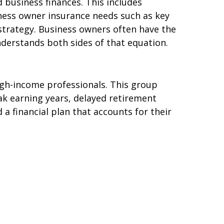
 business finances. This includes
iness owner insurance needs such as key
strategy. Business owners often have the
nderstands both sides of that equation.
igh-income professionals. This group
ak earning years, delayed retirement
a financial plan that accounts for their