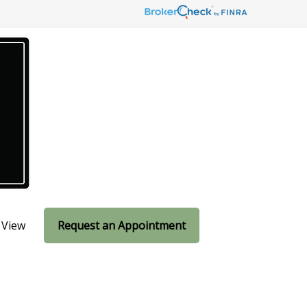
 View
Request an Appointment