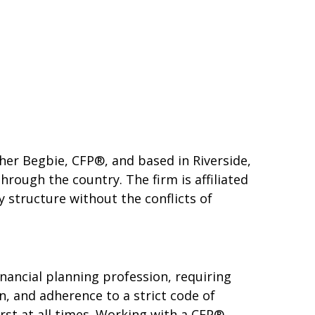
her Begbie, CFP®, and based in Riverside,
hrough the country. The firm is affiliated
y structure without the conflicts of
financial planning profession, requiring
, and adherence to a strict code of
irst at all times. Working with a CFP®