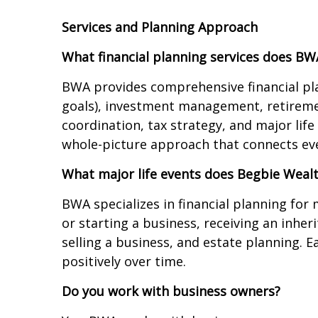
Services and Planning Approach
What financial planning services does BW
BWA provides comprehensive financial plan
goals), investment management, retiremen
coordination, tax strategy, and major lif
whole-picture approach that connects every
What major life events does Begbie Wealt
BWA specializes in financial planning for
or starting a business, receiving an inhe
selling a business, and estate planning. E
positively over time.
Do you work with business owners?