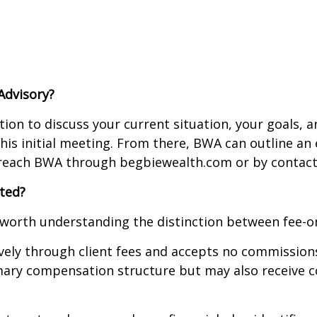
Advisory?
tion to discuss your current situation, your goals, a
 this initial meeting. From there, BWA can outline 
n reach BWA through begbiewealth.com or by contact
ted?
 worth understanding the distinction between fee-on
vely through client fees and accepts no commissions
ary compensation structure but may also receive co