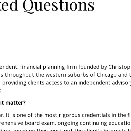
ked Questions
endent, financial planning firm founded by Christop
lies throughout the western suburbs of Chicago and t
, providing clients access to an independent advisor
.
it matter?
r. It is one of the most rigorous credentials in the 
ehensive board exam, ongoing continuing education
uciary, meaning they must put the client's interests f