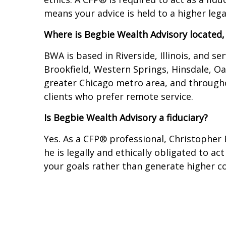
means your advice is held to a higher leg
Where is Begbie Wealth Advisory located,
BWA is based in Riverside, Illinois, and s
Brookfield, Western Springs, Hinsdale, O
greater Chicago metro area, and throughou
clients who prefer remote service.
Is Begbie Wealth Advisory a fiduciary?
Yes. As a CFP® professional, Christopher 
he is legally and ethically obligated to ac
your goals rather than generate higher co