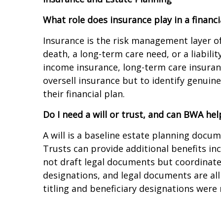
What role does insurance play in a financi
Insurance is the risk management layer of
death, a long-term care need, or a liabilit
income insurance, long-term care insuran
oversell insurance but to identify genuin
their financial plan.
Do I need a will or trust, and can BWA hel
A will is a baseline estate planning docum
Trusts can provide additional benefits in
not draft legal documents but coordinates
designations, and legal documents are al
titling and beneficiary designations wer