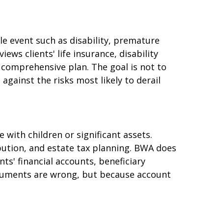
le event such as disability, premature
iews clients' life insurance, disability
 comprehensive plan. The goal is not to
gainst the risks most likely to derail
 with children or significant assets.
ibution, and estate tax planning. BWA does
ts' financial accounts, beneficiary
documents are wrong, but because account