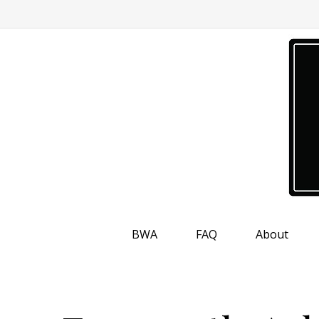
BWA
FAQ
About