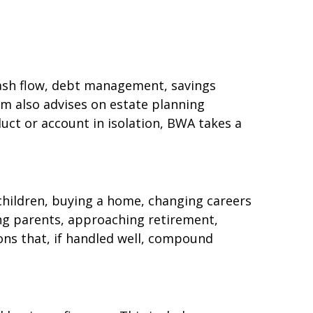
(cash flow, debt management, savings
rm also advises on estate planning
uct or account in isolation, BWA takes a
 children, buying a home, changing careers
ging parents, approaching retirement,
ions that, if handled well, compound