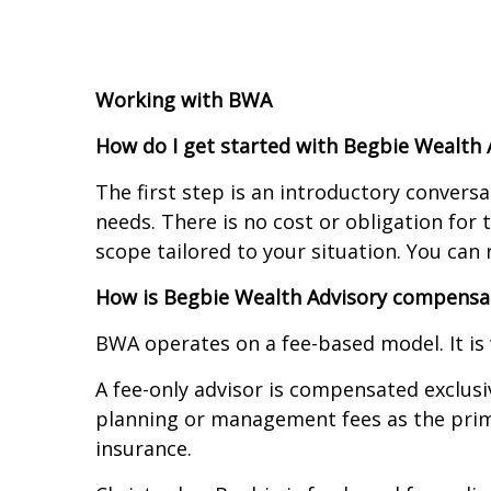
Working with BWA
How do I get started with Begbie Wealth 
The first step is an introductory conversa
needs. There is no cost or obligation for
scope tailored to your situation. You ca
How is Begbie Wealth Advisory compensa
BWA operates on a fee-based model. It is
A fee-only advisor is compensated exclusi
planning or management fees as the prim
insurance.