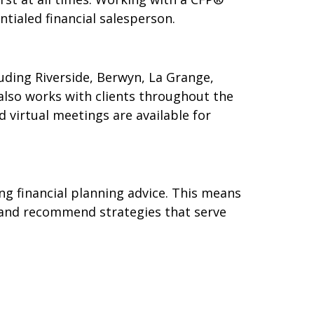
ntialed financial salesperson.
luding Riverside, Berwyn, La Grange,
also works with clients throughout the
 virtual meetings are available for
ng financial planning advice. This means
st, and recommend strategies that serve