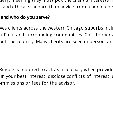
al and ethical standard than advice from a non-crede
 and who do you serve?
erves clients across the western Chicago suburbs inc
ak Park, and surrounding communities. Christopher 
t the country. Many clients are seen in person, and
Begbie is required to act as a fiduciary when providi
t in your best interest, disclose conflicts of intere
mmissions or fees for the advisor.