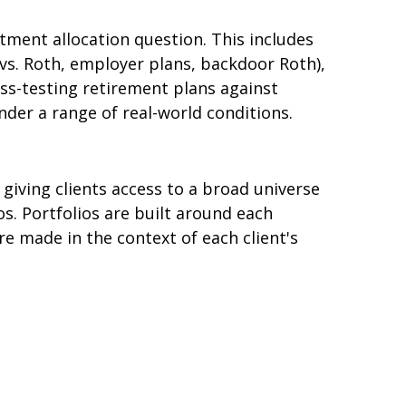
ment allocation question. This includes
vs. Roth, employer plans, backdoor Roth),
ss-testing retirement plans against
nder a range of real-world conditions.
giving clients access to a broad universe
s. Portfolios are built around each
are made in the context of each client's