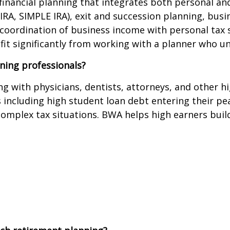
inancial planning that integrates both personal and
-IRA, SIMPLE IRA), exit and succession planning, bus
coordination of business income with personal tax 
fit significantly from working with a planner who u
ning professionals?
g with physicians, dentists, attorneys, and other h
s including high student loan debt entering their pe
complex tax situations. BWA helps high earners build 