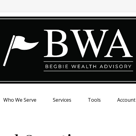
Who We Serve
Services
Tools
Account