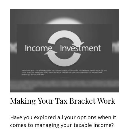
Making Your Tax Bracket Work
Have you explored all your options when it
comes to managing your taxable income?