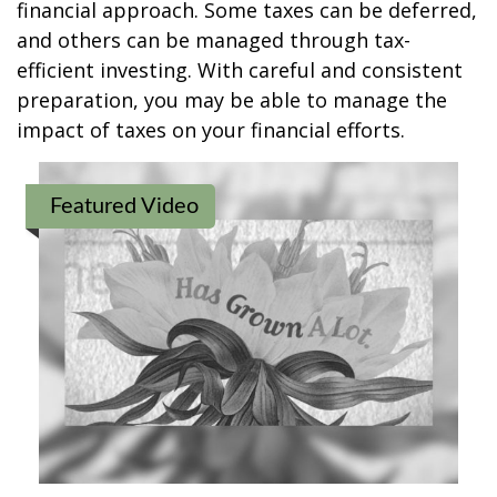
financial approach. Some taxes can be deferred,
and others can be managed through tax-
efficient investing. With careful and consistent
preparation, you may be able to manage the
impact of taxes on your financial efforts.
Featured Video