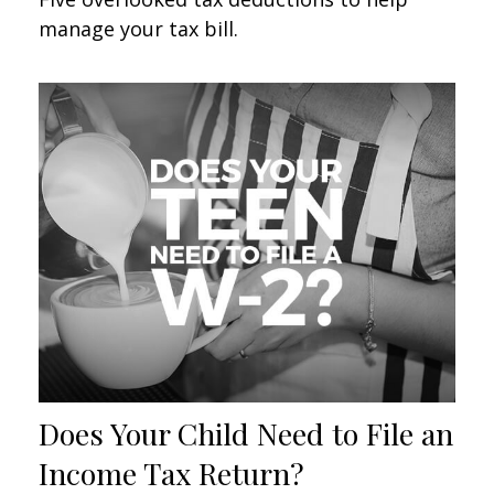
manage your tax bill.
Does Your Child Need to File an
Income Tax Return?