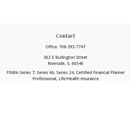
Contact
Office:
708-393-7747
362 E Burlington Street
Riverside,
IL
60546
FINRA Series 7, Series 66, Series 24, Certified Financial Planner
Professional, Life/Health Insurance
christopher@begbiewealth.com
Quick Links
Retirement
Investment
Estate