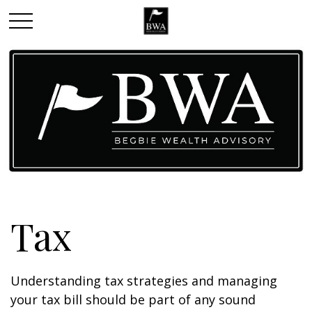
Tax
Understanding tax strategies and managing
your tax bill should be part of any sound