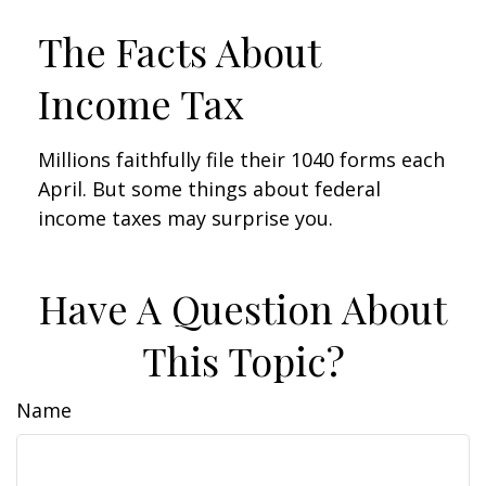
The Facts About
Income Tax
Millions faithfully file their 1040 forms each
April. But some things about federal
income taxes may surprise you.
Have A Question About
This Topic?
Name