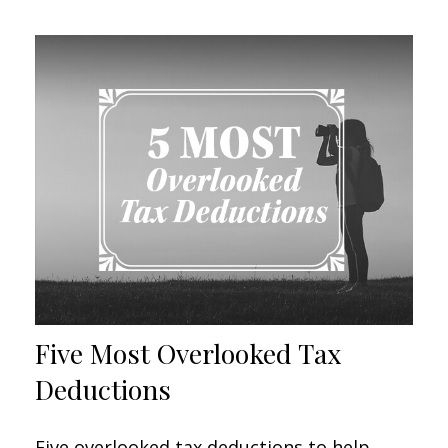
Five Most Overlooked Tax
Deductions
Five overlooked tax deductions to help