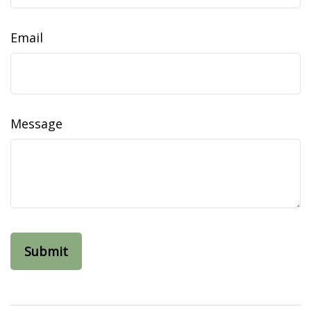
Email
Message