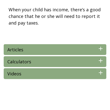
When your child has income, there’s a good
chance that he or she will need to report it
and pay taxes.
Articles
Calculators
Videos