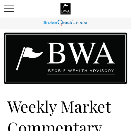
Weekly Market
Commentary