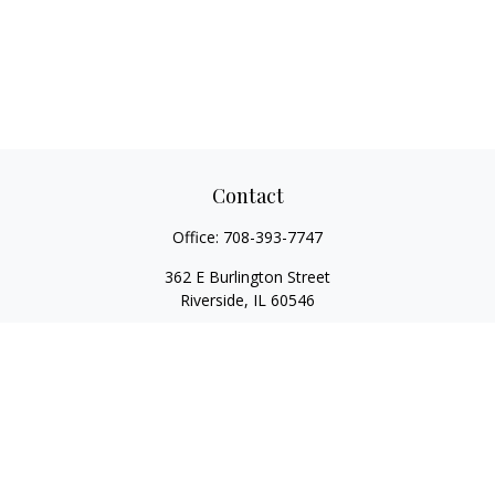
Contact
Office:
708-393-7747
362 E Burlington Street
Riverside,
IL
60546
FINRA Series 7, Series 66, Series 24, Certified Financial Planner
Professional, Life/Health Insurance
christopher@begbiewealth.com
Quick Links
Retirement