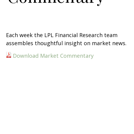
Each week the LPL Financial Research team
assembles thoughtful insight on market news.
Download Market Commentary