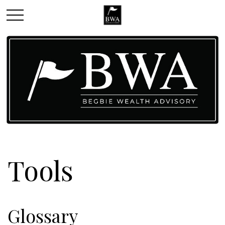
Tools
Glossary