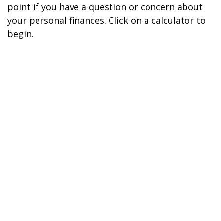
point if you have a question or concern about
your personal finances. Click on a calculator to
begin.