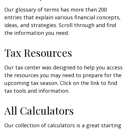
Our glossary of terms has more than 200
entries that explain various financial concepts,
ideas, and strategies. Scroll through and find
the information you need.
Tax Resources
Our tax center was designed to help you access
the resources you may need to prepare for the
upcoming tax season. Click on the link to find
tax tools and information.
All Calculators
Our collection of calculators is a great starting