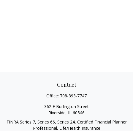
Contact
Office:
708-393-7747
362 E Burlington Street
Riverside,
IL
60546
FINRA Series 7, Series 66, Series 24, Certified Financial Planner
Professional, Life/Health Insurance