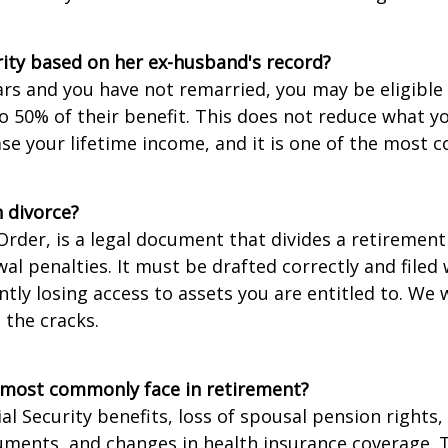
rity based on her ex-husband's record?
ears and you have not remarried, you may be eligible 
o 50% of their benefit. This does not reduce what y
ase your lifetime income, and it is one of the most
 divorce?
Order, is a legal document that divides a retireme
al penalties. It must be drafted correctly and filed
ly losing access to assets you are entitled to. We 
 the cracks.
 most commonly face in retirement?
l Security benefits, loss of spousal pension rights
cuments, and changes in health insurance coverage. 