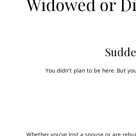
Widowed or D
Sudde
You didn't plan to be here. But y
Whether you've lost a spouse or are rebui