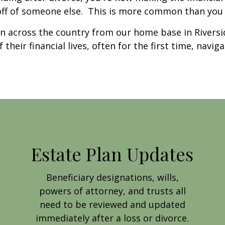
off of someone else. This is more common than you t
 across the country from our home base in Riversid
heir financial lives, often for the first time, naviga
Estate Plan Updates
Beneficiary designations, wills,
powers of attorney, and trusts all
need to be reviewed and updated
immediately after a loss or divorce.