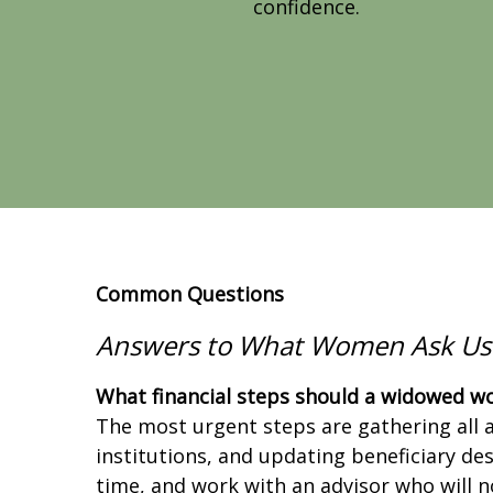
confidence.
Common Questions
Answers to What Women
Ask Us
What financial steps should a widowed wo
The most urgent steps are gathering all a
institutions, and updating beneficiary de
time, and work with an advisor who will n