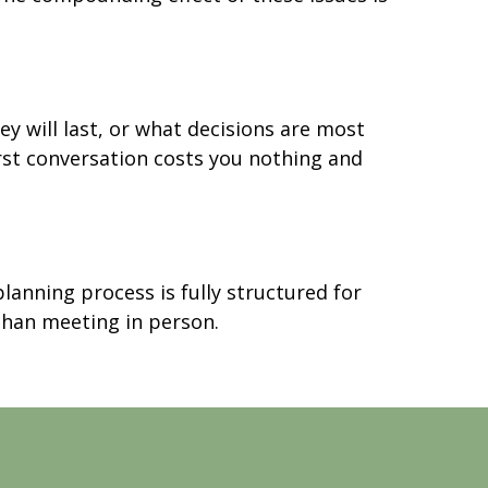
 will last, or what decisions are most
first conversation costs you nothing and
lanning process is fully structured for
 than meeting in person.