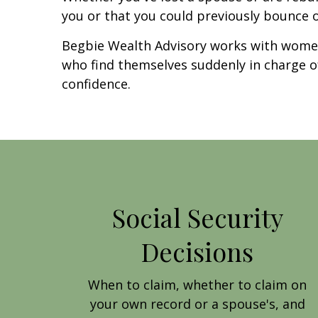
you or that you could previously bounce 
Begbie Wealth Advisory works with women
who find themselves suddenly in charge of t
confidence.
Social Security
Decisions
When to claim, whether to claim on
your own record or a spouse's, and