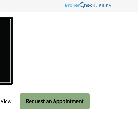
 View
Request an Appointment