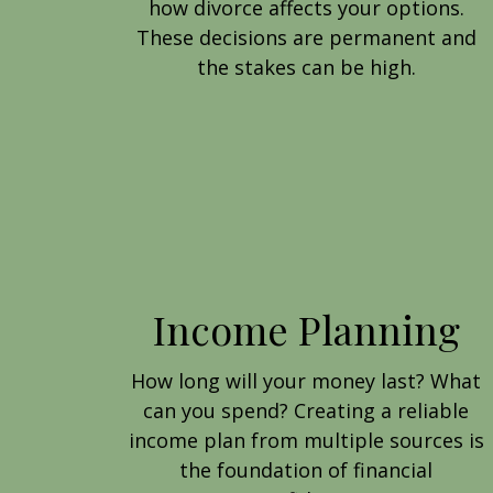
how divorce affects your options.
These decisions are permanent and
the stakes can be high.
Income Planning
How long will your money last? What
can you spend? Creating a reliable
income plan from multiple sources is
the foundation of financial