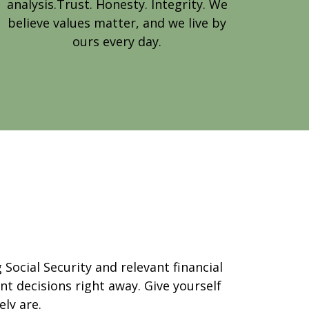
analysis.Trust. Honesty. Integrity. We
believe values matter, and we live by
ours every day.
Social Security and relevant financial
t decisions right away. Give yourself
ly are.