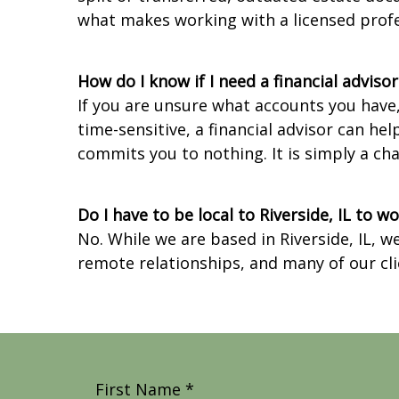
what makes working with a licensed prof
How do I know if I need a financial adviso
If you are unsure what accounts you have
time-sensitive, a financial advisor can he
commits you to nothing. It is simply a c
Do I have to be local to Riverside, IL to 
No. While we are based in Riverside, IL, 
remote relationships, and many of our cli
First Name