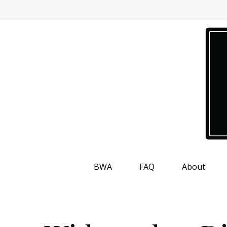
BWA
FAQ
About