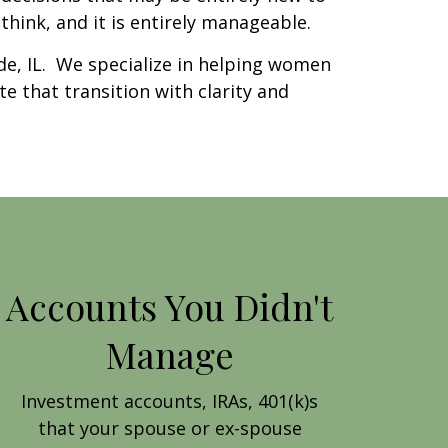
hink, and it is entirely manageable.
e, IL. We specialize in helping women
te that transition with clarity and
Accounts You Didn't
Manage
Investment accounts, IRAs, 401(k)s
that your spouse or ex-spouse