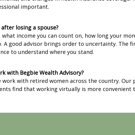
essional important.
r after losing a spouse?
, what income you can count on, how long your money
lp. A good advisor brings order to uncertainty. The 
hance to understand where you stand.
work with Begbie Wealth Advisory?
we work with retired women across the country. Our p
ents find that working virtually is more convenient