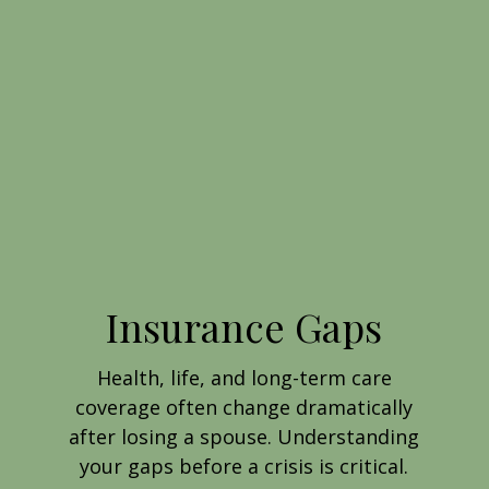
Insurance Gaps
Health, life, and long-term care
coverage often change dramatically
after losing a spouse. Understanding
your gaps before a crisis is critical.