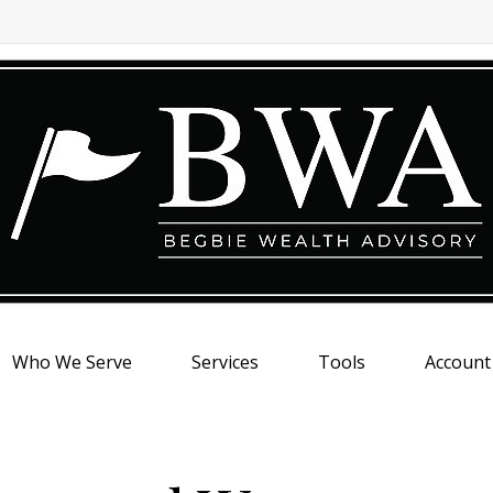
Who We Serve
Services
Tools
Account