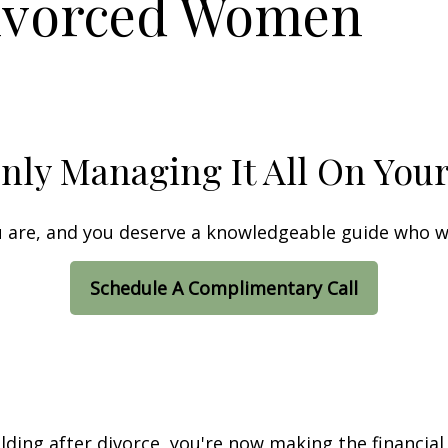
ivorced Women
nly Managing It All On You
ou are, and you deserve a knowledgeable guide who wi
Schedule A Complimentary Call
lding after divorce, you're now making the financial