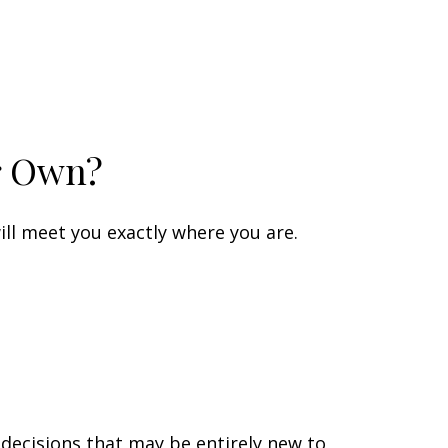
r Own?
ll meet you exactly where you are.
 decisions that may be entirely new to