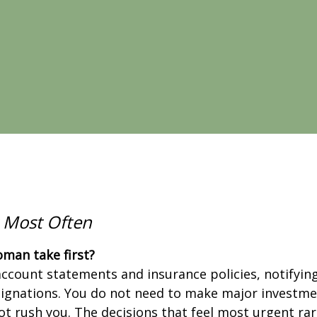
 Most Often
man take first?
ccount statements and insurance policies, notifying 
signations. You do not need to make major investmen
ot rush you. The decisions that feel most urgent rare