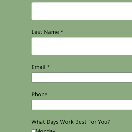
Last Name
Email
Phone
What Days Work Best For You?
Monday