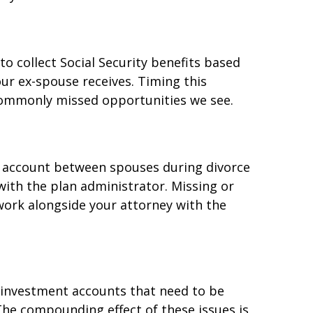
to collect Social Security benefits based
our ex-spouse receives. Timing this
 commonly missed opportunities we see.
nt account between spouses during divorce
 with the plan administrator. Missing or
work alongside your attorney with the
, investment accounts that need to be
The compounding effect of these issues is