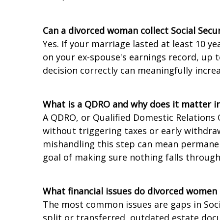
Can a divorced woman collect Social Secu
Yes. If your marriage lasted at least 10 y
on your ex-spouse's earnings record, up t
decision correctly can meaningfully incre
What is a QDRO and why does it matter in
A QDRO, or Qualified Domestic Relations 
without triggering taxes or early withdraw
mishandling this step can mean permanent
goal of making sure nothing falls through
What financial issues do divorced women
The most common issues are gaps in Socia
split or transferred, outdated estate do