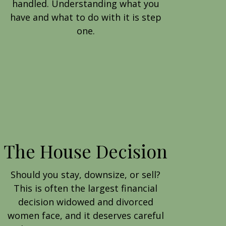
handled. Understanding what you
have and what to do with it is step
one.
The House Decision
Should you stay, downsize, or sell?
This is often the largest financial
decision widowed and divorced
women face, and it deserves careful