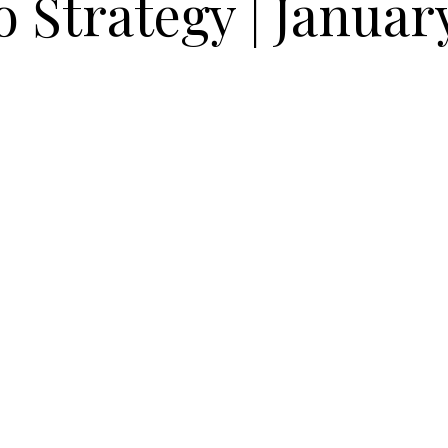
o Strategy | Januar