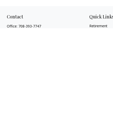
Contact
Quick Link
Retirement
Office:
708-393-7747
Investment
362 E Burlington Street
Estate
Riverside,
IL
60546
Insurance
FINRA Series 7, Series 66, Series 24, Certified
Tax
Financial Planner Professional, Life/Health
Money
Insurance
Lifestyle
christopher@begbiewealth.com
Latest Articles
All Videos
All Calculators