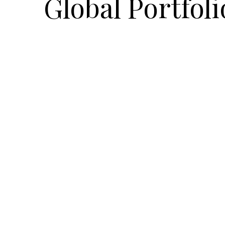
Global Portfoli