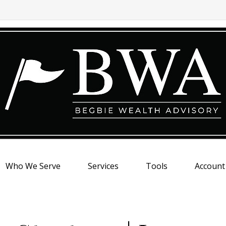
Who We Serve
Services
Tools
Account