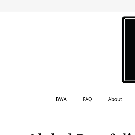
BWA
FAQ
About