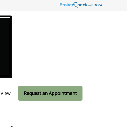
 View
Request an Appointment