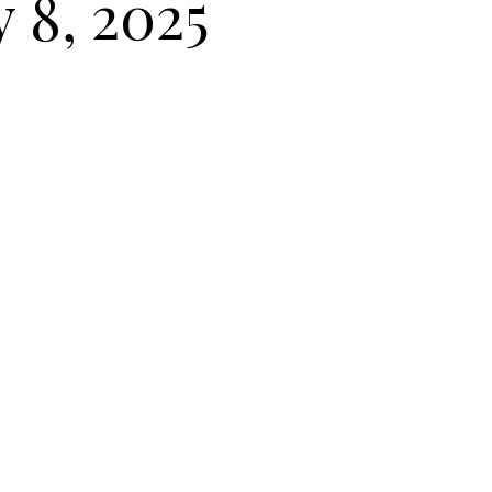
y 8, 2025