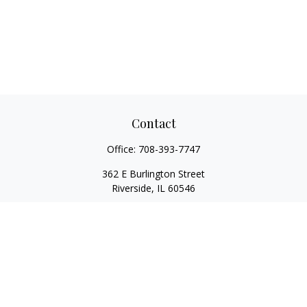
Contact
Office:
708-393-7747
362 E Burlington Street
Riverside,
IL
60546
FINRA Series 7, Series 66, Series 24, Certified Financial Planner
Professional, Life/Health Insurance
christopher@begbiewealth.com
Quick Links
Retirement