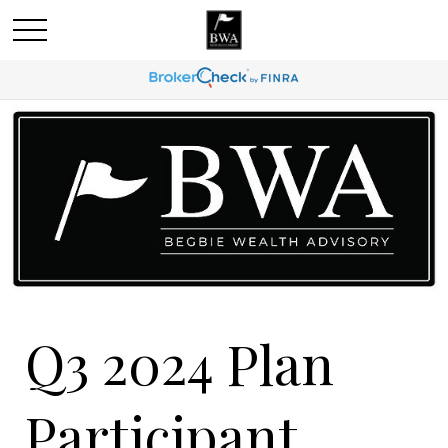
Q3 2024 Plan
Participant