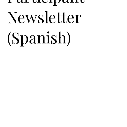
Newsletter
(Spanish)