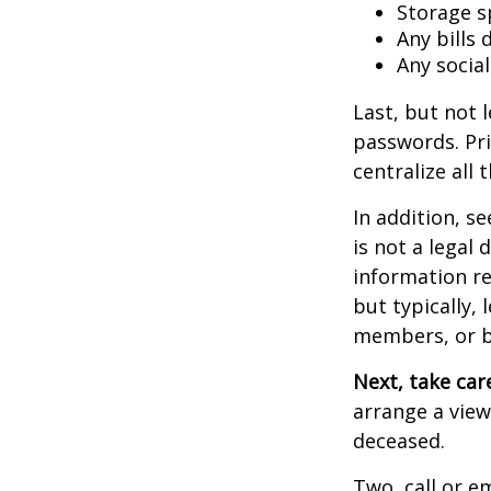
Storage s
Any bills
Any socia
Last, but not l
passwords. Pri
centralize all 
In addition, se
is not a legal
information re
but typically, 
members, or be
Next, take ca
arrange a view
deceased.
Two, call or e