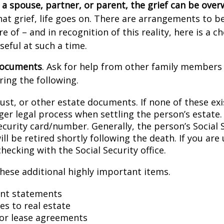
a spouse, partner, or parent, the grief can be ove
hat grief, life goes on. There are arrangements to b
e of – and in recognition of this reality, here is a ch
seful at such a time.
 documents
. Ask for help from other family members i
ring the following.
trust, or other estate documents. If none of these exi
ger legal process when settling the person’s estate.
ecurity card/number. Generally, the person’s Social 
l be retired shortly following the death. If you are 
hecking with the Social Security office.
hese additional highly important items.
nt statements
es to real estate
s or lease agreements