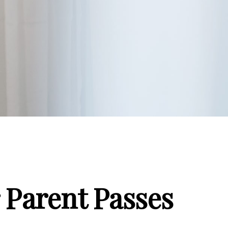
 Parent Passes