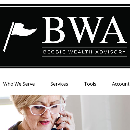
Who We Serve
Services
Tools
Account