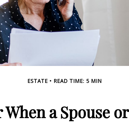
ESTATE
READ TIME: 5 MIN
or When a Spouse or