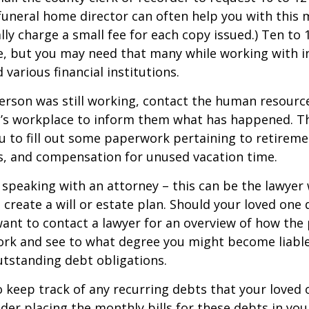
a funeral home director can often help you with this 
lly charge a small fee for each copy issued.) Ten to
e, but you may need that many while working with 
various financial institutions.
person was still working, contact the human resource
e’s workplace to inform them what has happened. Th
 to fill out some paperwork pertaining to retireme
s, and compensation for unused vacation time.
 speaking with an attorney – this can be the lawyer
 create a will or estate plan. Should your loved one 
want to contact a lawyer for an overview of how the
ork and see to what degree you might become liable
tstanding debt obligations.
to keep track of any recurring debts that your loved 
der placing the monthly bills for these debts in yo