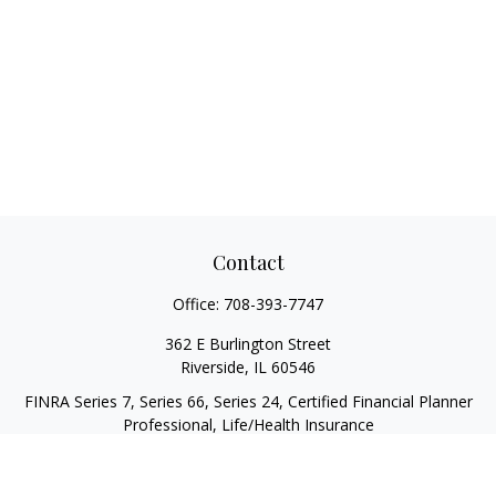
Contact
Office:
708-393-7747
362 E Burlington Street
Riverside,
IL
60546
FINRA Series 7, Series 66, Series 24, Certified Financial Planner
Professional, Life/Health Insurance
christopher@begbiewealth.com