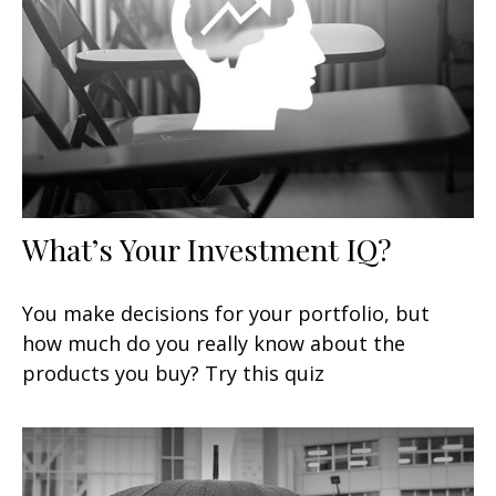
What’s Your Investment IQ?
You make decisions for your portfolio, but
how much do you really know about the
products you buy? Try this quiz