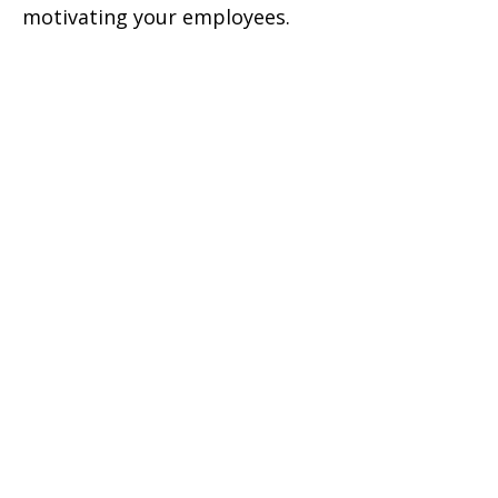
motivating your employees.