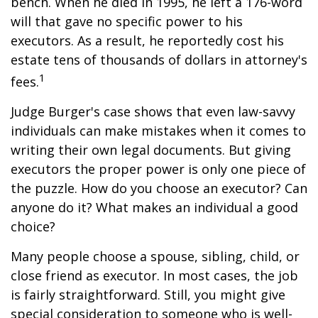
bench. When he died in 1995, he left a 176-word
will that gave no specific power to his
executors. As a result, he reportedly cost his
estate tens of thousands of dollars in attorney's
1
fees.
Judge Burger's case shows that even law-savvy
individuals can make mistakes when it comes to
writing their own legal documents. But giving
executors the proper power is only one piece of
the puzzle. How do you choose an executor? Can
anyone do it? What makes an individual a good
choice?
Many people choose a spouse, sibling, child, or
close friend as executor. In most cases, the job
is fairly straightforward. Still, you might give
special consideration to someone who is well-