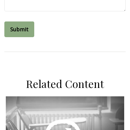
Related Content