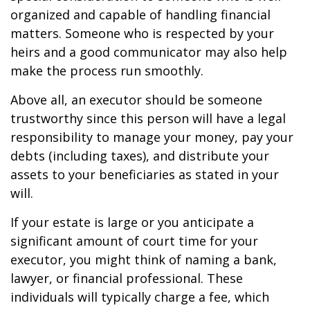
organized and capable of handling financial
matters. Someone who is respected by your
heirs and a good communicator may also help
make the process run smoothly.
Above all, an executor should be someone
trustworthy since this person will have a legal
responsibility to manage your money, pay your
debts (including taxes), and distribute your
assets to your beneficiaries as stated in your
will.
If your estate is large or you anticipate a
significant amount of court time for your
executor, you might think of naming a bank,
lawyer, or financial professional. These
individuals will typically charge a fee, which