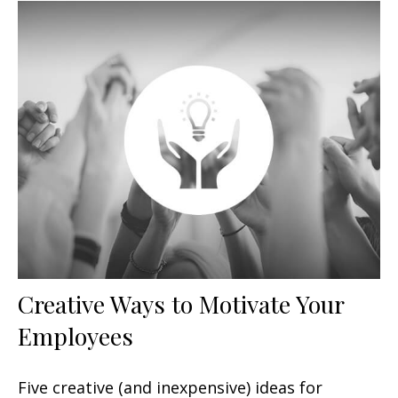
Creative Ways to Motivate Your
Employees
Five creative (and inexpensive) ideas for