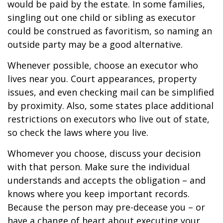
would be paid by the estate. In some families,
singling out one child or sibling as executor
could be construed as favoritism, so naming an
outside party may be a good alternative.
Whenever possible, choose an executor who
lives near you. Court appearances, property
issues, and even checking mail can be simplified
by proximity. Also, some states place additional
restrictions on executors who live out of state,
so check the laws where you live.
Whomever you choose, discuss your decision
with that person. Make sure the individual
understands and accepts the obligation – and
knows where you keep important records.
Because the person may pre-decease you – or
have a change of heart about executing your