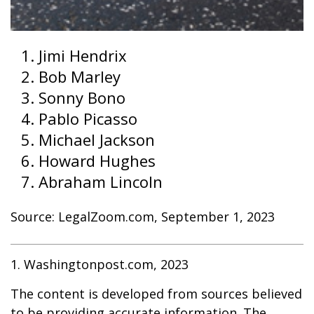
Jimi Hendrix
Bob Marley
Sonny Bono
Pablo Picasso
Michael Jackson
Howard Hughes
Abraham Lincoln
Source: LegalZoom.com, September 1, 2023
1. Washingtonpost.com, 2023
The content is developed from sources believed
to be providing accurate information. The