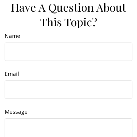
Have A Question About
This Topic?
Name
Email
Message