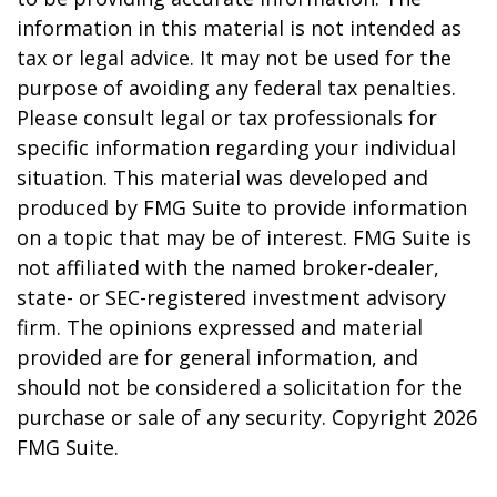
information in this material is not intended as
tax or legal advice. It may not be used for the
purpose of avoiding any federal tax penalties.
Please consult legal or tax professionals for
specific information regarding your individual
situation. This material was developed and
produced by FMG Suite to provide information
on a topic that may be of interest. FMG Suite is
not affiliated with the named broker-dealer,
state- or SEC-registered investment advisory
firm. The opinions expressed and material
provided are for general information, and
should not be considered a solicitation for the
purchase or sale of any security. Copyright
2026
FMG Suite.