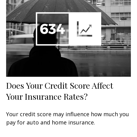
Does Your Credit Score Affect
Your Insurance Rates?
Your credit score may influence how much you
pay for auto and home insurance.