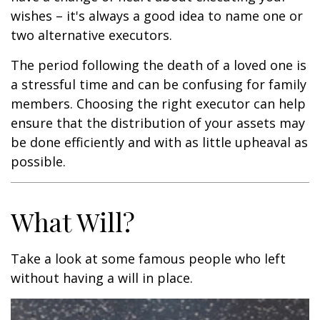
wishes – it's always a good idea to name one or
two alternative executors.
The period following the death of a loved one is
a stressful time and can be confusing for family
members. Choosing the right executor can help
ensure that the distribution of your assets may
be done efficiently and with as little upheaval as
possible.
What Will?
Take a look at some famous people who left
without having a will in place.