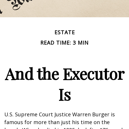
ESTATE
READ TIME: 3 MIN
And the Executor
Is
U.S. Supreme Court Justice Warren Burger is
famous for more than just his time on the