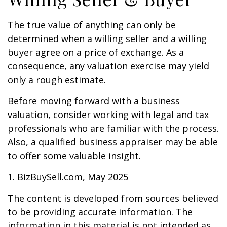
The true value of anything can only be
determined when a willing seller and a willing
buyer agree on a price of exchange. As a
consequence, any valuation exercise may yield
only a rough estimate.
Before moving forward with a business
valuation, consider working with legal and tax
professionals who are familiar with the process.
Also, a qualified business appraiser may be able
to offer some valuable insight.
1.
BizBuySell.com, May 2025
The content is developed from sources believed
to be providing accurate information. The
information in this material is not intended as