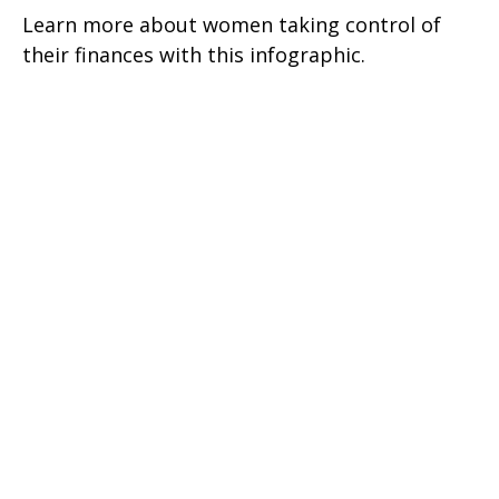
Learn more about women taking control of
their finances with this infographic.