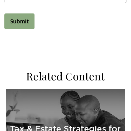
Related Content