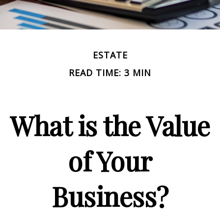
ESTATE
READ TIME: 3 MIN
What is the Value
of Your
Business?