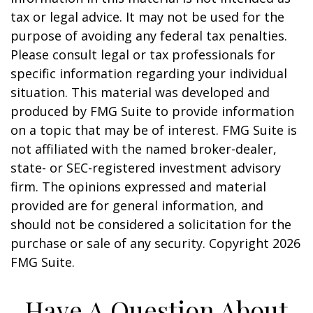
tax or legal advice. It may not be used for the
purpose of avoiding any federal tax penalties.
Please consult legal or tax professionals for
specific information regarding your individual
situation. This material was developed and
produced by FMG Suite to provide information
on a topic that may be of interest. FMG Suite is
not affiliated with the named broker-dealer,
state- or SEC-registered investment advisory
firm. The opinions expressed and material
provided are for general information, and
should not be considered a solicitation for the
purchase or sale of any security. Copyright
2026
FMG Suite.
Have A Question About