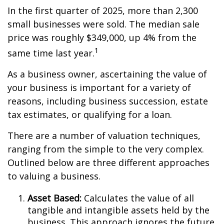
In the first quarter of 2025, more than 2,300
small businesses were sold. The median sale
price was roughly $349,000, up 4% from the
1
same time last year.
As a business owner, ascertaining the value of
your business is important for a variety of
reasons, including business succession, estate
tax estimates, or qualifying for a loan.
There are a number of valuation techniques,
ranging from the simple to the very complex.
Outlined below are three different approaches
to valuing a business.
Asset Based:
Calculates the value of all
tangible and intangible assets held by the
business. This approach ignores the future