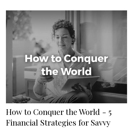
How to Conquer the World - 5
Financial Strategies for Savvy