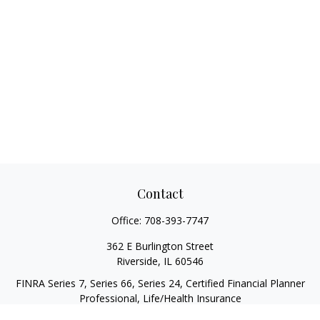
Contact
Office:
708-393-7747
362 E Burlington Street
Riverside,
IL
60546
FINRA Series 7, Series 66, Series 24, Certified Financial Planner
Professional, Life/Health Insurance