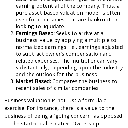
earning potential of the company. Thus, a
pure asset-based valuation model is often
used for companies that are bankrupt or
looking to liquidate.
Earnings Based:
Seeks to arrive at a
business’ value by applying a multiple to
normalized earnings, i.e., earnings adjusted
to subtract owner’s compensation and
related expenses. The multiplier can vary
substantially, depending upon the industry
and the outlook for the business.
Market Based:
Compares the business to
recent sales of similar companies.
Business valuation is not just a formulaic
exercise. For instance, there is a value to the
business of being a “going concern” as opposed
to the start-up alternative. Ownership