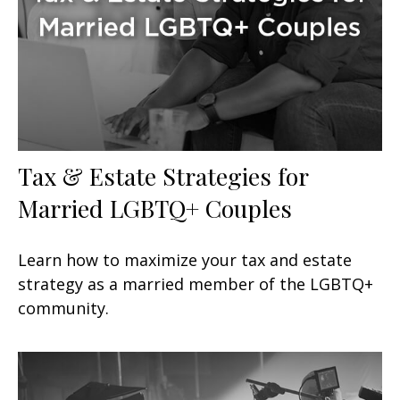
Tax & Estate Strategies for
Married LGBTQ+ Couples
Learn how to maximize your tax and estate
strategy as a married member of the LGBTQ+
community.