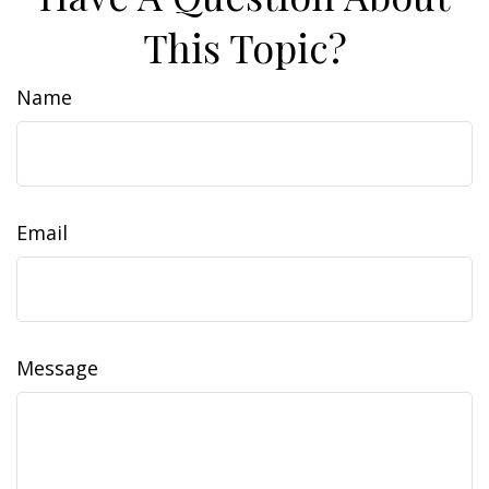
This Topic?
Name
Email
Message