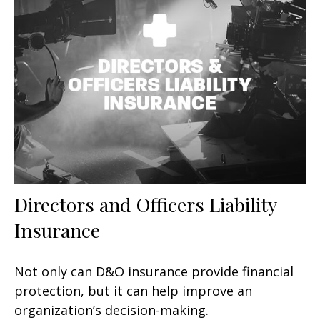
Directors and Officers Liability
Insurance
Not only can D&O insurance provide financial
protection, but it can help improve an
organization’s decision-making.