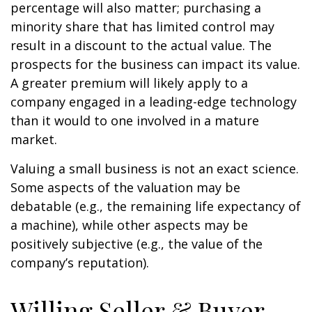
percentage will also matter; purchasing a
minority share that has limited control may
result in a discount to the actual value. The
prospects for the business can impact its value.
A greater premium will likely apply to a
company engaged in a leading-edge technology
than it would to one involved in a mature
market.
Valuing a small business is not an exact science.
Some aspects of the valuation may be
debatable (e.g., the remaining life expectancy of
a machine), while other aspects may be
positively subjective (e.g., the value of the
company’s reputation).
Willing Seller & Buyer