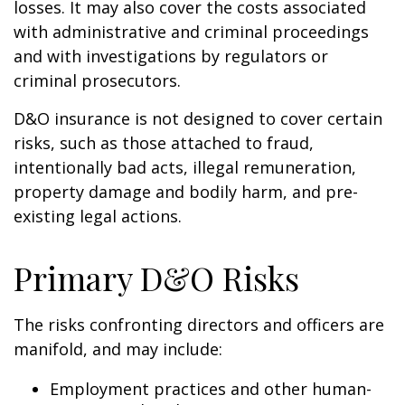
losses. It may also cover the costs associated
with administrative and criminal proceedings
and with investigations by regulators or
criminal prosecutors.
D&O insurance is not designed to cover certain
risks, such as those attached to fraud,
intentionally bad acts, illegal remuneration,
property damage and bodily harm, and pre-
existing legal actions.
Primary D&O Risks
The risks confronting directors and officers are
manifold, and may include:
Employment practices and other human-