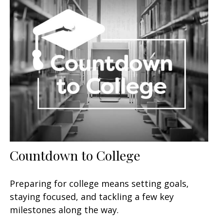
Countdown to College
Preparing for college means setting goals,
staying focused, and tackling a few key
milestones along the way.