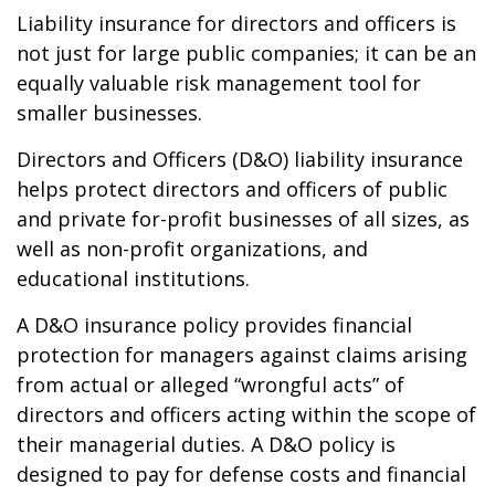
Liability insurance for directors and officers is
not just for large public companies; it can be an
equally valuable risk management tool for
smaller businesses.
Directors and Officers (D&O) liability insurance
helps protect directors and officers of public
and private for-profit businesses of all sizes, as
well as non-profit organizations, and
educational institutions.
A D&O insurance policy provides financial
protection for managers against claims arising
from actual or alleged “wrongful acts” of
directors and officers acting within the scope of
their managerial duties. A D&O policy is
designed to pay for defense costs and financial