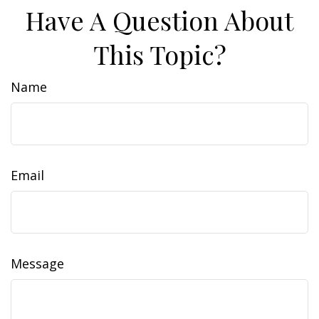
Have A Question About
This Topic?
Name
Email
Message