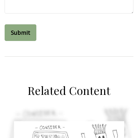
Related Content