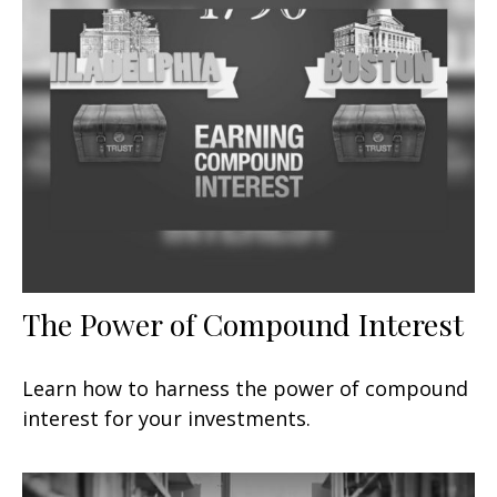
The Power of Compound Interest
Learn how to harness the power of compound
interest for your investments.