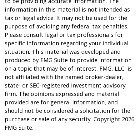
to be providing accurate information. The
information in this material is not intended as
tax or legal advice. It may not be used for the
purpose of avoiding any federal tax penalties.
Please consult legal or tax professionals for
specific information regarding your individual
situation. This material was developed and
produced by FMG Suite to provide information
on a topic that may be of interest. FMG, LLC, is
not affiliated with the named broker-dealer,
state- or SEC-registered investment advisory
firm. The opinions expressed and material
provided are for general information, and
should not be considered a solicitation for the
purchase or sale of any security. Copyright
2026
FMG Suite.