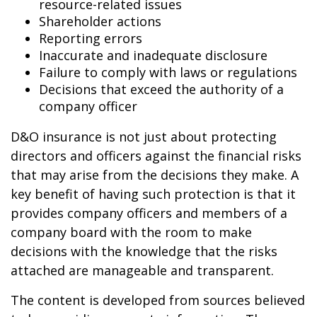
resource-related issues
Shareholder actions
Reporting errors
Inaccurate and inadequate disclosure
Failure to comply with laws or regulations
Decisions that exceed the authority of a
company officer
D&O insurance is not just about protecting
directors and officers against the financial risks
that may arise from the decisions they make. A
key benefit of having such protection is that it
provides company officers and members of a
company board with the room to make
decisions with the knowledge that the risks
attached are manageable and transparent.
The content is developed from sources believed