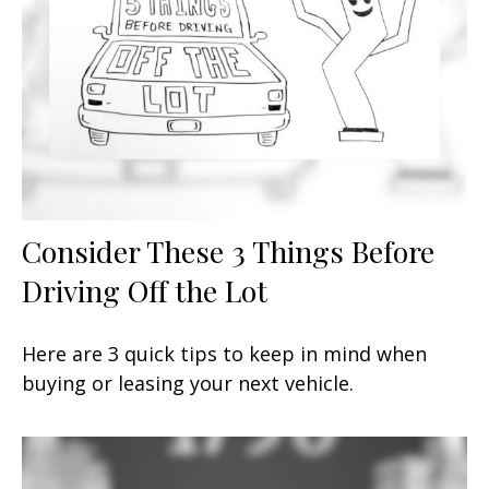
Consider These 3 Things Before
Driving Off the Lot
Here are 3 quick tips to keep in mind when
buying or leasing your next vehicle.