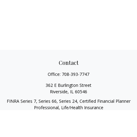
Contact
Office:
708-393-7747
362 E Burlington Street
Riverside,
IL
60546
FINRA Series 7, Series 66, Series 24, Certified Financial Planner
Professional, Life/Health Insurance
christopher@begbiewealth.com
Quick Links