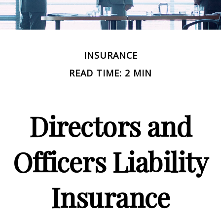
INSURANCE
READ TIME: 2 MIN
Directors and
Officers Liability
Insurance