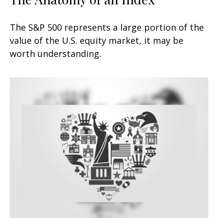
The S&P 500 represents a large portion of the
value of the U.S. equity market, it may be
worth understanding.