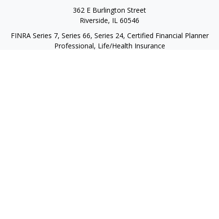
362 E Burlington Street
Riverside,
IL
60546
FINRA Series 7, Series 66, Series 24, Certified Financial Planner
Professional, Life/Health Insurance
christopher@begbiewealth.com
Quick Links
Retirement
Investment
Estate
Insurance
Tax
Money
Lifestyle
Latest Articles
All Videos
All Calculators