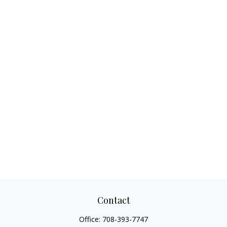
Contact
Office:
708-393-7747