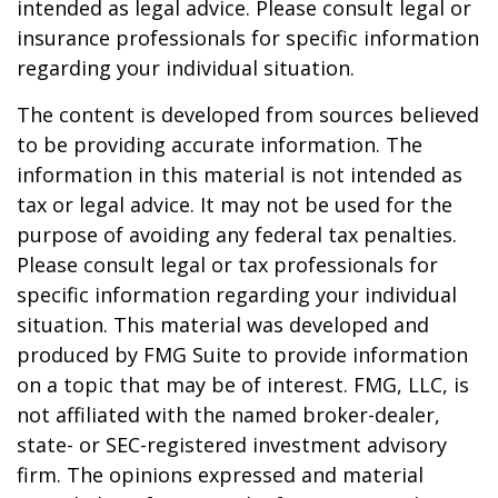
intended as legal advice. Please consult legal or
insurance professionals for specific information
regarding your individual situation.
The content is developed from sources believed
to be providing accurate information. The
information in this material is not intended as
tax or legal advice. It may not be used for the
purpose of avoiding any federal tax penalties.
Please consult legal or tax professionals for
specific information regarding your individual
situation. This material was developed and
produced by FMG Suite to provide information
on a topic that may be of interest. FMG, LLC, is
not affiliated with the named broker-dealer,
state- or SEC-registered investment advisory
firm. The opinions expressed and material