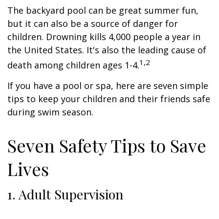
The backyard pool can be great summer fun,
but it can also be a source of danger for
children. Drowning kills 4,000 people a year in
the United States. It's also the leading cause of
1,2
death among children ages 1-4.
If you have a pool or spa, here are seven simple
tips to keep your children and their friends safe
during swim season.
Seven Safety Tips to Save
Lives
1. Adult Supervision