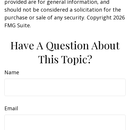
provided are for general information, and
should not be considered a solicitation for the
purchase or sale of any security. Copyright
2026
FMG Suite.
Have A Question About
This Topic?
Name
Email