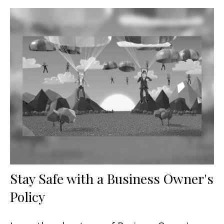
Stay Safe with a Business Owner's
Policy