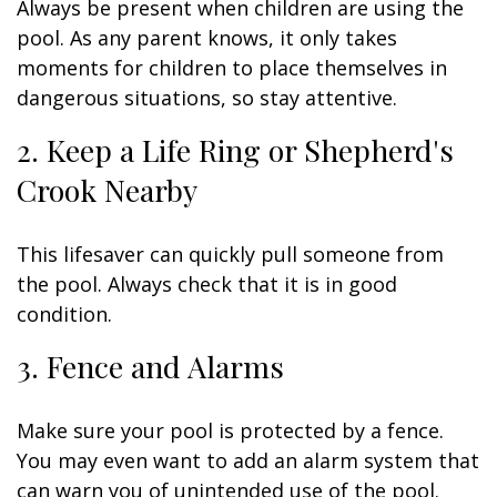
Always be present when children are using the
pool. As any parent knows, it only takes
moments for children to place themselves in
dangerous situations, so stay attentive.
2. Keep a Life Ring or Shepherd's
Crook Nearby
This lifesaver can quickly pull someone from
the pool. Always check that it is in good
condition.
3. Fence and Alarms
Make sure your pool is protected by a fence.
You may even want to add an alarm system that
can warn you of unintended use of the pool.