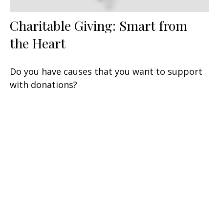
Charitable Giving: Smart from
the Heart
Do you have causes that you want to support
with donations?