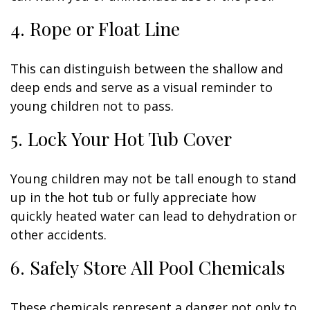
4. Rope or Float Line
This can distinguish between the shallow and
deep ends and serve as a visual reminder to
young children not to pass.
5. Lock Your Hot Tub Cover
Young children may not be tall enough to stand
up in the hot tub or fully appreciate how
quickly heated water can lead to dehydration or
other accidents.
6. Safely Store All Pool Chemicals
These chemicals represent a danger not only to