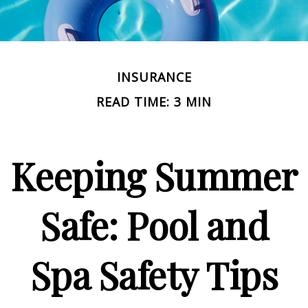
INSURANCE
READ TIME: 3 MIN
Keeping Summer
Safe: Pool and
Spa Safety Tips