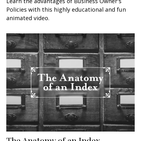
Learn the advantages of Business Owner's
Policies with this highly educational and fun
animated video.
The Anatomy of an Index