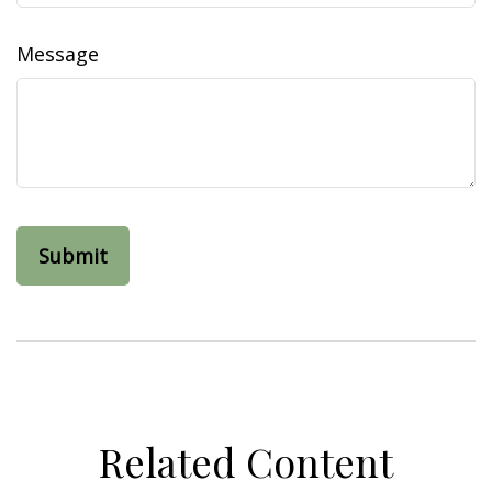
Message
Related Content