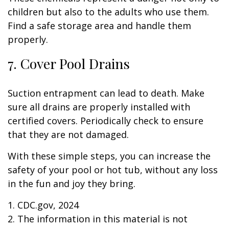
children but also to the adults who use them.
Find a safe storage area and handle them
properly.
7. Cover Pool Drains
Suction entrapment can lead to death. Make
sure all drains are properly installed with
certified covers. Periodically check to ensure
that they are not damaged.
With these simple steps, you can increase the
safety of your pool or hot tub, without any loss
in the fun and joy they bring.
1. CDC.gov, 2024
2. The information in this material is not