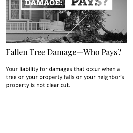
Fallen Tree Damage—Who Pays?
Your liability for damages that occur when a
tree on your property falls on your neighbor’s
property is not clear cut.