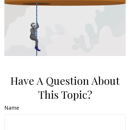
Have A Question About
This Topic?
Name