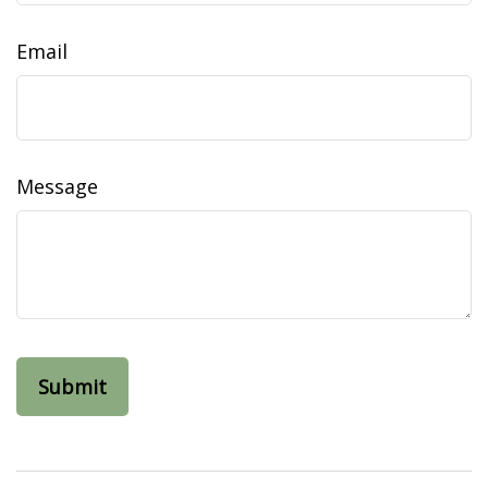
Email
Message