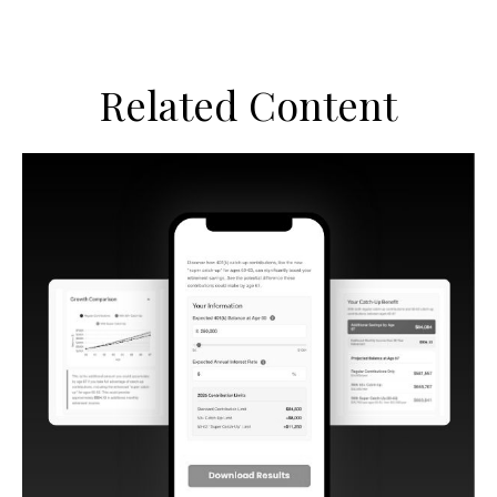
Related Content