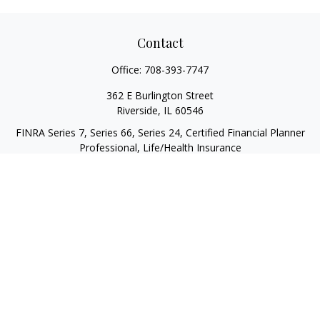
Contact
Office:
708-393-7747
362 E Burlington Street
Riverside,
IL
60546
FINRA Series 7, Series 66, Series 24, Certified Financial Planner
Professional, Life/Health Insurance
christopher@begbiewealth.com
Quick Links
Retirement
Investment
Estate
Insurance
Tax
Money