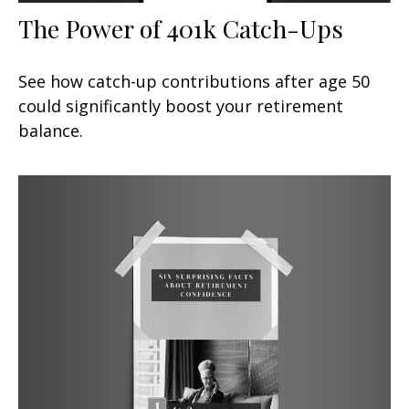
The Power of 401k Catch-Ups
See how catch-up contributions after age 50
could significantly boost your retirement
balance.