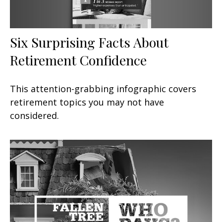
Six Surprising Facts About
Retirement Confidence
This attention-grabbing infographic covers
retirement topics you may not have
considered.