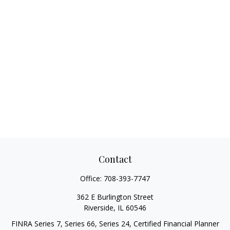
Contact
Office:
708-393-7747
362 E Burlington Street
Riverside,
IL
60546
FINRA Series 7, Series 66, Series 24, Certified Financial Planner