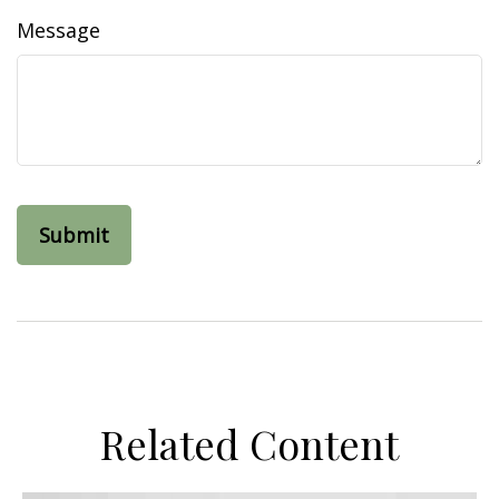
Message
Related Content