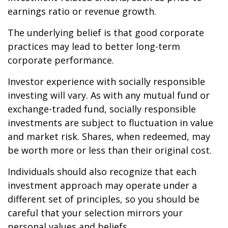
earnings ratio or revenue growth.
The underlying belief is that good corporate
practices may lead to better long-term
corporate performance.
Investor experience with socially responsible
investing will vary. As with any mutual fund or
exchange-traded fund, socially responsible
investments are subject to fluctuation in value
and market risk. Shares, when redeemed, may
be worth more or less than their original cost.
Individuals should also recognize that each
investment approach may operate under a
different set of principles, so you should be
careful that your selection mirrors your
personal values and beliefs.