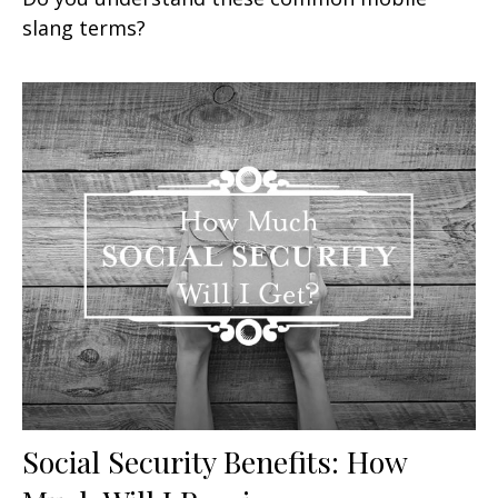
slang terms?
Social Security Benefits: How