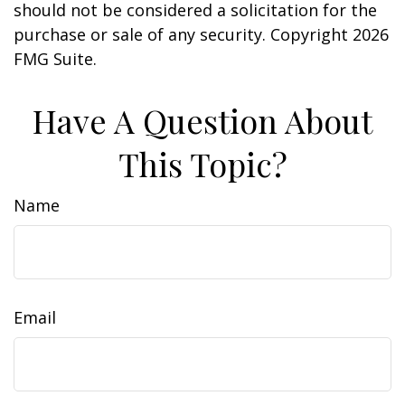
should not be considered a solicitation for the
purchase or sale of any security. Copyright
2026
FMG Suite.
Have A Question About
This Topic?
Name
Email