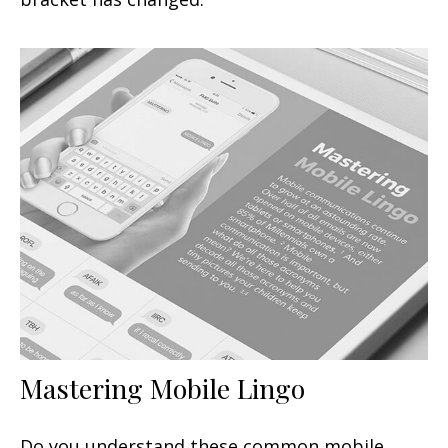
Mastering Mobile Lingo
Do you understand these common mobile