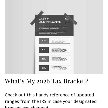
What's My 2026 Tax Bracket?
Check out this handy reference of updated
ranges from the IRS in case your designated
bracket has changed.