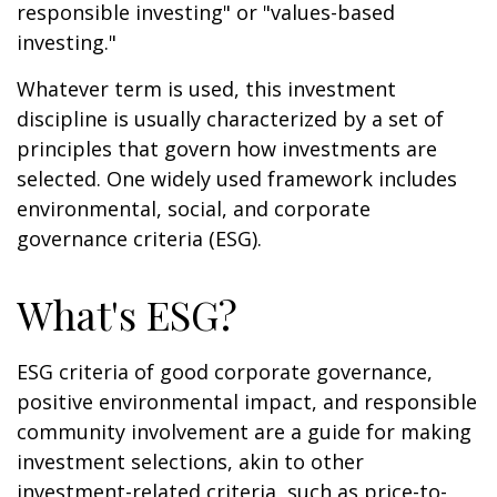
responsible investing" or "values-based
investing."
Whatever term is used, this investment
discipline is usually characterized by a set of
principles that govern how investments are
selected. One widely used framework includes
environmental, social, and corporate
governance criteria (ESG).
What's ESG?
ESG criteria of good corporate governance,
positive environmental impact, and responsible
community involvement are a guide for making
investment selections, akin to other
investment-related criteria, such as price-to-