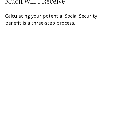
Much Will I Receive
Calculating your potential Social Security
benefit is a three-step process.