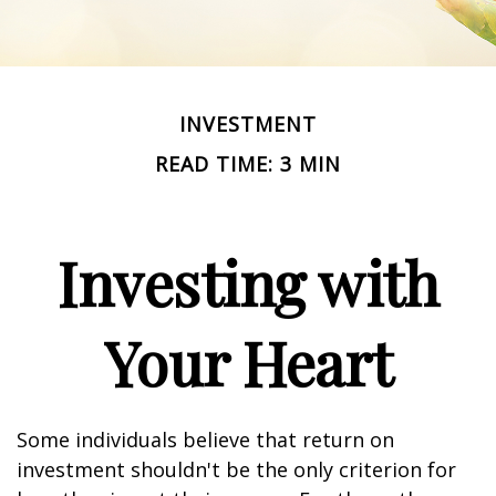
INVESTMENT
READ TIME: 3 MIN
Investing with
Your Heart
Some individuals believe that return on
investment shouldn't be the only criterion for