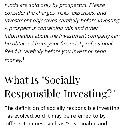
funds are sold only by prospectus. Please
consider the charges, risks, expenses, and
investment objectives carefully before investing.
A prospectus containing this and other
information about the investment company can
be obtained from your financial professional.
Read it carefully before you invest or send
1
money.
What Is "Socially
Responsible Investing?"
The definition of socially responsible investing
has evolved. And it may be referred to by
different names, such as "sustainable and