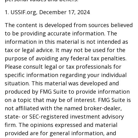
1. USSIF.org, December 17, 2024
The content is developed from sources believed
to be providing accurate information. The
information in this material is not intended as
tax or legal advice. It may not be used for the
purpose of avoiding any federal tax penalties.
Please consult legal or tax professionals for
specific information regarding your individual
situation. This material was developed and
produced by FMG Suite to provide information
on a topic that may be of interest. FMG Suite is
not affiliated with the named broker-dealer,
state- or SEC-registered investment advisory
firm. The opinions expressed and material
provided are for general information, and