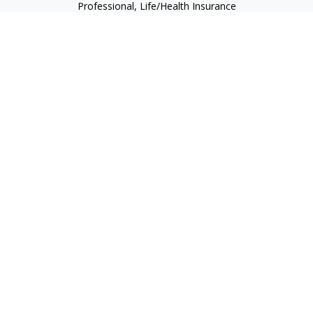
Professional, Life/Health Insurance
christopher@begbiewealth.com
Quick Links
Retirement
Investment
Estate
Insurance
Tax
Money
Lifestyle
Latest Articles
All Videos
All Calculators
LPL
Financial Form CRS
Check the background of your financial professional on
FINRA's
BrokerCheck
.