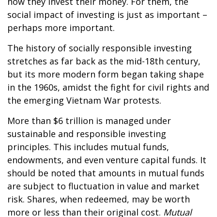
how they invest their money. For them, the
social impact of investing is just as important –
perhaps more important.
The history of socially responsible investing
stretches as far back as the mid-18th century,
but its more modern form began taking shape
in the 1960s, amidst the fight for civil rights and
the emerging Vietnam War protests.
More than $6 trillion is managed under
sustainable and responsible investing
principles. This includes mutual funds,
endowments, and even venture capital funds. It
should be noted that amounts in mutual funds
are subject to fluctuation in value and market
risk. Shares, when redeemed, may be worth
more or less than their original cost.
Mutual