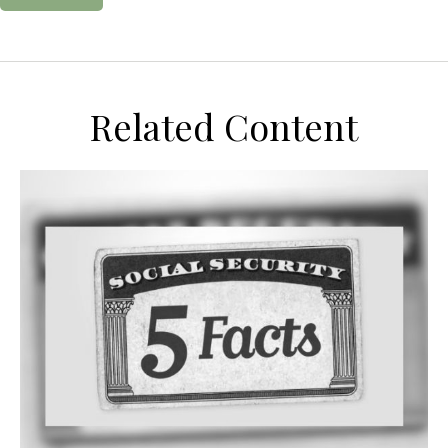
Related Content