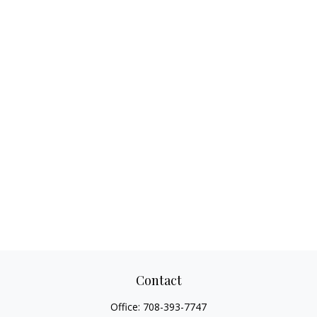
Contact
Office:
708-393-7747