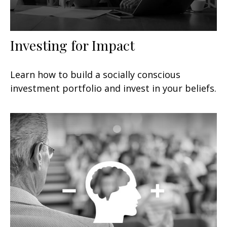
Investing for Impact
Learn how to build a socially conscious
investment portfolio and invest in your beliefs.