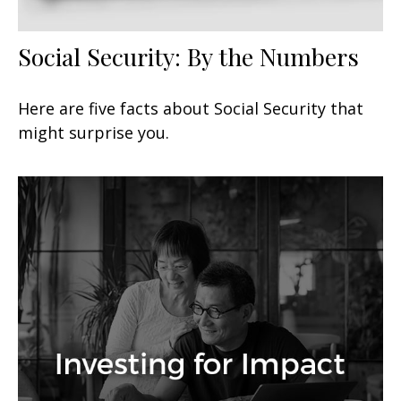
Social Security: By the Numbers
Here are five facts about Social Security that
might surprise you.