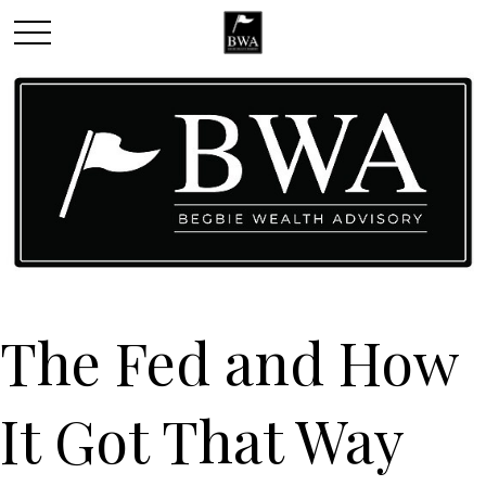
The Fed and How
It Got That Way