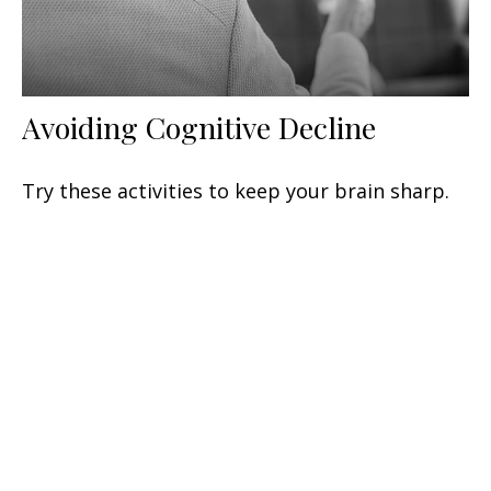
Avoiding Cognitive Decline
Try these activities to keep your brain sharp.