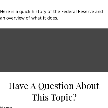
Here is a quick history of the Federal Reserve and
an overview of what it does.
Have A Question About
This Topic?
Name