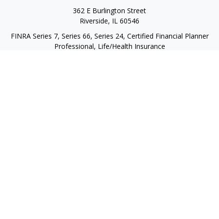
362 E Burlington Street
Riverside,
IL
60546
FINRA Series 7, Series 66, Series 24, Certified Financial Planner
Professional, Life/Health Insurance
christopher@begbiewealth.com
Quick Links
Retirement
Investment
Estate
Insurance
Tax
Money
Lifestyle
Latest Articles
All Videos
All Calculators