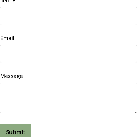
Email
Message