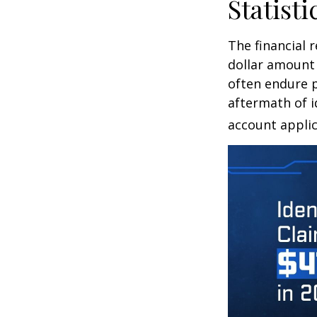
Statisti
The financial 
dollar amount 
often endure p
aftermath of i
account applic