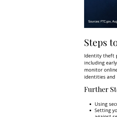
Steps t
Identity theft
including earl
monitor online
identities and 
Further St
Using secu
Setting y
against se