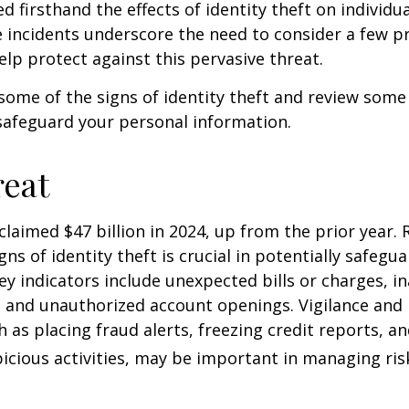
d firsthand the effects of identity theft on individu
e incidents underscore the need to consider a few p
lp protect against this pervasive threat.
some of the signs of identity theft and review some
safeguard your personal information.
eat
 claimed $47 billion in 2024, up from the prior year.
gns of identity theft is crucial in potentially safegu
ey indicators include unexpected bills or charges, in
, and unauthorized account openings. Vigilance and
 as placing fraud alerts, freezing credit reports, 
icious activities, may be important in managing ris