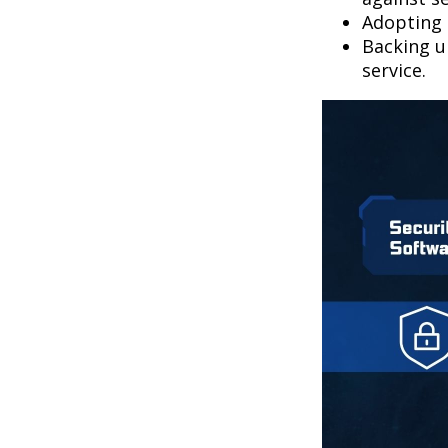
Adopting 
Backing up
service.