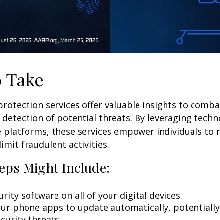
o Take
 protection services offer valuable insights to comba
y detection of potential threats. By leveraging techn
 platforms, these services empower individuals to
limit fraudulent activities.
eps Might Include:
rity software on all of your digital devices.
our phone apps to update automatically, potentially
curity threats.