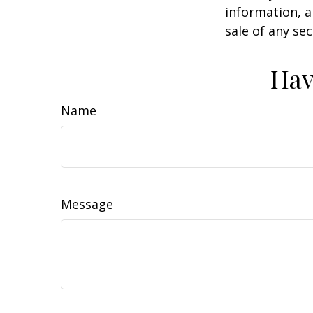
information, a
sale of any se
Hav
Name
Message