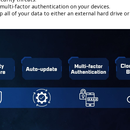
multi-factor authentication on your devices.
 all of your data to either an external hard drive o