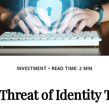
INVESTMENT
READ TIME: 2 MIN
Threat of Identity 