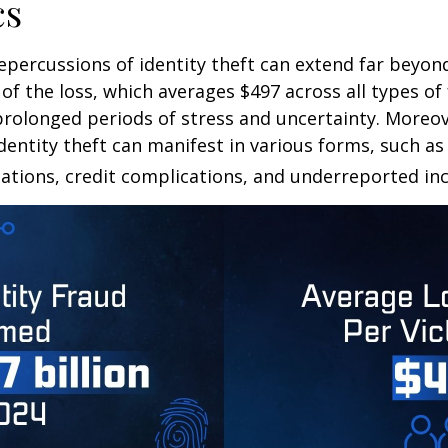
cs
repercussions of identity theft can extend far beyon
of the loss, which averages $497 across all types of 
rolonged periods of stress and uncertainty. Moreov
dentity theft can manifest in various forms, such as
ations, credit complications, and underreported inc