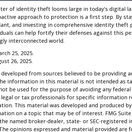
ter of identity theft looms large in today's digital l
active approach to protection is a first step. By st
lant, and investing in comprehensive identity theft
iduals can help fortify their defenses against this p
ngly interconnected world.
arch 25, 2025.
gust 26, 2025.
 developed from sources believed to be providing a
he information in this material is not intended as ta
 not be used for the purpose of avoiding any federal 
 legal or tax professionals for specific information 
uation. This material was developed and produced b
ation on a topic that may be of interest. FMG Suite 
h the named broker-dealer, state- or SEC-registered
 The opinions expressed and material provided are f