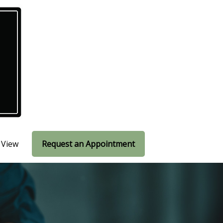
 View
Request an Appointment