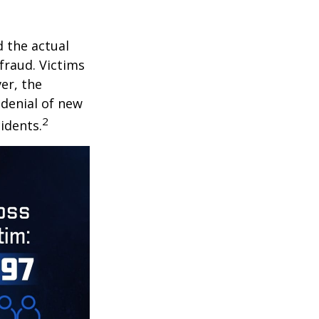
d the actual
fraud. Victims
er, the
 denial of new
2
idents.