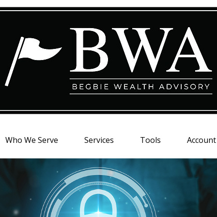
Who We Serve
Services
Tools
Account