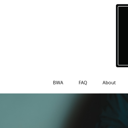
BWA
FAQ
About