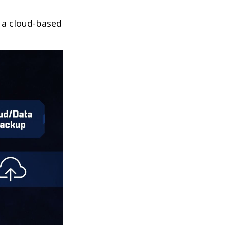
r a cloud-based