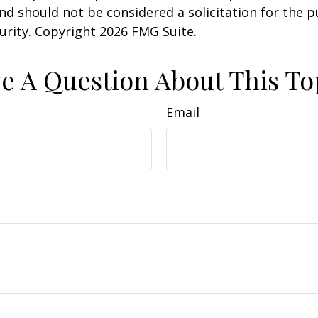
nd should not be considered a solicitation for the 
curity. Copyright
2026 FMG Suite.
e A Question About This To
Email