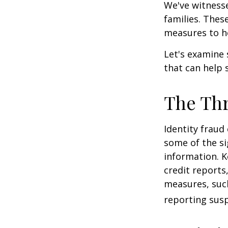
We've witnesse
families. Thes
measures to he
Let's examine 
that can help 
The Thr
Identity fraud
some of the si
information. K
credit reports
measures, such
reporting susp