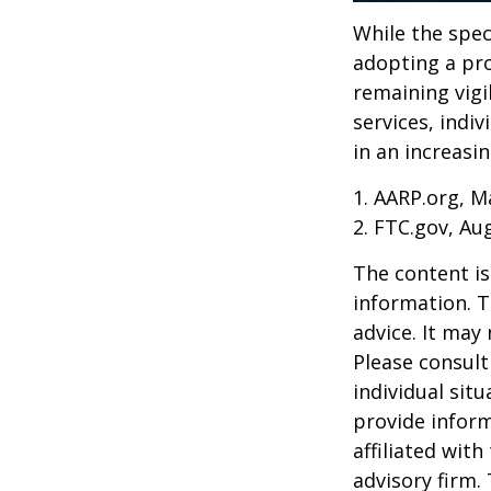
While the spec
adopting a pro
remaining vigi
services, indiv
in an increasi
1. AARP.org, M
2. FTC.gov, Au
The content is
information. T
advice. It may
Please consult
individual sit
provide inform
affiliated wit
advisory firm.