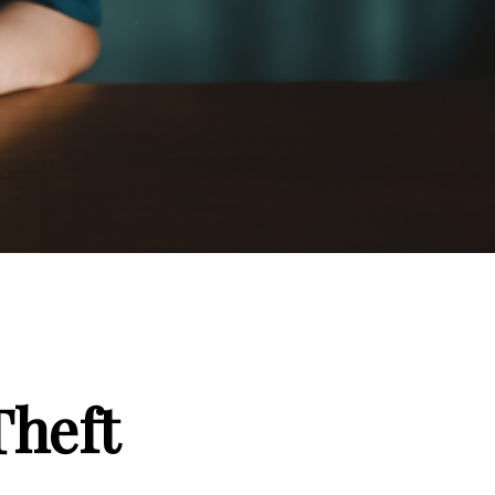
Theft