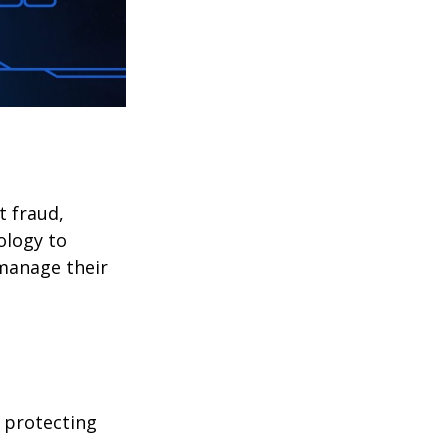
t fraud,
ology to
 manage their
 protecting