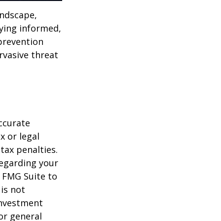
andscape,
aying informed,
 prevention
ervasive threat
ccurate
x or legal
tax penalties.
regarding your
y FMG Suite to
is not
 investment
or general