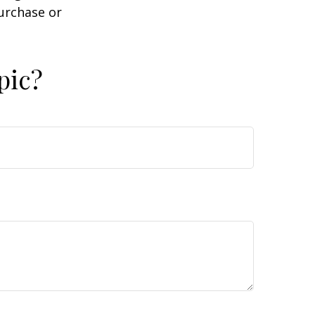
purchase or
pic?