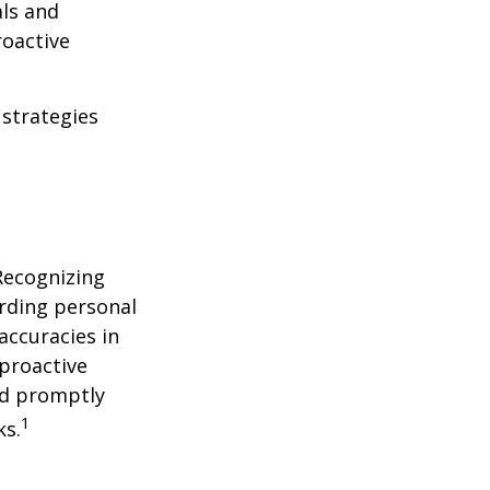
als and
roactive
 strategies
 Recognizing
arding personal
accuracies in
 proactive
and promptly
1
ks.