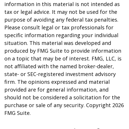
information in this material is not intended as
tax or legal advice. It may not be used for the
purpose of avoiding any federal tax penalties.
Please consult legal or tax professionals for
specific information regarding your individual
situation. This material was developed and
produced by FMG Suite to provide information
on a topic that may be of interest. FMG, LLC, is
not affiliated with the named broker-dealer,
state- or SEC-registered investment advisory
firm. The opinions expressed and material
provided are for general information, and
should not be considered a solicitation for the
purchase or sale of any security. Copyright
2026
FMG Suite.