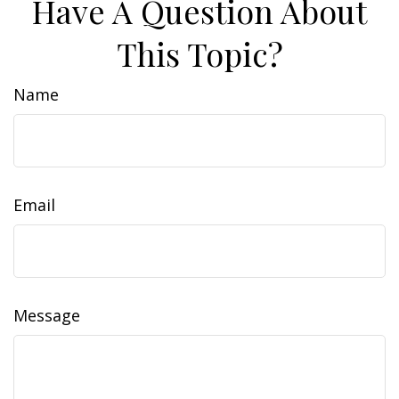
Have A Question About
This Topic?
Name
Email
Message