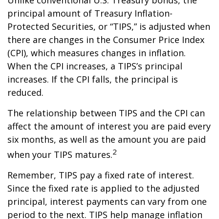
principal amount of Treasury Inflation-
Protected Securities, or “TIPS,” is adjusted when
there are changes in the Consumer Price Index
(CPI), which measures changes in inflation.
When the CPI increases, a TIPS’s principal
increases. If the CPI falls, the principal is
reduced.
The relationship between TIPS and the CPI can
affect the amount of interest you are paid every
six months, as well as the amount you are paid
2
when your TIPS matures.
Remember, TIPS pay a fixed rate of interest.
Since the fixed rate is applied to the adjusted
principal, interest payments can vary from one
period to the next. TIPS help manage inflation