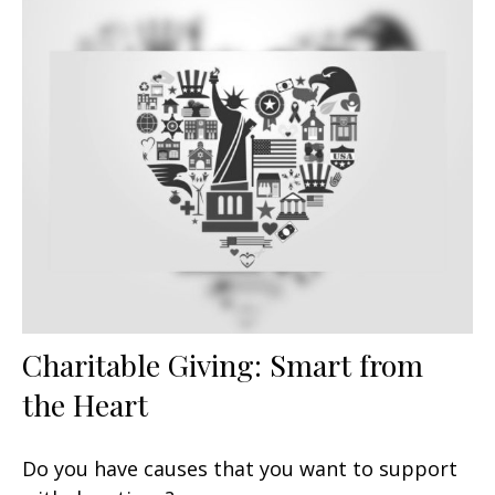
Charitable Giving: Smart from
the Heart
Do you have causes that you want to support