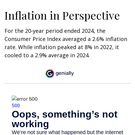
Inflation in Perspective
For the 20-year period ended 2024, the
Consumer Price Index averaged a 2.6% inflation
rate. While inflation peaked at 8% in 2022, it
cooled to a 2.9% average in 2024.