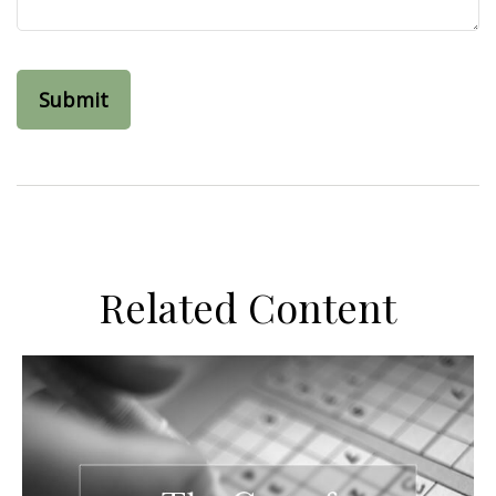
Related Content