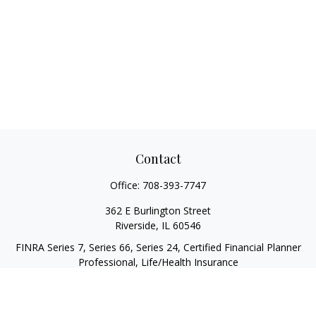
Contact
Office:
708-393-7747
362 E Burlington Street
Riverside,
IL
60546
FINRA Series 7, Series 66, Series 24, Certified Financial Planner
Professional, Life/Health Insurance
christopher@begbiewealth.com
Quick Links