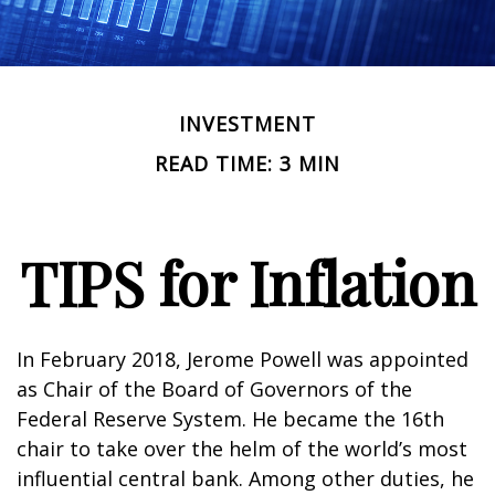
INVESTMENT
READ TIME: 3 MIN
TIPS for Inflation
In February 2018, Jerome Powell was appointed
as Chair of the Board of Governors of the
Federal Reserve System. He became the 16th
chair to take over the helm of the world’s most
influential central bank. Among other duties, he