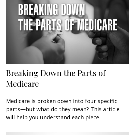
Breaking Down the Parts of
Medicare
Medicare is broken down into four specific
parts—but what do they mean? This article
will help you understand each piece.