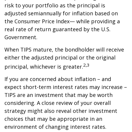
risk to your portfolio as the principal is
adjusted semiannually for inflation based on
the Consumer Price Index— while providing a
real rate of return guaranteed by the U.S.
Government.
When TIPS mature, the bondholder will receive
either the adjusted principal or the original
2,3
principal, whichever is greater.
If you are concerned about inflation – and
expect short-term interest rates may increase –
TIPS are an investment that may be worth
considering. A close review of your overall
strategy might also reveal other investment
choices that may be appropriate in an
environment of changing interest rates.