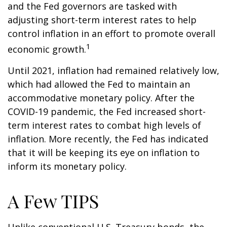
and the Fed governors are tasked with
adjusting short-term interest rates to help
control inflation in an effort to promote overall
1
economic growth.
Until 2021, inflation had remained relatively low,
which had allowed the Fed to maintain an
accommodative monetary policy. After the
COVID-19 pandemic, the Fed increased short-
term interest rates to combat high levels of
inflation. More recently, the Fed has indicated
that it will be keeping its eye on inflation to
inform its monetary policy.
A Few TIPS
Unlike conventional U.S. Treasury bonds, the