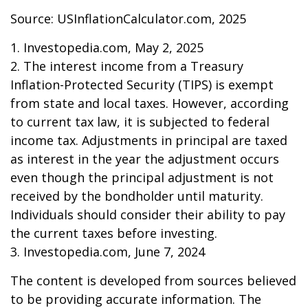
Source: USInflationCalculator.com, 2025
1. Investopedia.com, May 2, 2025
2. The interest income from a Treasury
Inflation-Protected Security (TIPS) is exempt
from state and local taxes. However, according
to current tax law, it is subjected to federal
income tax. Adjustments in principal are taxed
as interest in the year the adjustment occurs
even though the principal adjustment is not
received by the bondholder until maturity.
Individuals should consider their ability to pay
the current taxes before investing.
3. Investopedia.com, June 7, 2024
The content is developed from sources believed
to be providing accurate information. The