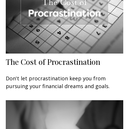
The Cost of Procrastination
Don't let procrastination keep you from
pursuing your financial dreams and goals.