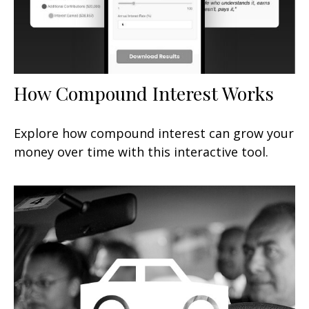
How Compound Interest Works
Explore how compound interest can grow your
money over time with this interactive tool.