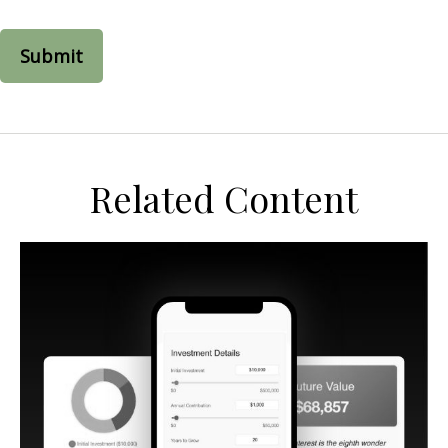
Related Content