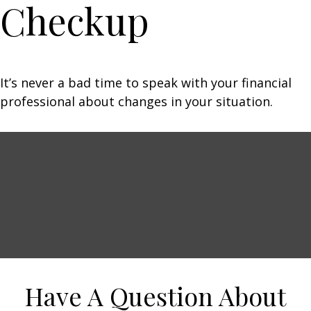
Checkup
It’s never a bad time to speak with your financial
professional about changes in your situation.
Have A Question About