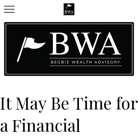
It May Be Time for
a Financial