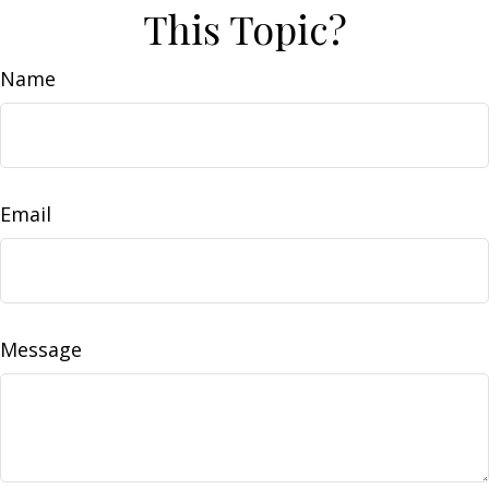
This Topic?
Name
Email
Message