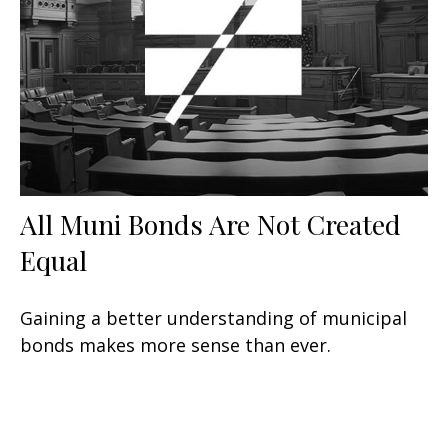
All Muni Bonds Are Not Created
Equal
Gaining a better understanding of municipal
bonds makes more sense than ever.