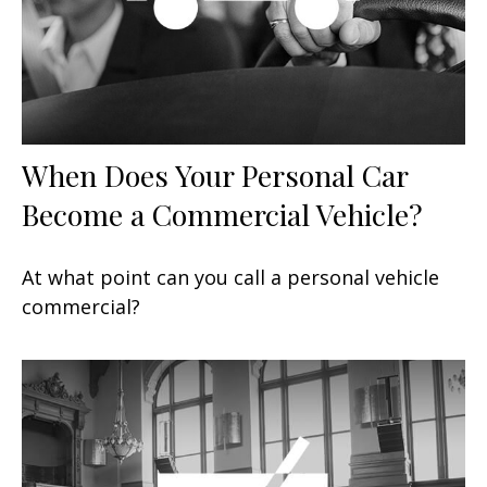
When Does Your Personal Car
Become a Commercial Vehicle?
At what point can you call a personal vehicle
commercial?