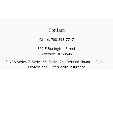
Contact
Office:
708-393-7747
362 E Burlington Street
Riverside,
IL
60546
FINRA Series 7, Series 66, Series 24, Certified Financial Planner
Professional, Life/Health Insurance
christopher@begbiewealth.com
Quick Links
Retirement
Investment
Estate