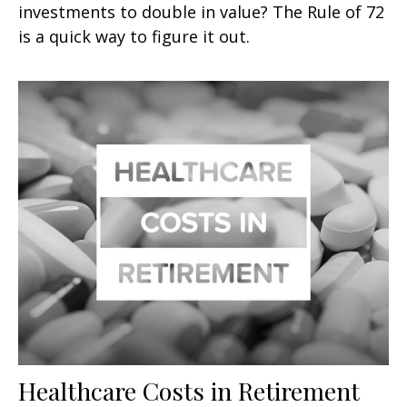
investments to double in value? The Rule of 72
is a quick way to figure it out.
Healthcare Costs in Retirement