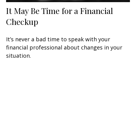
It May Be Time for a Financial
Checkup
It’s never a bad time to speak with your
financial professional about changes in your
situation.