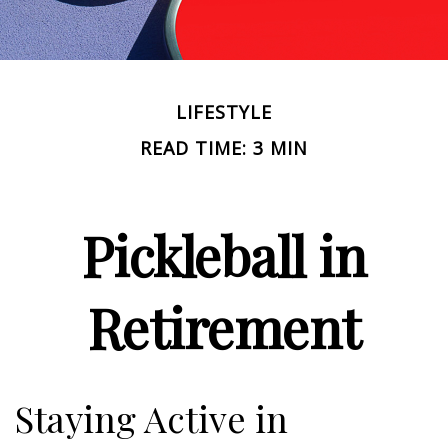
LIFESTYLE
READ TIME: 3 MIN
Pickleball in
Retirement
Staying Active in