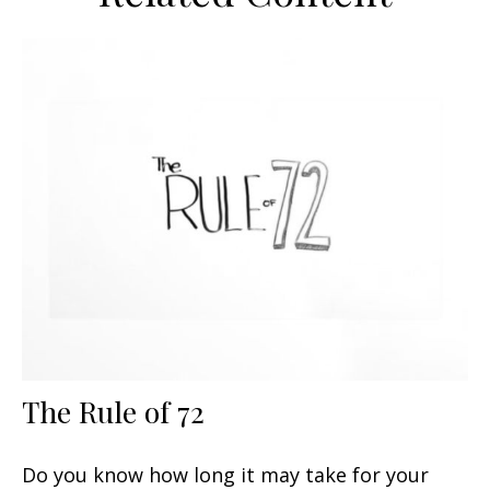
The Rule of 72
Do you know how long it may take for your