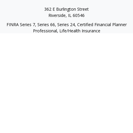
362 E Burlington Street
Riverside,
IL
60546
FINRA Series 7, Series 66, Series 24, Certified Financial Planner
Professional, Life/Health Insurance
christopher@begbiewealth.com
Quick Links
Retirement
Investment
Estate
Insurance
Tax
Money
Lifestyle
Latest Articles
All Videos
All Calculators