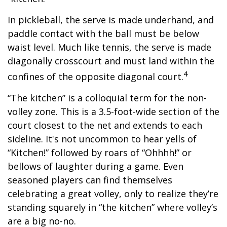
In pickleball, the serve is made underhand, and
paddle contact with the ball must be below
waist level. Much like tennis, the serve is made
diagonally crosscourt and must land within the
4
confines of the opposite diagonal court.
“The kitchen” is a colloquial term for the non-
volley zone. This is a 3.5-foot-wide section of the
court closest to the net and extends to each
sideline. It's not uncommon to hear yells of
“Kitchen!” followed by roars of “Ohhhh!” or
bellows of laughter during a game. Even
seasoned players can find themselves
celebrating a great volley, only to realize they’re
standing squarely in “the kitchen” where volley’s
are a big no-no.