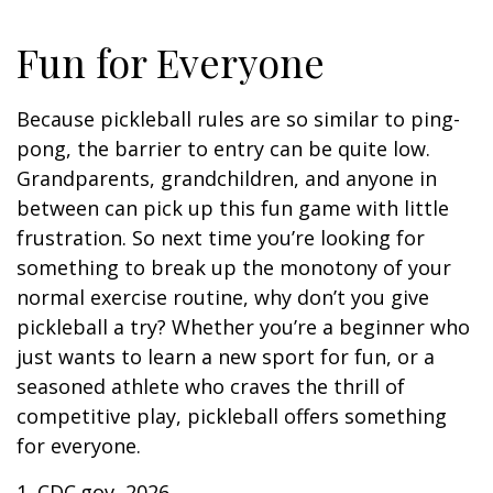
Fun for Everyone
Because pickleball rules are so similar to ping-
pong, the barrier to entry can be quite low.
Grandparents, grandchildren, and anyone in
between can pick up this fun game with little
frustration. So next time you’re looking for
something to break up the monotony of your
normal exercise routine, why don’t you give
pickleball a try? Whether you’re a beginner who
just wants to learn a new sport for fun, or a
seasoned athlete who craves the thrill of
competitive play, pickleball offers something
for everyone.
1.
CDC.gov, 2026