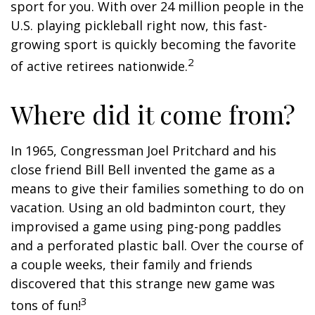
sport for you. With over 24 million people in the
U.S. playing pickleball right now, this fast-
growing sport is quickly becoming the favorite
2
of active retirees nationwide.
Where did it come from?
In 1965, Congressman Joel Pritchard and his
close friend Bill Bell invented the game as a
means to give their families something to do on
vacation. Using an old badminton court, they
improvised a game using ping-pong paddles
and a perforated plastic ball. Over the course of
a couple weeks, their family and friends
discovered that this strange new game was
3
tons of fun!