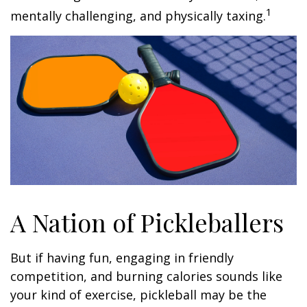
1
mentally challenging, and physically taxing.
A Nation of Pickleballers
But if having fun, engaging in friendly
competition, and burning calories sounds like
your kind of exercise, pickleball may be the