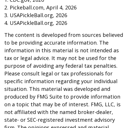
2.
Pickeball.com, April 4, 2026
3.
USAPickleBall.org, 2026
4.
USAPickleBall.org, 2026
The content is developed from sources believed
to be providing accurate information. The
information in this material is not intended as
tax or legal advice. It may not be used for the
purpose of avoiding any federal tax penalties.
Please consult legal or tax professionals for
specific information regarding your individual
situation. This material was developed and
produced by FMG Suite to provide information
on a topic that may be of interest. FMG, LLC, is
not affiliated with the named broker-dealer,
state- or SEC-registered investment advisory
firm. The opinions expressed and material