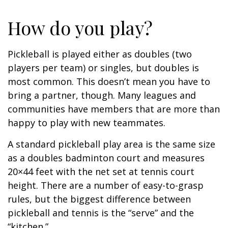
How do you play?
Pickleball is played either as doubles (two
players per team) or singles, but doubles is
most common. This doesn’t mean you have to
bring a partner, though. Many leagues and
communities have members that are more than
happy to play with new teammates.
A standard pickleball play area is the same size
as a doubles badminton court and measures
20×44 feet with the net set at tennis court
height. There are a number of easy-to-grasp
rules, but the biggest difference between
pickleball and tennis is the “serve” and the
“kitchen.”