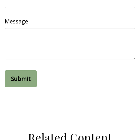
Message
Related Content