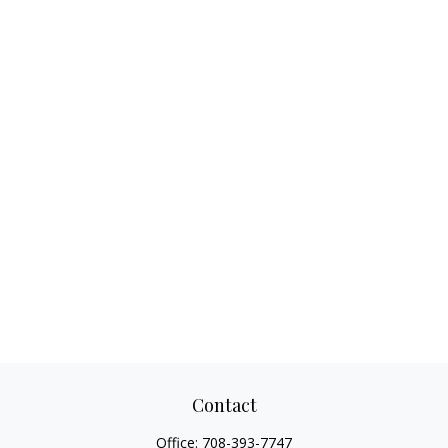
Contact
Office:
708-393-7747