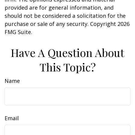
provided are for general information, and
should not be considered a solicitation for the
purchase or sale of any security. Copyright
2026
FMG Suite.
Have A Question About
This Topic?
Name
Email