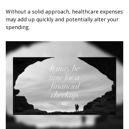
Without a solid approach, healthcare expenses
may add up quickly and potentially alter your
spending.