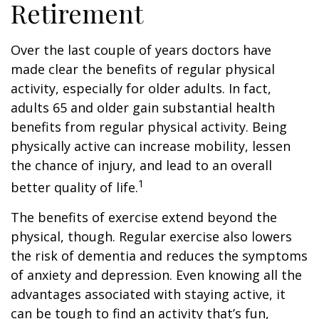
Retirement
Over the last couple of years doctors have
made clear the benefits of regular physical
activity, especially for older adults. In fact,
adults 65 and older gain substantial health
benefits from regular physical activity. Being
physically active can increase mobility, lessen
the chance of injury, and lead to an overall
1
better quality of life.
The benefits of exercise extend beyond the
physical, though. Regular exercise also lowers
the risk of dementia and reduces the symptoms
of anxiety and depression. Even knowing all the
advantages associated with staying active, it
can be tough to find an activity that’s fun,