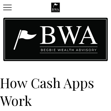
How Cash Apps
Work