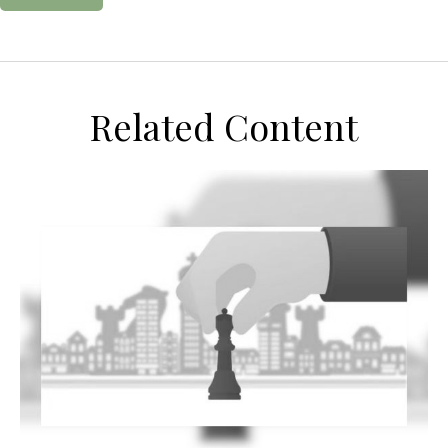
Related Content