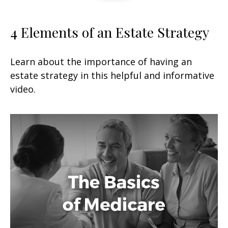
4 Elements of an Estate Strategy
Learn about the importance of having an
estate strategy in this helpful and informative
video.