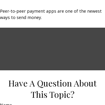
Peer-to-peer payment apps are one of the newest
ways to send money.
Have A Question About
This Topic?
Name