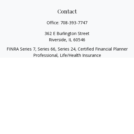
Contact
Office:
708-393-7747
362 E Burlington Street
Riverside,
IL
60546
FINRA Series 7, Series 66, Series 24, Certified Financial Planner
Professional, Life/Health Insurance
christopher@begbiewealth.com
Quick Links
Retirement
Investment
Estate
Insurance
Tax
Money
Lifestyle