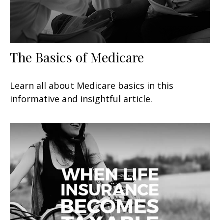
The Basics of Medicare
Learn all about Medicare basics in this
informative and insightful article.