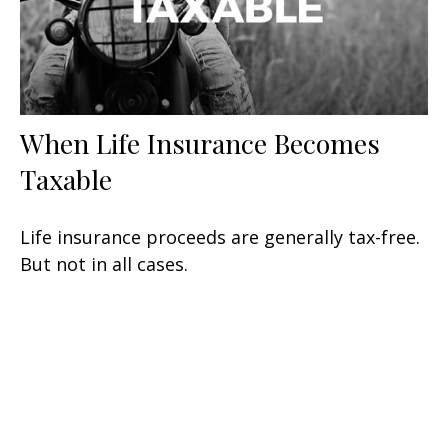
When Life Insurance Becomes
Taxable
Life insurance proceeds are generally tax-free.
But not in all cases.