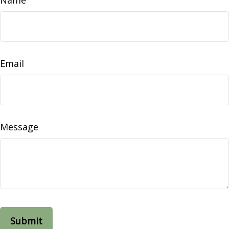
Email
Message