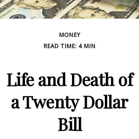
MONEY
READ TIME: 4 MIN
Life and Death of
a Twenty Dollar
Bill