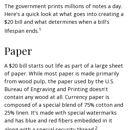
The government prints millions of notes a day.
Here's a quick look at what goes into creating a
$20 bill and what determines when a bill's
1
lifespan ends.
Paper
A $20 bill starts out life as part of a large sheet
of paper. While most paper is made primarily
from wood pulp, the paper used by the U.S.
Bureau of Engraving and Printing doesn't
contain any wood at all. Currency paper is
composed of a special blend of 75% cotton and
25% linen. It's made with special watermarks
and has blue and red fibers embedded in it
2
along with a special security thread.