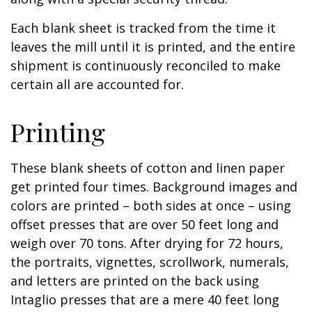
Each blank sheet is tracked from the time it
leaves the mill until it is printed, and the entire
shipment is continuously reconciled to make
certain all are accounted for.
Printing
These blank sheets of cotton and linen paper
get printed four times. Background images and
colors are printed – both sides at once – using
offset presses that are over 50 feet long and
weigh over 70 tons. After drying for 72 hours,
the portraits, vignettes, scrollwork, numerals,
and letters are printed on the back using
Intaglio presses that are a mere 40 feet long