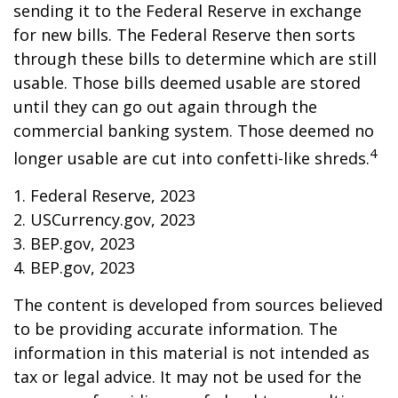
sending it to the Federal Reserve in exchange
for new bills. The Federal Reserve then sorts
through these bills to determine which are still
usable. Those bills deemed usable are stored
until they can go out again through the
commercial banking system. Those deemed no
4
longer usable are cut into confetti-like shreds.
1. Federal Reserve, 2023
2. USCurrency.gov, 2023
3. BEP.gov, 2023
4. BEP.gov, 2023
The content is developed from sources believed
to be providing accurate information. The
information in this material is not intended as
tax or legal advice. It may not be used for the