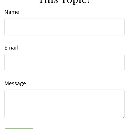
Name
Email
Message