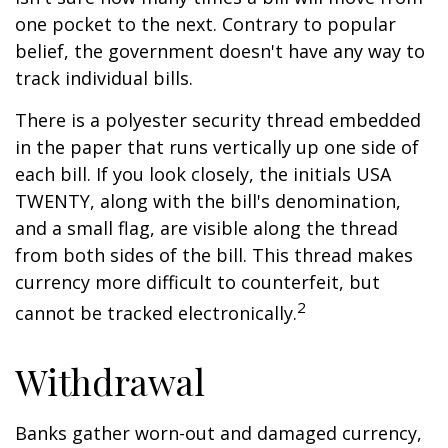
one pocket to the next. Contrary to popular
belief, the government doesn't have any way to
track individual bills.
There is a polyester security thread embedded
in the paper that runs vertically up one side of
each bill. If you look closely, the initials USA
TWENTY, along with the bill's denomination,
and a small flag, are visible along the thread
from both sides of the bill. This thread makes
currency more difficult to counterfeit, but
2
cannot be tracked electronically.
Withdrawal
Banks gather worn-out and damaged currency,