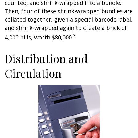
counted, and shrink-wrapped into a bundle.
Then, four of these shrink-wrapped bundles are
collated together, given a special barcode label,
and shrink-wrapped again to create a brick of
3
4,000 bills, worth $80,000.
Distribution and
Circulation