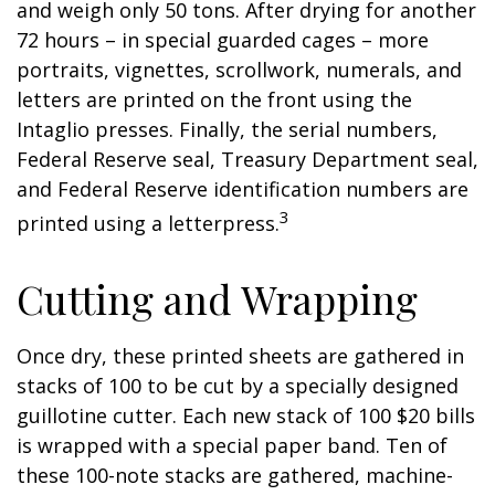
and weigh only 50 tons. After drying for another
72 hours – in special guarded cages – more
portraits, vignettes, scrollwork, numerals, and
letters are printed on the front using the
Intaglio presses. Finally, the serial numbers,
Federal Reserve seal, Treasury Department seal,
and Federal Reserve identification numbers are
3
printed using a letterpress.
Cutting and Wrapping
Once dry, these printed sheets are gathered in
stacks of 100 to be cut by a specially designed
guillotine cutter. Each new stack of 100 $20 bills
is wrapped with a special paper band. Ten of
these 100-note stacks are gathered, machine-