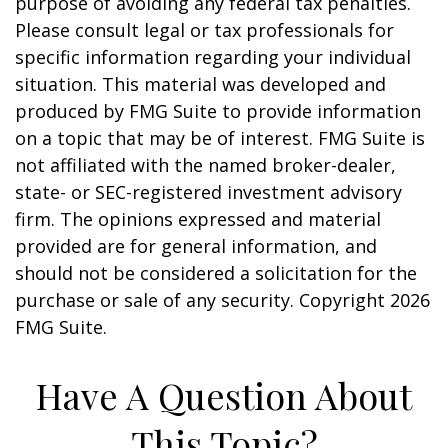
purpose of avoiding any federal tax penalties.
Please consult legal or tax professionals for
specific information regarding your individual
situation. This material was developed and
produced by FMG Suite to provide information
on a topic that may be of interest. FMG Suite is
not affiliated with the named broker-dealer,
state- or SEC-registered investment advisory
firm. The opinions expressed and material
provided are for general information, and
should not be considered a solicitation for the
purchase or sale of any security. Copyright
2026
FMG Suite.
Have A Question About
This Topic?