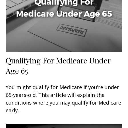
Qualifying For Medicare Under
Age 65
You might qualify for Medicare if you’re under
65-years-old. This article will explain the
conditions where you may qualify for Medicare
early.