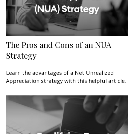
The Pros and Cons of an NUA
Strategy
Learn the advantages of a Net Unrealized
Appreciation strategy with this helpful article.