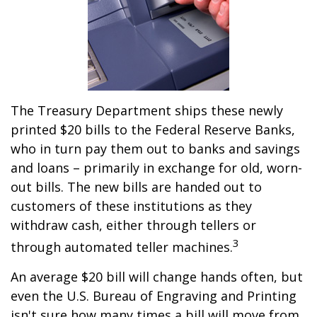
The Treasury Department ships these newly
printed $20 bills to the Federal Reserve Banks,
who in turn pay them out to banks and savings
and loans – primarily in exchange for old, worn-
out bills. The new bills are handed out to
customers of these institutions as they
withdraw cash, either through tellers or
3
through automated teller machines.
An average $20 bill will change hands often, but
even the U.S. Bureau of Engraving and Printing
isn't sure how many times a bill will move from