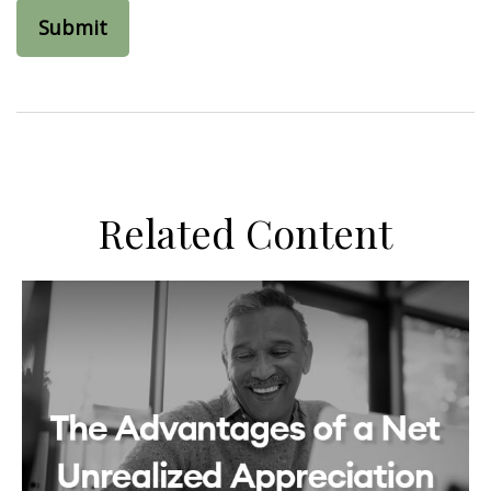
Related Content