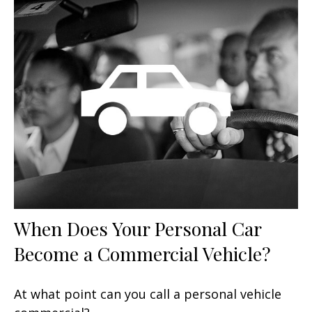
When Does Your Personal Car
Become a Commercial Vehicle?
At what point can you call a personal vehicle