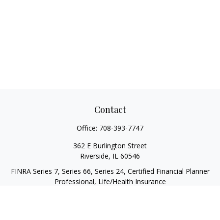
Contact
Office:
708-393-7747
362 E Burlington Street
Riverside,
IL
60546
FINRA Series 7, Series 66, Series 24, Certified Financial Planner
Professional, Life/Health Insurance
christopher@begbiewealth.com
Quick Links