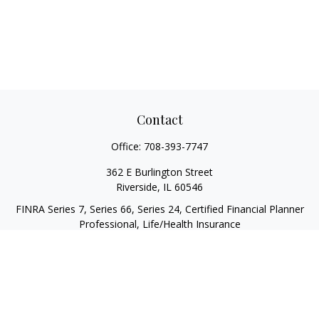
Contact
Office:
708-393-7747
362 E Burlington Street
Riverside,
IL
60546
FINRA Series 7, Series 66, Series 24, Certified Financial Planner
Professional, Life/Health Insurance
christopher@begbiewealth.com
Quick Links
Retirement