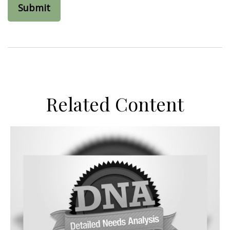
Related Content