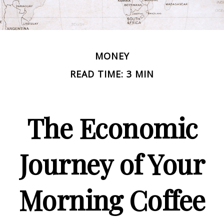
MONEY
READ TIME: 3 MIN
The Economic
Journey of Your
Morning Coffee