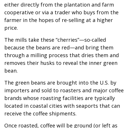
either directly from the plantation and farm
cooperative or via a trader who buys from the
farmer in the hopes of re-selling at a higher
price.
The mills take these “cherries”—so-called
because the beans are red—and bring them
through a milling process that dries them and
removes their husks to reveal the inner green
bean.
The green beans are brought into the U.S. by
importers and sold to roasters and major coffee
brands whose roasting facilities are typically
located in coastal cities with seaports that can
receive the coffee shipments.
Once roasted, coffee will be ground (or left as