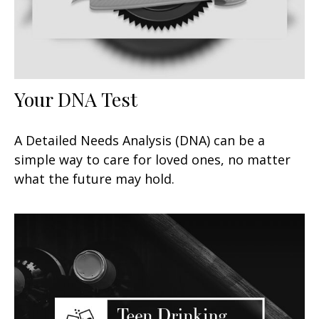
Your DNA Test
A Detailed Needs Analysis (DNA) can be a
simple way to care for loved ones, no matter
what the future may hold.