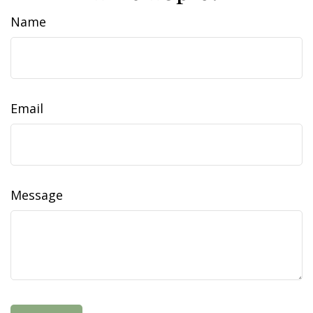
Name
Email
Message