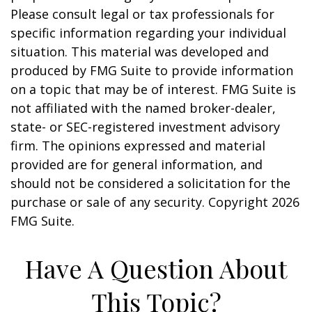
Please consult legal or tax professionals for
specific information regarding your individual
situation. This material was developed and
produced by FMG Suite to provide information
on a topic that may be of interest. FMG Suite is
not affiliated with the named broker-dealer,
state- or SEC-registered investment advisory
firm. The opinions expressed and material
provided are for general information, and
should not be considered a solicitation for the
purchase or sale of any security. Copyright
2026
FMG Suite.
Have A Question About
This Topic?