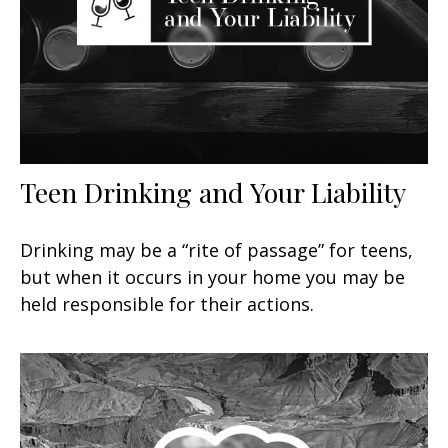
Teen Drinking and Your Liability
Drinking may be a “rite of passage” for teens,
but when it occurs in your home you may be
held responsible for their actions.