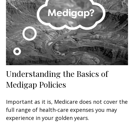
Understanding the Basics of
Medigap Policies
Important as it is, Medicare does not cover the
full range of health-care expenses you may
experience in your golden years.