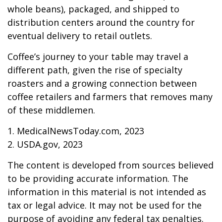
whole beans), packaged, and shipped to
distribution centers around the country for
eventual delivery to retail outlets.
Coffee’s journey to your table may travel a
different path, given the rise of specialty
roasters and a growing connection between
coffee retailers and farmers that removes many
of these middlemen.
1. MedicalNewsToday.com, 2023
2. USDA.gov, 2023
The content is developed from sources believed
to be providing accurate information. The
information in this material is not intended as
tax or legal advice. It may not be used for the
purpose of avoiding any federal tax penalties.