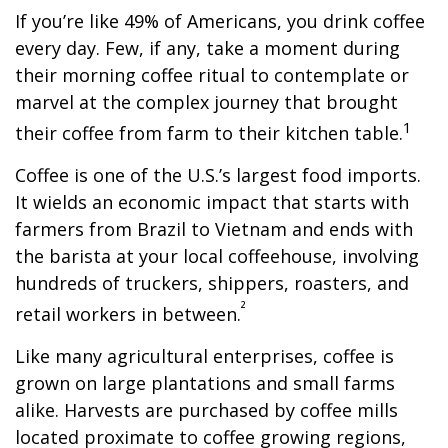
If you’re like 49% of Americans, you drink coffee
every day. Few, if any, take a moment during
their morning coffee ritual to contemplate or
marvel at the complex journey that brought
1
their coffee from farm to their kitchen table.
Coffee is one of the U.S.’s largest food imports.
It wields an economic impact that starts with
farmers from Brazil to Vietnam and ends with
the barista at your local coffeehouse, involving
hundreds of truckers, shippers, roasters, and
²
retail workers in between.
Like many agricultural enterprises, coffee is
grown on large plantations and small farms
alike. Harvests are purchased by coffee mills
located proximate to coffee growing regions,