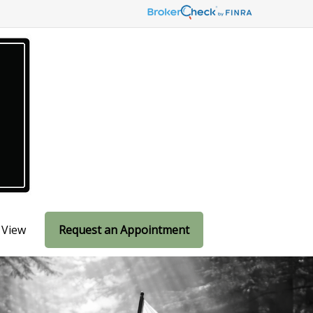
 View
Request an Appointment