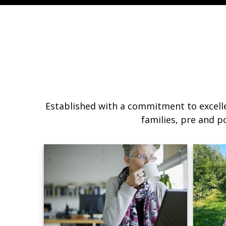
Established with a commitment to excelle
families, pre and p