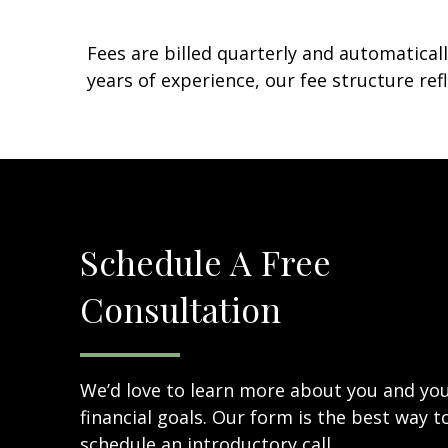
Fees are billed quarterly and automatical
years of experience, our fee structure 
Schedule A Free
Consultation
We’d love to learn more about you and yo
financial goals. Our form is the best way t
schedule an introductory call.