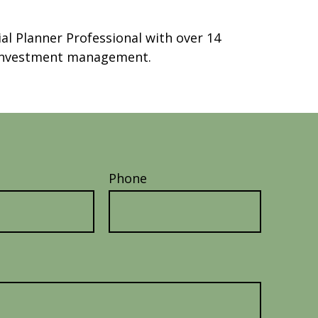
ial Planner Professional with over 14
t investment management.
Phone