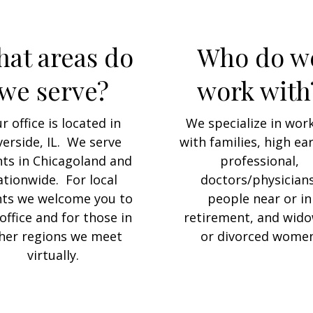
at areas do
Who do w
we serve?
work with
r office is located in
We specialize in wor
verside, IL. We serve
with families, high ea
nts in Chicagoland and
professional,
ationwide. For local
doctors/physicians
nts we welcome you to
people near or in
office and for those in
retirement, and wid
her regions we meet
or divorced women
virtually.