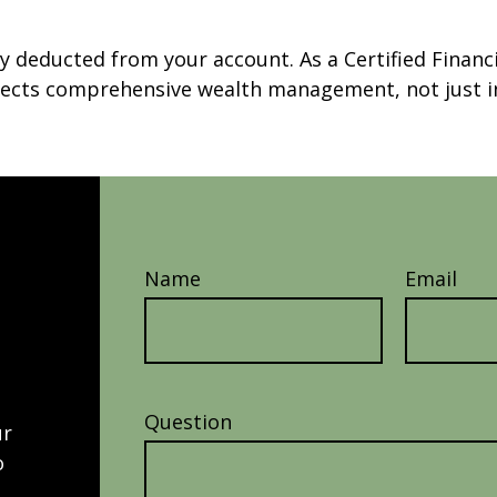
ly deducted from your account. As a Certified Financ
reflects comprehensive wealth management, not jus
Name
Email
Question
ur
o