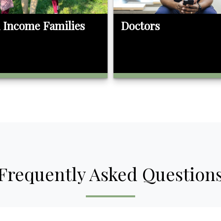
 Income Families
Doctors
Frequently Asked Question