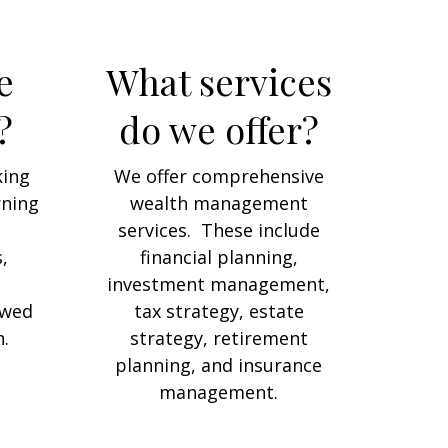
e
What services
?
do we offer?
king
We offer comprehensive
rning
wealth management
services. These include
,
financial planning,
investment management,
owed
tax strategy, estate
.
strategy, retirement
planning, and insurance
management.