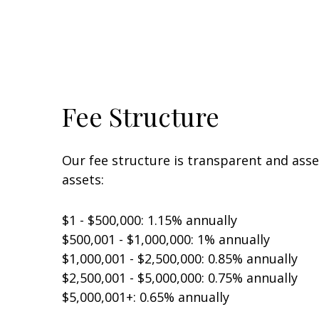
Fee Structure
Our fee structure is transparent and ass
assets:
$1 - $500,000: 1.15% annually
$500,001 - $1,000,000: 1% annually
$1,000,001 - $2,500,000: 0.85% annually
$2,500,001 - $5,000,000: 0.75% annually
$5,000,001+: 0.65% annually