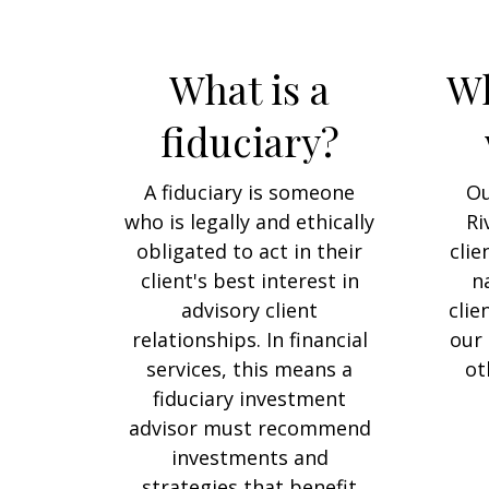
What is a
Wh
fiduciary?
A fiduciary is someone
Ou
who is legally and ethically
Ri
obligated to act in their
clie
client's best interest in
n
advisory client
clie
relationships. In financial
our 
services, this means a
ot
fiduciary investment
advisor must recommend
investments and
strategies that benefit