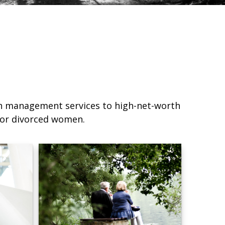
lth management services to high-net-worth
d or divorced women.