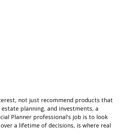
 interest, not just recommend products that
 estate planning, and investments, a
al Planner professional's job is to look
over a lifetime of decisions, is where real