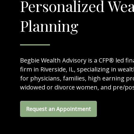
Personalized Wea
Planning
Begbie Wealth Advisory is a CFP® led fin
firm in Riverside, IL, specializing in w
for physicians, families, high earning pr
widowed or divorce women, and pre/post
Request an Appointment