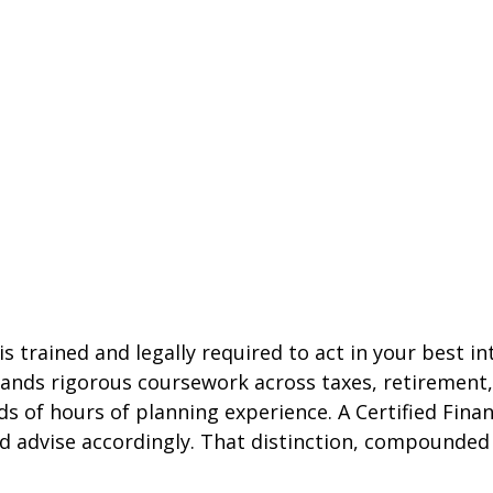
 is trained and legally required to act in your best
ands rigorous coursework across taxes, retirement,
f hours of planning experience. A Certified Financi
and advise accordingly. That distinction, compounded 