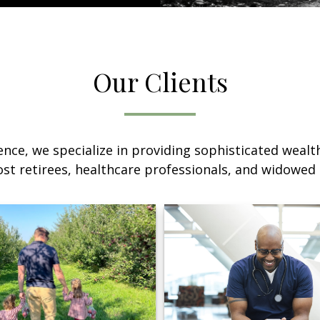
Our Clients
nce, we specialize in providing sophisticated wea
ost retirees, healthcare professionals, and widowe