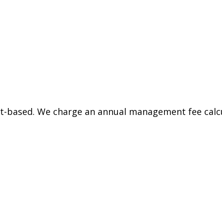
et-based. We charge an annual management fee calcu