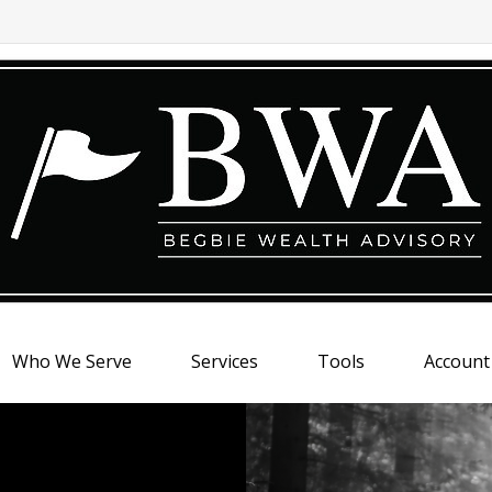
Who We Serve
Services
Tools
Account