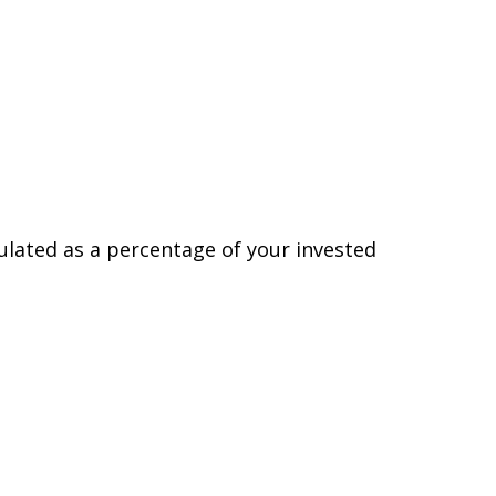
lated as a percentage of your invested