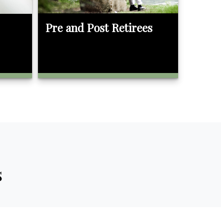
Pre and Post Retirees
s