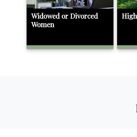
Widowed or Divorced
High
Women