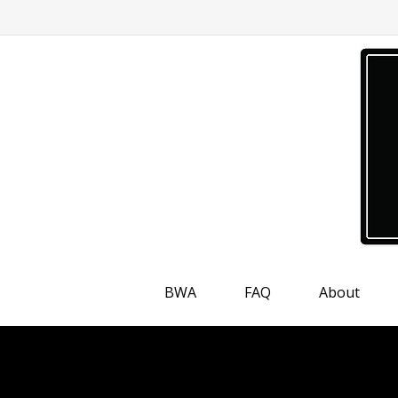
BWA
FAQ
About