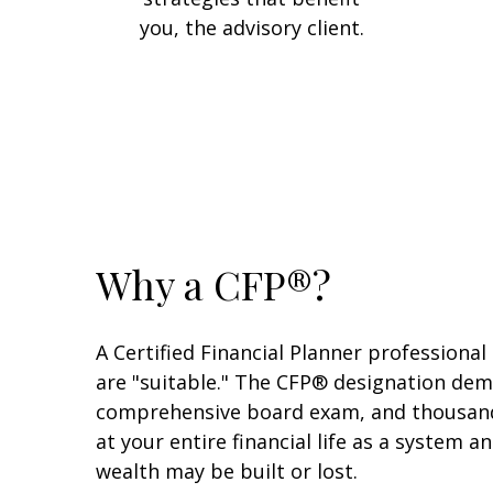
you, the advisory client.
Why a CFP®?
A Certified Financial Planner professional
are "suitable." The CFP® designation dem
comprehensive board exam, and thousands o
at your entire financial life as a system 
wealth may be built or lost.