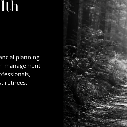
lth
ancial planning
ealth management
ofessionals,
 retirees.