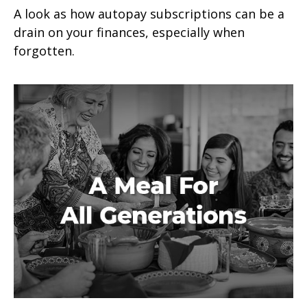
A look as how autopay subscriptions can be a
drain on your finances, especially when
forgotten.