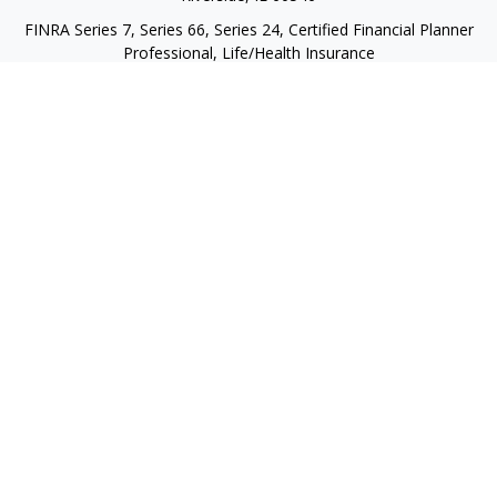
FINRA Series 7, Series 66, Series 24, Certified Financial Planner
Professional, Life/Health Insurance
christopher@begbiewealth.com
Quick Links
Retirement
Investment
Estate
Insurance
Tax
Money
Lifestyle
Latest Articles
All Videos
All Calculators
LPL
Financial Form CRS