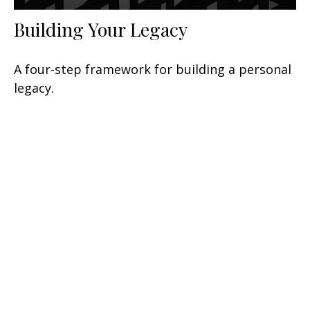
Building Your Legacy
A four-step framework for building a personal
legacy.