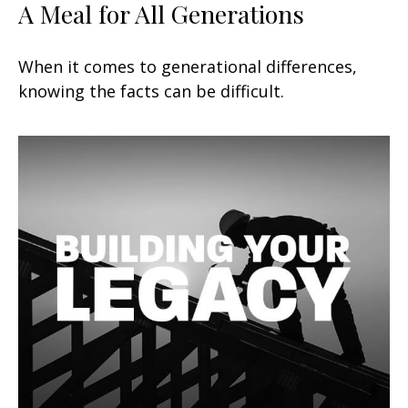
A Meal for All Generations
When it comes to generational differences,
knowing the facts can be difficult.