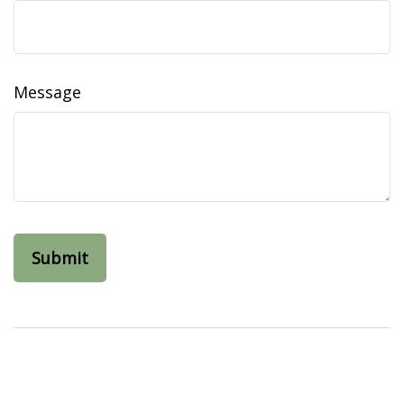
Message