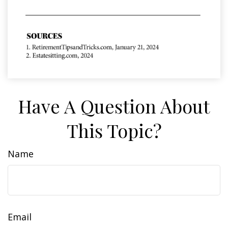
Have A Question About
This Topic?
Name
Email