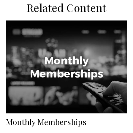
Related Content
Monthly Memberships