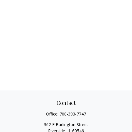
Contact
Office:
708-393-7747
362 E Burlington Street
Riverside,
IL
60546