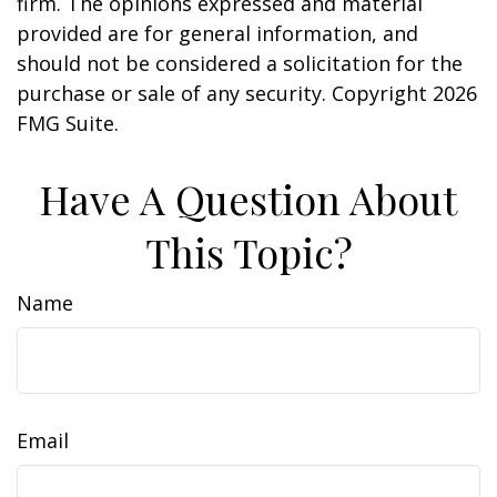
firm. The opinions expressed and material
provided are for general information, and
should not be considered a solicitation for the
purchase or sale of any security. Copyright
2026
FMG Suite.
Have A Question About
This Topic?
Name
Email