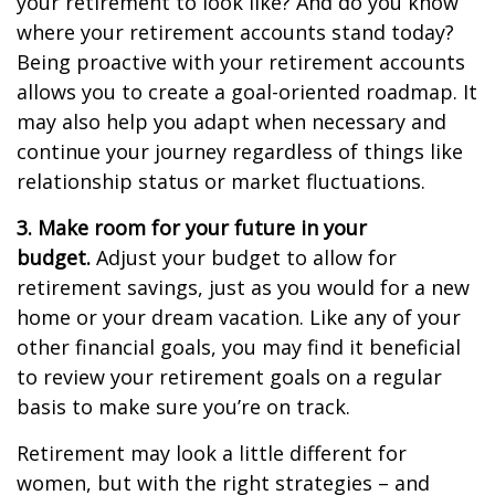
your retirement to look like? And do you know
where your retirement accounts stand today?
Being proactive with your retirement accounts
allows you to create a goal-oriented roadmap. It
may also help you adapt when necessary and
continue your journey regardless of things like
relationship status or market fluctuations.
3. Make room for your future in your
budget.
Adjust your budget to allow for
retirement savings, just as you would for a new
home or your dream vacation. Like any of your
other financial goals, you may find it beneficial
to review your retirement goals on a regular
basis to make sure you’re on track.
Retirement may look a little different for
women, but with the right strategies – and