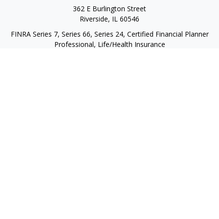
362 E Burlington Street
Riverside,
IL
60546
FINRA Series 7, Series 66, Series 24, Certified Financial Planner
Professional, Life/Health Insurance
christopher@begbiewealth.com
Quick Links
Retirement
Investment
Estate
Insurance
Tax
Money
Lifestyle
Latest Articles
All Videos
All Calculators