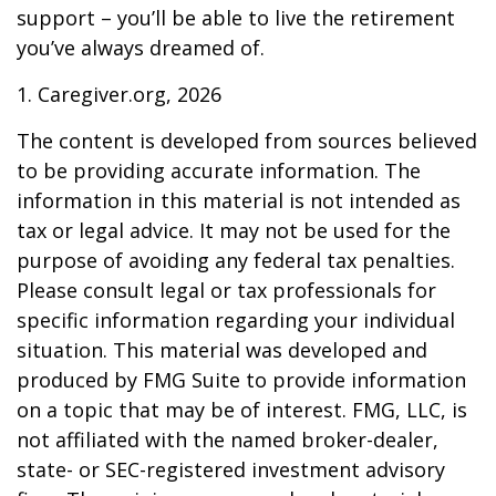
support – you’ll be able to live the retirement
you’ve always dreamed of.
1. Caregiver.org, 2026
The content is developed from sources believed
to be providing accurate information. The
information in this material is not intended as
tax or legal advice. It may not be used for the
purpose of avoiding any federal tax penalties.
Please consult legal or tax professionals for
specific information regarding your individual
situation. This material was developed and
produced by FMG Suite to provide information
on a topic that may be of interest. FMG, LLC, is
not affiliated with the named broker-dealer,
state- or SEC-registered investment advisory