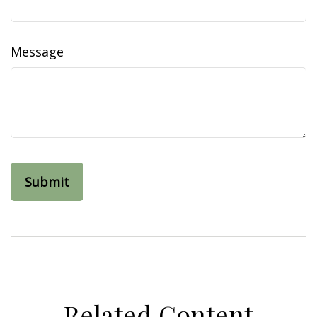
Message
Related Content