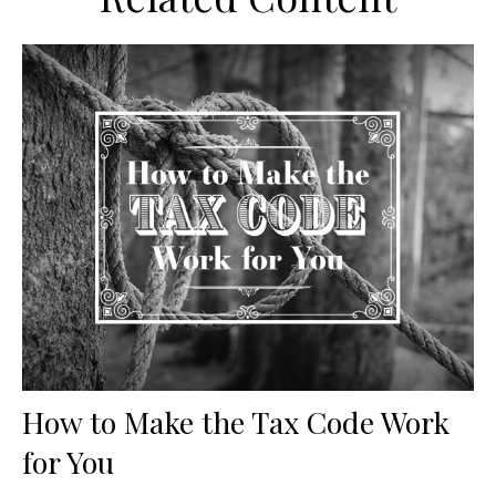
How to Make the Tax Code Work
for You