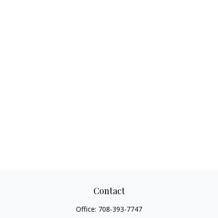
Contact
Office:
708-393-7747