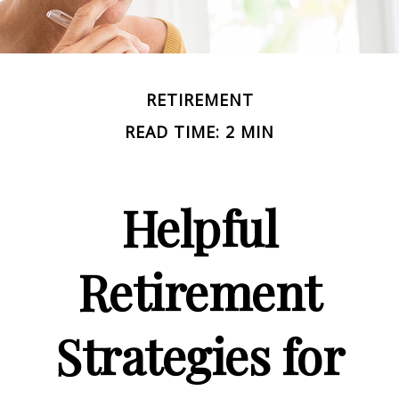
RETIREMENT
READ TIME: 2 MIN
Helpful
Retirement
Strategies for