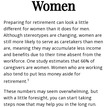
Women
Preparing for retirement can look a little
different for women than it does for men.
Although stereotypes are changing, women are
still more likely to serve as caretakers than men
are, meaning they may accumulate less income
and benefits due to their time absent from the
workforce. One study estimates that 66% of
caregivers are women. Women who are working
also tend to put less money aside for
1
retirement.
These numbers may seem overwhelming, but
with a little foresight, you can start taking
steps now that may help you in the long run.