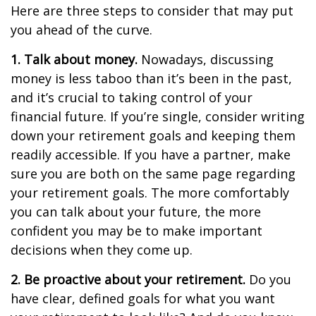
Here are three steps to consider that may put
you ahead of the curve.
1. Talk about money.
Nowadays, discussing
money is less taboo than it’s been in the past,
and it’s crucial to taking control of your
financial future. If you’re single, consider writing
down your retirement goals and keeping them
readily accessible. If you have a partner, make
sure you are both on the same page regarding
your retirement goals. The more comfortably
you can talk about your future, the more
confident you may be to make important
decisions when they come up.
2. Be proactive about your retirement.
Do you
have clear, defined goals for what you want