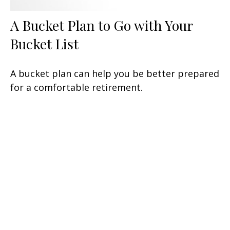
A Bucket Plan to Go with Your
Bucket List
A bucket plan can help you be better prepared
for a comfortable retirement.