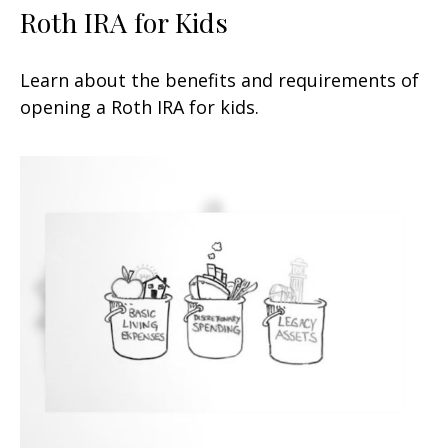
Roth IRA for Kids
Learn about the benefits and requirements of
opening a Roth IRA for kids.