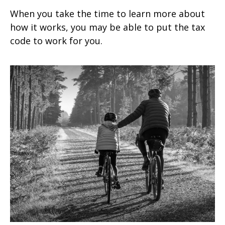
When you take the time to learn more about
how it works, you may be able to put the tax
code to work for you.