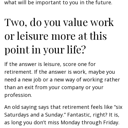
what will be important to you in the future.
Two, do you value work
or leisure more at this
point in your life?
If the answer is leisure, score one for
retirement. If the answer is work, maybe you
need a new job or a new way of working rather
than an exit from your company or your
profession.
An old saying says that retirement feels like “six
Saturdays and a Sunday.” Fantastic, right? It is,
as long you don’t miss Monday through Friday.