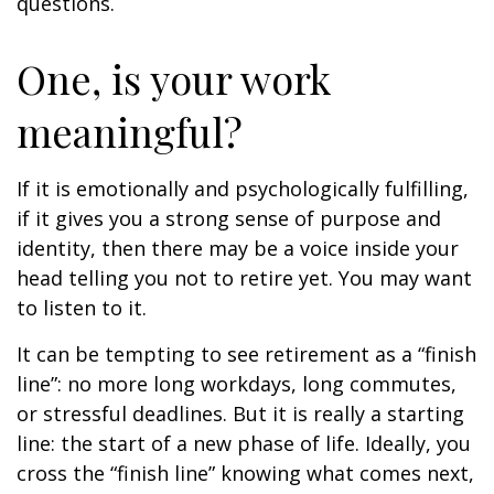
questions.
One, is your work
meaningful?
If it is emotionally and psychologically fulfilling,
if it gives you a strong sense of purpose and
identity, then there may be a voice inside your
head telling you not to retire yet. You may want
to listen to it.
It can be tempting to see retirement as a “finish
line”: no more long workdays, long commutes,
or stressful deadlines. But it is really a starting
line: the start of a new phase of life. Ideally, you
cross the “finish line” knowing what comes next,