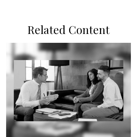
Related Content