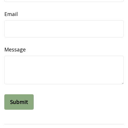
Email
Message