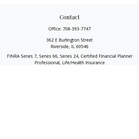
Contact
Office:
708-393-7747
362 E Burlington Street
Riverside,
IL
60546
FINRA Series 7, Series 66, Series 24, Certified Financial Planner
Professional, Life/Health Insurance
christopher@begbiewealth.com
Quick Links
Retirement
Investment
Estate
Insurance
Tax
Money