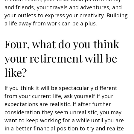
and friends, your travels and adventures, and
your outlets to express your creativity. Building
a life away from work can be a plus.
Four, what do you think
your retirement will be
like?
If you think it will be spectacularly different
from your current life, ask yourself if your
expectations are realistic. If after further
consideration they seem unrealistic, you may
want to keep working for a while until you are
in a better financial position to try and realize