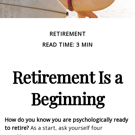
RETIREMENT
READ TIME: 3 MIN
Retirement Is a
Beginning
How do you know you are psychologically ready
to retire?
As a start, ask yourself four