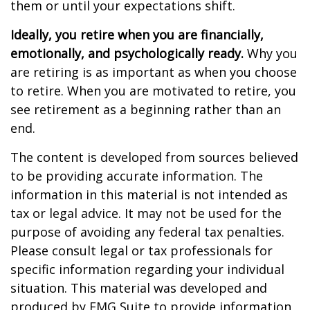
them or until your expectations shift.
Ideally, you retire when you are financially,
emotionally, and psychologically ready.
Why you
are retiring is as important as when you choose
to retire. When you are motivated to retire, you
see retirement as a beginning rather than an
end.
The content is developed from sources believed
to be providing accurate information. The
information in this material is not intended as
tax or legal advice. It may not be used for the
purpose of avoiding any federal tax penalties.
Please consult legal or tax professionals for
specific information regarding your individual
situation. This material was developed and
produced by FMG Suite to provide information