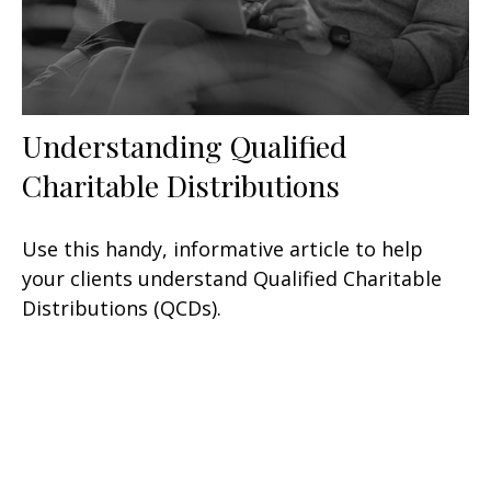
Understanding Qualified
Charitable Distributions
Use this handy, informative article to help
your clients understand Qualified Charitable
Distributions (QCDs).