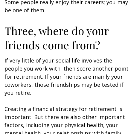
Some people really enjoy their careers; you may
be one of them.
Three, where do your
friends come from?
If very little of your social life involves the
people you work with, then score another point
for retirement. If your friends are mainly your
coworkers, those friendships may be tested if
you retire.
Creating a financial strategy for retirement is
important. But there are also other important
factors, including your physical health, your
mental health, your relationships with family