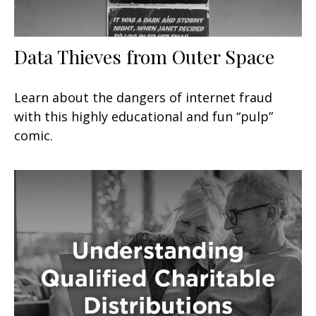
Data Thieves from Outer Space
Learn about the dangers of internet fraud
with this highly educational and fun “pulp”
comic.