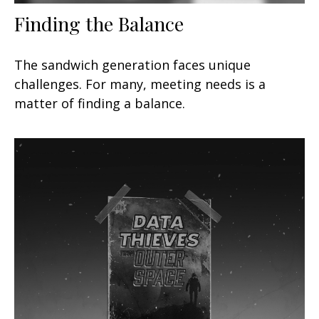
Finding the Balance
The sandwich generation faces unique
challenges. For many, meeting needs is a
matter of finding a balance.