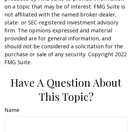
on a topic that may be of interest. FMG Suite is
not affiliated with the named broker-dealer,
state- or SEC-registered investment advisory
firm. The opinions expressed and material
provided are for general information, and
should not be considered a solicitation for the
purchase or sale of any security. Copyright 2022
FMG Suite.
Have A Question About
This Topic?
Name