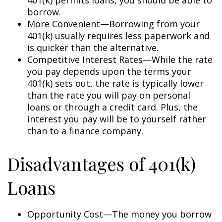
borrow.
More Convenient—Borrowing from your
401(k) usually requires less paperwork and
is quicker than the alternative.
Competitive Interest Rates—While the rate
you pay depends upon the terms your
401(k) sets out, the rate is typically lower
than the rate you will pay on personal
loans or through a credit card. Plus, the
interest you pay will be to yourself rather
than to a finance company.
Disadvantages of 401(k)
Loans
Opportunity Cost—The money you borrow