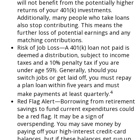
will not benefit from the potentially higher
returns of your 401(k) investments.
Additionally, many people who take loans
also stop contributing. This means the
further loss of potential earnings and any
matching contributions.
Risk of Job Loss—A 401(k) loan not paid is
deemed a distribution, subject to income
taxes and a 10% penalty tax if you are
under age 59½. Generally, should you
switch jobs or get laid off, you must repay
a plan loan within five years and must
4
make payments at least quarterly.
Red Flag Alert—Borrowing from retirement
savings to fund current expenditures could
be a red flag. It may be a sign of
overspending. You may save money by
paying off your high-interest credit-card
balances, but if these balances get run up