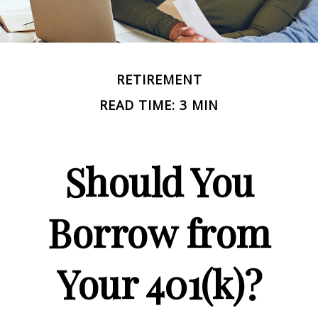
RETIREMENT
READ TIME: 3 MIN
Should You
Borrow from
Your 401(k)?