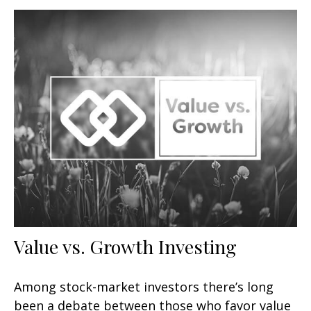
Value vs. Growth Investing
Among stock-market investors there’s long
been a debate between those who favor value