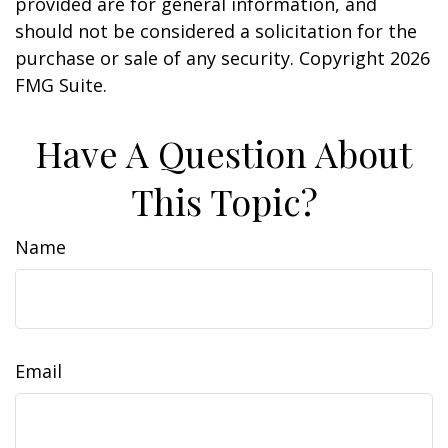
provided are for general information, and
should not be considered a solicitation for the
purchase or sale of any security. Copyright
2026
FMG Suite.
Have A Question About
This Topic?
Name
Email