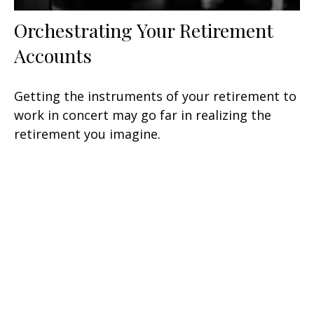
Orchestrating Your Retirement
Accounts
Getting the instruments of your retirement to
work in concert may go far in realizing the
retirement you imagine.