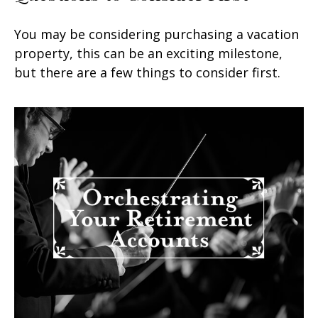
You may be considering purchasing a vacation
property, this can be an exciting milestone,
but there are a few things to consider first.