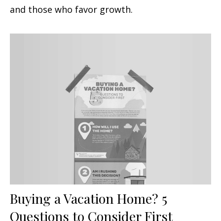
and those who favor growth.
Buying a Vacation Home? 5
Questions to Consider First