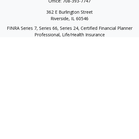
Office:
708-393-7747
362 E Burlington Street
Riverside,
IL
60546
FINRA Series 7, Series 66, Series 24, Certified Financial Planner
Professional, Life/Health Insurance
christopher@begbiewealth.com
Quick Links
Retirement
Investment
Estate
Insurance
Tax
Money
Lifestyle
Latest Articles
All Videos
All Calculators