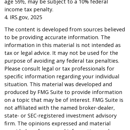
age 59½, may be subject to a 10% federal
income tax penalty.
4. IRS.gov, 2025
The content is developed from sources believed
to be providing accurate information. The
information in this material is not intended as
tax or legal advice. It may not be used for the
purpose of avoiding any federal tax penalties.
Please consult legal or tax professionals for
specific information regarding your individual
situation. This material was developed and
produced by FMG Suite to provide information
on a topic that may be of interest. FMG Suite is
not affiliated with the named broker-dealer,
state- or SEC-registered investment advisory
firm. The opinions expressed and material