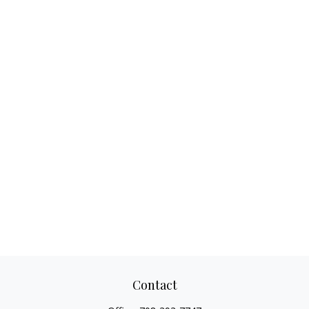
Contact