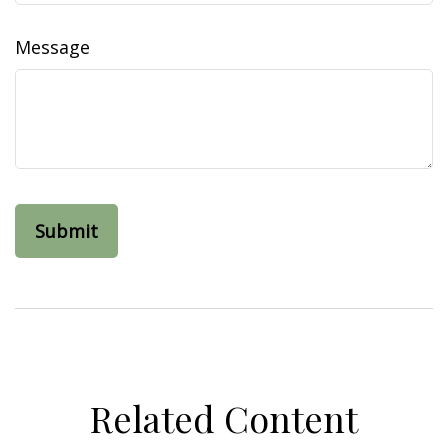
Message
Related Content