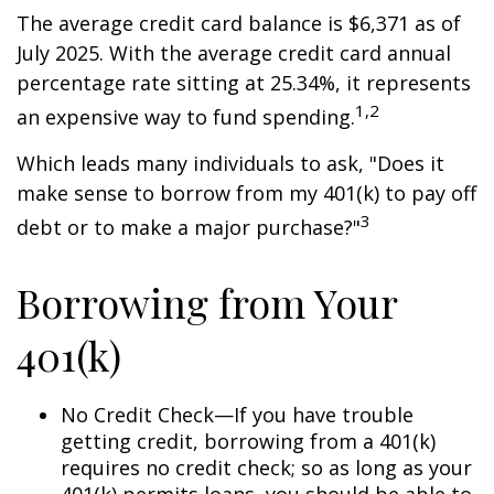
The average credit card balance is $6,371 as of
July 2025. With the average credit card annual
percentage rate sitting at 25.34%, it represents
1,2
an expensive way to fund spending.
Which leads many individuals to ask, "Does it
make sense to borrow from my 401(k) to pay off
3
debt or to make a major purchase?"
Borrowing from Your
401(k)
No Credit Check—If you have trouble
getting credit, borrowing from a 401(k)
requires no credit check; so as long as your
401(k) permits loans, you should be able to