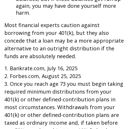
again, you may have done yourself more
harm.
Most financial experts caution against
borrowing from your 401(k), but they also
concede that a loan may be a more appropriate
alternative to an outright distribution if the
funds are absolutely needed.
1. Bankrate.com, July 16, 2025
2. Forbes.com, August 25, 2025
3. Once you reach age 73 you must begin taking
required minimum distributions from your
401(k) or other defined-contribution plans in
most circumstances. Withdrawals from your
401(k) or other defined-contribution plans are
taxed as ordinary income and, if taken before