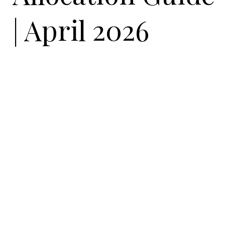
| April 2026