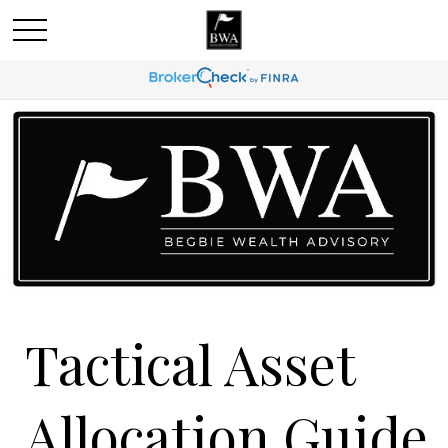
Tactical Asset
Allocation Guide