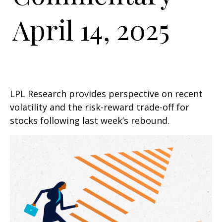
April 14, 2025
LPL Research provides perspective on recent
volatility and the risk-reward trade-off for
stocks following last week’s rebound.