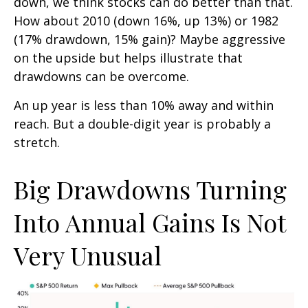
down, we think stocks can do better than that.
How about 2010 (down 16%, up 13%) or 1982
(17% drawdown, 15% gain)? Maybe aggressive
on the upside but helps illustrate that
drawdowns can be overcome.
An up year is less than 10% away and within
reach. But a double-digit year is probably a
stretch.
Big Drawdowns Turning
Into Annual Gains Is Not
Very Unusual