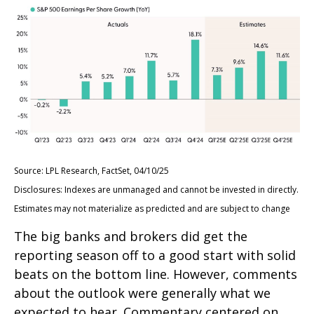
Source: LPL Research, FactSet, 04/10/25
Disclosures: Indexes are unmanaged and cannot be invested in directly.
Estimates may not materialize as predicted and are subject to change
The big banks and brokers did get the
reporting season off to a good start with solid
beats on the bottom line. However, comments
about the outlook were generally what we
expected to hear. Commentary centered on