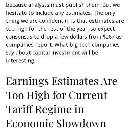
because analysts must publish them. But we
hesitate to include any estimates. The only
thing we are confident in is that estimates are
too high for the rest of the year, so expect
consensus to drop a few dollars from $267 as
companies report. What big tech companies
say about capital investment will be
interesting.
Earnings Estimates Are
Too High for Current
Tariff Regime in
Economic Slowdown