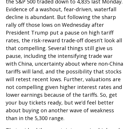
the S&P 500 traded down to 4,835 last Monday.
Evidence of a washout, fear-driven, waterfall
decline is abundant. But following the sharp
rally off those lows on Wednesday after
President Trump put a pause on high tariff
rates, the risk-reward trade-off doesn’t look all
that compelling. Several things still give us
pause, including the intensifying trade war
with China, uncertainty about where non-China
tariffs will land, and the possibility that stocks
will retest recent lows. Further, valuations are
not compelling given higher interest rates and
lower earnings because of the tariffs. So, get
your buy tickets ready, but we’d feel better
about buying on another wave of weakness
than in the 5,300 range.