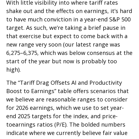
With little visibility into where tariff rates
shake out and the effects on earnings, it’s hard
to have much conviction in a year-end S&P 500
target. As such, we’re taking a brief pause in
that exercise but expect to come back with a
new range very soon (our latest range was
6,275–6,375, which was below consensus at the
start of the year but now is probably too
high).
The “Tariff Drag Offsets AI and Productivity
Boost to Earnings” table offers scenarios that
we believe are reasonable ranges to consider
for 2026 earnings, which we use to set year-
end 2025 targets for the index, and price-
toearnings ratios (P/E). The bolded numbers
indicate where we currently believe fair value