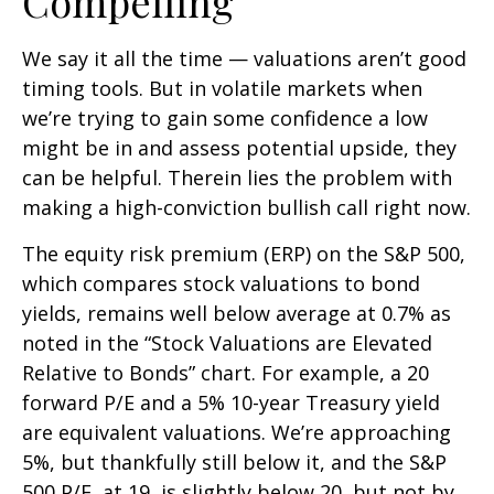
Compelling
We say it all the time — valuations aren’t good
timing tools. But in volatile markets when
we’re trying to gain some confidence a low
might be in and assess potential upside, they
can be helpful. Therein lies the problem with
making a high-conviction bullish call right now.
The equity risk premium (ERP) on the S&P 500,
which compares stock valuations to bond
yields, remains well below average at 0.7% as
noted in the “Stock Valuations are Elevated
Relative to Bonds” chart. For example, a 20
forward P/E and a 5% 10-year Treasury yield
are equivalent valuations. We’re approaching
5%, but thankfully still below it, and the S&P
500 P/E, at 19, is slightly below 20, but not by