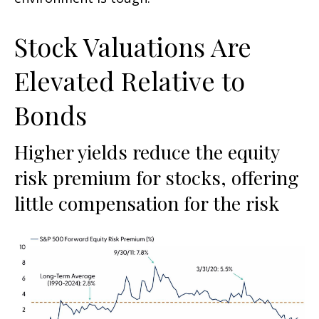
Stock Valuations Are
Elevated Relative to
Bonds
Higher yields reduce the equity
risk premium for stocks, offering
little compensation for the risk