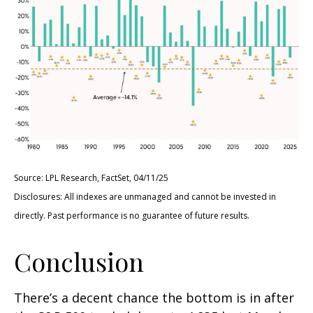
Source: LPL Research, FactSet, 04/11/25
Disclosures: All indexes are unmanaged and cannot be invested in
directly. Past performance is no guarantee of future results.
Conclusion
There’s a decent chance the bottom is in after