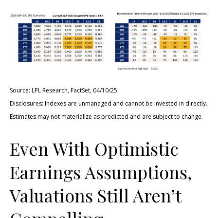
Source: LPL Research, FactSet, 04/10/25
Disclosures: Indexes are unmanaged and cannot be invested in directly.
Estimates may not materialize as predicted and are subject to change.
Even With Optimistic
Earnings Assumptions,
Valuations Still Aren’t