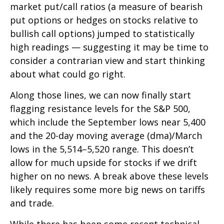
market put/call ratios (a measure of bearish
put options or hedges on stocks relative to
bullish call options) jumped to statistically
high readings — suggesting it may be time to
consider a contrarian view and start thinking
about what could go right.
Along those lines, we can now finally start
flagging resistance levels for the S&P 500,
which include the September lows near 5,400
and the 20-day moving average (dma)/March
lows in the 5,514–5,520 range. This doesn’t
allow for much upside for stocks if we drift
higher on no news. A break above these levels
likely requires some more big news on tariffs
and trade.
While there has been some recent technical