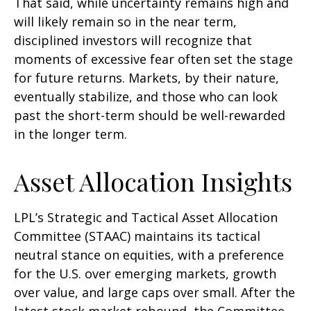
That said, while uncertainty remains high and
will likely remain so in the near term,
disciplined investors will recognize that
moments of excessive fear often set the stage
for future returns. Markets, by their nature,
eventually stabilize, and those who can look
past the short-term should be well-rewarded
in the longer term.
Asset Allocation Insights
LPL’s Strategic and Tactical Asset Allocation
Committee (STAAC) maintains its tactical
neutral stance on equities, with a preference
for the U.S. over emerging markets, growth
over value, and large caps over small. After the
latest stock market rebound, the Committee