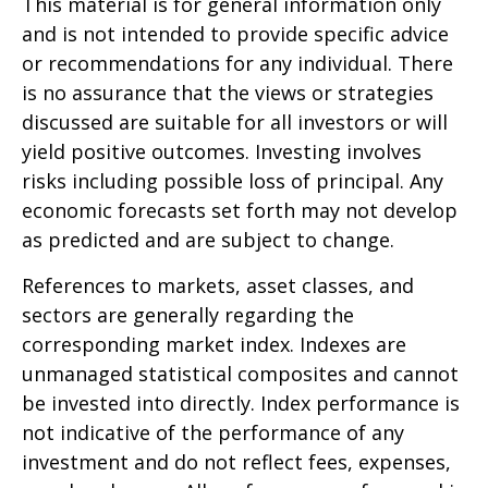
This material is for general information only
and is not intended to provide specific advice
or recommendations for any individual. There
is no assurance that the views or strategies
discussed are suitable for all investors or will
yield positive outcomes. Investing involves
risks including possible loss of principal. Any
economic forecasts set forth may not develop
as predicted and are subject to change.
References to markets, asset classes, and
sectors are generally regarding the
corresponding market index. Indexes are
unmanaged statistical composites and cannot
be invested into directly. Index performance is
not indicative of the performance of any
investment and do not reflect fees, expenses,