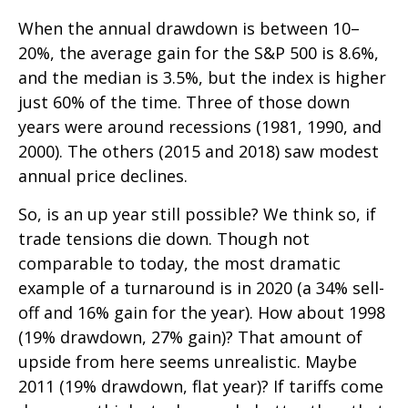
When the annual drawdown is between 10–
20%, the average gain for the S&P 500 is 8.6%,
and the median is 3.5%, but the index is higher
just 60% of the time. Three of those down
years were around recessions (1981, 1990, and
2000). The others (2015 and 2018) saw modest
annual price declines.
So, is an up year still possible? We think so, if
trade tensions die down. Though not
comparable to today, the most dramatic
example of a turnaround is in 2020 (a 34% sell-
off and 16% gain for the year). How about 1998
(19% drawdown, 27% gain)? That amount of
upside from here seems unrealistic. Maybe
2011 (19% drawdown, flat year)? If tariffs come