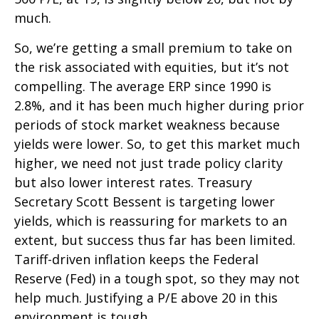
much.
So, we’re getting a small premium to take on
the risk associated with equities, but it’s not
compelling. The average ERP since 1990 is
2.8%, and it has been much higher during prior
periods of stock market weakness because
yields were lower. So, to get this market much
higher, we need not just trade policy clarity
but also lower interest rates. Treasury
Secretary Scott Bessent is targeting lower
yields, which is reassuring for markets to an
extent, but success thus far has been limited.
Tariff-driven inflation keeps the Federal
Reserve (Fed) in a tough spot, so they may not
help much. Justifying a P/E above 20 in this
environment is tough.