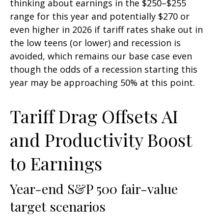
thinking about earnings in the $250–$255
range for this year and potentially $270 or
even higher in 2026 if tariff rates shake out in
the low teens (or lower) and recession is
avoided, which remains our base case even
though the odds of a recession starting this
year may be approaching 50% at this point.
Tariff Drag Offsets AI
and Productivity Boost
to Earnings
Year-end S&P 500 fair-value
target scenarios