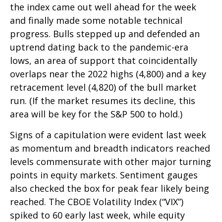
the index came out well ahead for the week
and finally made some notable technical
progress. Bulls stepped up and defended an
uptrend dating back to the pandemic-era
lows, an area of support that coincidentally
overlaps near the 2022 highs (4,800) and a key
retracement level (4,820) of the bull market
run. (If the market resumes its decline, this
area will be key for the S&P 500 to hold.)
Signs of a capitulation were evident last week
as momentum and breadth indicators reached
levels commensurate with other major turning
points in equity markets. Sentiment gauges
also checked the box for peak fear likely being
reached. The CBOE Volatility Index (“VIX”)
spiked to 60 early last week, while equity