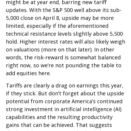
might be at year end, barring new tariff
updates. With the S&P 500 well above its sub-
5,000 close on April 8, upside may be more
limited, especially if the aforementioned
technical resistance levels slightly above 5,500
hold. Higher interest rates will also likely weigh
on valuations (more on that later). In other
words, the risk-reward is somewhat balanced
right now, so we’re not pounding the table to
add equities here.
Tariffs are clearly a drag on earnings this year,
if they stick. But don’t forget about the upside
potential from corporate America’s continued
strong investment in artificial intelligence (AI)
capabilities and the resulting productivity
gains that can be achieved. That suggests