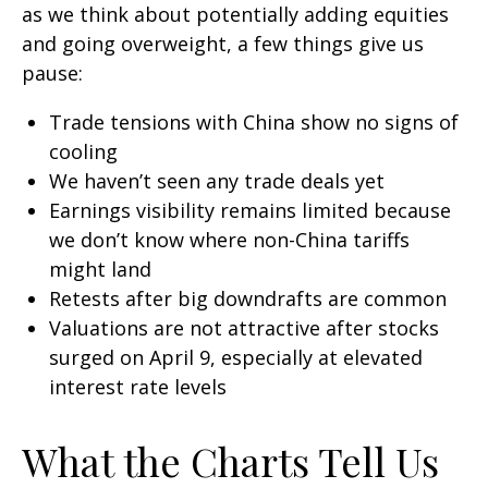
as we think about potentially adding equities
and going overweight, a few things give us
pause:
Trade tensions with China show no signs of
cooling
We haven’t seen any trade deals yet
Earnings visibility remains limited because
we don’t know where non-China tariffs
might land
Retests after big downdrafts are common
Valuations are not attractive after stocks
surged on April 9, especially at elevated
interest rate levels
What the Charts Tell Us