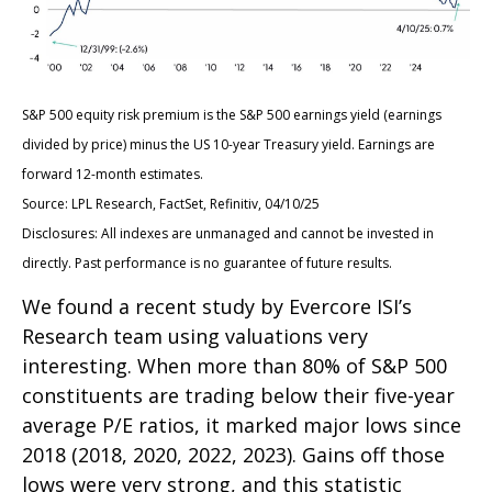
S&P 500 equity risk premium is the S&P 500 earnings yield (earnings
divided by price) minus the US 10-year Treasury yield. Earnings are
forward 12-month estimates.
Source: LPL Research, FactSet, Refinitiv, 04/10/25
Disclosures: All indexes are unmanaged and cannot be invested in
directly. Past performance is no guarantee of future results.
We found a recent study by Evercore ISI’s
Research team using valuations very
interesting. When more than 80% of S&P 500
constituents are trading below their five-year
average P/E ratios, it marked major lows since
2018 (2018, 2020, 2022, 2023). Gains off those
lows were very strong, and this statistic