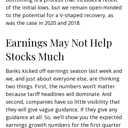
of the initial lows, but we remain open-minded
to the potential for a V-shaped recovery, as
was the case in 2020 and 2018.
Earnings May Not Help
Stocks Much
Banks kicked off earnings season last week and
we, and just about everyone else, are thinking
two things. First, the numbers won’t matter
because tariff headlines will dominate. And
second, companies have so little visibility that
they will give vague guidance, if they give any
guidance at all. So, we’ll show you the expected
earnings growth numbers for the first quarter