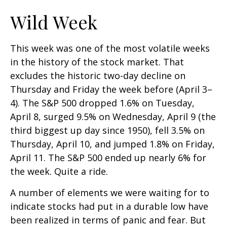
Wild Week
This week was one of the most volatile weeks
in the history of the stock market. That
excludes the historic two-day decline on
Thursday and Friday the week before (April 3–
4). The S&P 500 dropped 1.6% on Tuesday,
April 8, surged 9.5% on Wednesday, April 9 (the
third biggest up day since 1950), fell 3.5% on
Thursday, April 10, and jumped 1.8% on Friday,
April 11. The S&P 500 ended up nearly 6% for
the week. Quite a ride.
A number of elements we were waiting for to
indicate stocks had put in a durable low have
been realized in terms of panic and fear. But