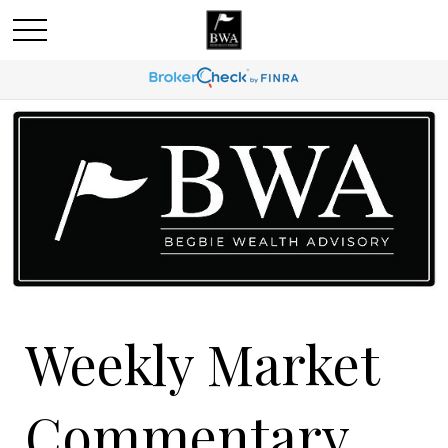
Weekly Market
Commentary