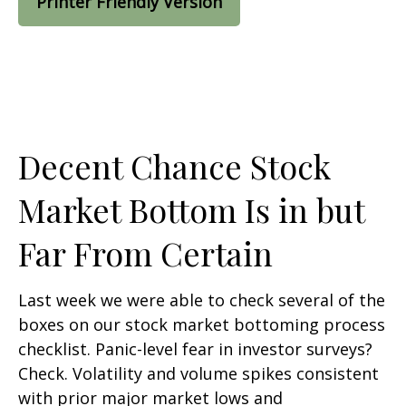
Printer Friendly Version
Decent Chance Stock
Market Bottom Is in but
Far From Certain
Last week we were able to check several of the
boxes on our stock market bottoming process
checklist. Panic-level fear in investor surveys?
Check. Volatility and volume spikes consistent
with prior major market lows and