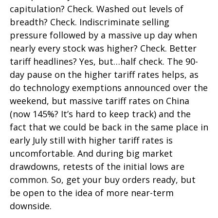
capitulation? Check. Washed out levels of
breadth? Check. Indiscriminate selling
pressure followed by a massive up day when
nearly every stock was higher? Check. Better
tariff headlines? Yes, but…half check. The 90-
day pause on the higher tariff rates helps, as
do technology exemptions announced over the
weekend, but massive tariff rates on China
(now 145%? It’s hard to keep track) and the
fact that we could be back in the same place in
early July still with higher tariff rates is
uncomfortable. And during big market
drawdowns, retests of the initial lows are
common. So, get your buy orders ready, but
be open to the idea of more near-term
downside.