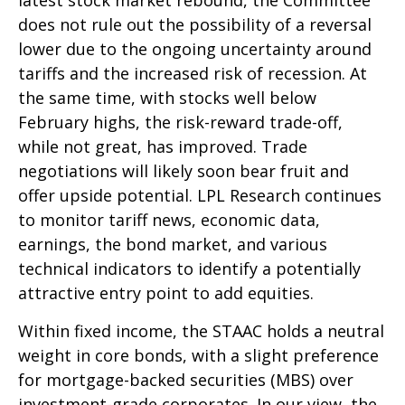
does not rule out the possibility of a reversal
lower due to the ongoing uncertainty around
tariffs and the increased risk of recession. At
the same time, with stocks well below
February highs, the risk-reward trade-off,
while not great, has improved. Trade
negotiations will likely soon bear fruit and
offer upside potential. LPL Research continues
to monitor tariff news, economic data,
earnings, the bond market, and various
technical indicators to identify a potentially
attractive entry point to add equities.
Within fixed income, the STAAC holds a neutral
weight in core bonds, with a slight preference
for mortgage-backed securities (MBS) over
investment-grade corporates. In our view, the