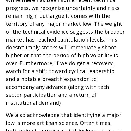
progress, we recognize uncertainty and risks
remain high, but argue it comes with the
territory of any major market low. The weight
of the technical evidence suggests the broader
market has reached capitulation levels. This
doesn’t imply stocks will immediately shoot
higher or that the period of high volatility is
over. Furthermore, if we do get a recovery,
watch for a shift toward cyclical leadership
and a notable breadth expansion to
accompany any advance (along with tech
sector participation and a return of
institutional demand).
We also acknowledge that identifying a major
low is more art than science. Often times,
bottoming is a process that includes a retest