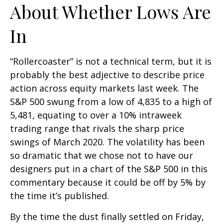
About Whether Lows Are
In
“Rollercoaster” is not a technical term, but it is
probably the best adjective to describe price
action across equity markets last week. The
S&P 500 swung from a low of 4,835 to a high of
5,481, equating to over a 10% intraweek
trading range that rivals the sharp price
swings of March 2020. The volatility has been
so dramatic that we chose not to have our
designers put in a chart of the S&P 500 in this
commentary because it could be off by 5% by
the time it’s published.
By the time the dust finally settled on Friday,