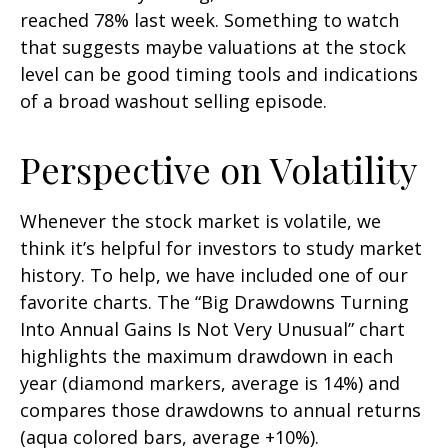
reached 78% last week. Something to watch
that suggests maybe valuations at the stock
level can be good timing tools and indications
of a broad washout selling episode.
Perspective on Volatility
Whenever the stock market is volatile, we
think it’s helpful for investors to study market
history. To help, we have included one of our
favorite charts. The “Big Drawdowns Turning
Into Annual Gains Is Not Very Unusual” chart
highlights the maximum drawdown in each
year (diamond markers, average is 14%) and
compares those drawdowns to annual returns
(aqua colored bars, average +10%).