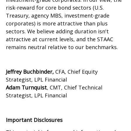
risk-reward for core bond sectors (U.S.
Treasury, agency MBS, investment-grade
corporates) is more attractive than plus
sectors. We believe adding duration isn't
attractive at current levels, and the STAAC
remains neutral relative to our benchmarks.
Jeffrey Buchbinder,
CFA, Chief Equity
Strategist, LPL Financial
Adam Turnquist
, CMT, Chief Technical
Strategist, LPL Financial
Important Disclosures