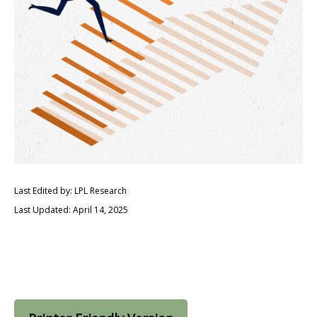
Last Edited by: LPL Research
Last Updated: April 14, 2025