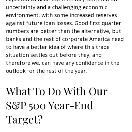
uncertainty and a challenging economic
environment, with some increased reserves
against future loan losses. Good first quarter
numbers are better than the alternative, but
banks and the rest of corporate America need
to have a better idea of where this trade
situation settles out before they, and
therefore we, can have any confidence in the
outlook for the rest of the year.
What To Do With Our
S&P 500 Year-End
Target?