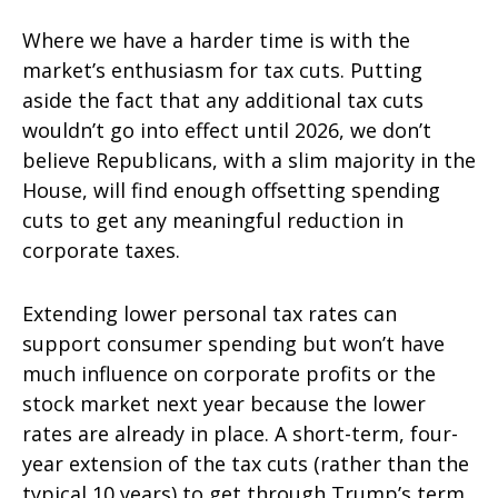
Where we have a harder time is with the
market’s enthusiasm for tax cuts. Putting
aside the fact that any additional tax cuts
wouldn’t go into effect until 2026, we don’t
believe Republicans, with a slim majority in the
House, will find enough offsetting spending
cuts to get any meaningful reduction in
corporate taxes.
Extending lower personal tax rates can
support consumer spending but won’t have
much influence on corporate profits or the
stock market next year because the lower
rates are already in place. A short-term, four-
year extension of the tax cuts (rather than the
typical 10 years) to get through Trump’s term