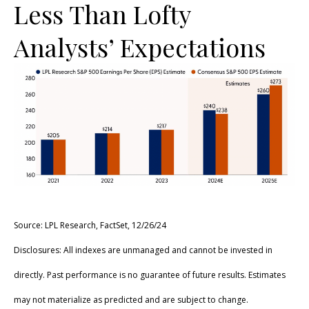
Less Than Lofty
Analysts’ Expectations
Source: LPL Research, FactSet, 12/26/24
Disclosures: All indexes are unmanaged and cannot be invested in
directly. Past performance is no guarantee of future results. Estimates
may not materialize as predicted and are subject to change.