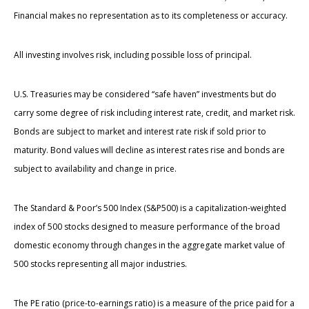
Financial makes no representation as to its completeness or accuracy.
All investing involves risk, including possible loss of principal.
U.S. Treasuries may be considered “safe haven” investments but do
carry some degree of risk including interest rate, credit, and market risk.
Bonds are subject to market and interest rate risk if sold prior to
maturity. Bond values will decline as interest rates rise and bonds are
subject to availability and change in price.
The Standard & Poor’s 500 Index (S&P500) is a capitalization-weighted
index of 500 stocks designed to measure performance of the broad
domestic economy through changes in the aggregate market value of
500 stocks representing all major industries.
The PE ratio (price-to-earnings ratio) is a measure of the price paid for a