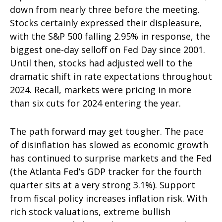
down from nearly three before the meeting.
Stocks certainly expressed their displeasure,
with the S&P 500 falling 2.95% in response, the
biggest one-day selloff on Fed Day since 2001.
Until then, stocks had adjusted well to the
dramatic shift in rate expectations throughout
2024. Recall, markets were pricing in more
than six cuts for 2024 entering the year.
The path forward may get tougher. The pace
of disinflation has slowed as economic growth
has continued to surprise markets and the Fed
(the Atlanta Fed’s GDP tracker for the fourth
quarter sits at a very strong 3.1%). Support
from fiscal policy increases inflation risk. With
rich stock valuations, extreme bullish