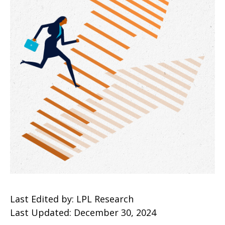
Last Edited by: LPL Research
Last Updated: December 30, 2024