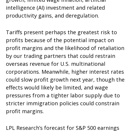
intelligence (AI) investment and related
productivity gains, and deregulation.
Tariffs present perhaps the greatest risk to
profits because of the potential impact on
profit margins and the likelihood of retaliation
by our trading partners that could restrain
overseas revenue for U.S. multinational
corporations. Meanwhile, higher interest rates
could slow profit growth next year, though the
effects would likely be limited, and wage
pressures from a tighter labor supply due to
stricter immigration policies could constrain
profit margins.
LPL Research’s forecast for S&P 500 earnings