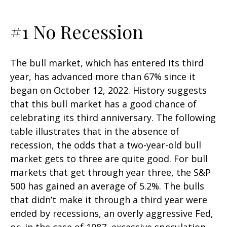
#1 No Recession
The bull market, which has entered its third
year, has advanced more than 67% since it
began on October 12, 2022. History suggests
that this bull market has a good chance of
celebrating its third anniversary. The following
table illustrates that in the absence of
recession, the odds that a two-year-old bull
market gets to three are quite good. For bull
markets that get through year three, the S&P
500 has gained an average of 5.2%. The bulls
that didn’t make it through a third year were
ended by recessions, an overly aggressive Fed,
or, in the case of 1987, excessive speculation.