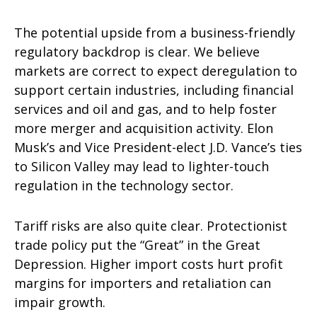
The potential upside from a business-friendly
regulatory backdrop is clear. We believe
markets are correct to expect deregulation to
support certain industries, including financial
services and oil and gas, and to help foster
more merger and acquisition activity. Elon
Musk’s and Vice President-elect J.D. Vance’s ties
to Silicon Valley may lead to lighter-touch
regulation in the technology sector.
Tariff risks are also quite clear. Protectionist
trade policy put the “Great” in the Great
Depression. Higher import costs hurt profit
margins for importers and retaliation can
impair growth.