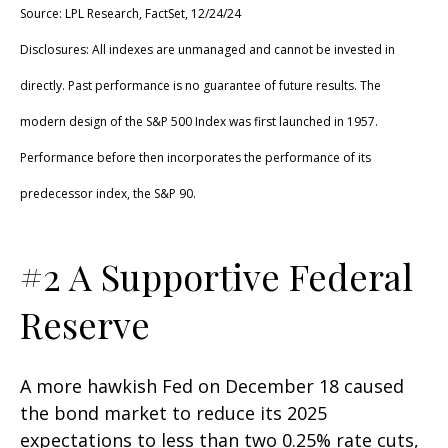
Source: LPL Research, FactSet, 12/24/24
Disclosures: All indexes are unmanaged and cannot be invested in
directly. Past performance is no guarantee of future results. The
modern design of the S&P 500 Index was first launched in 1957.
Performance before then incorporates the performance of its
predecessor index, the S&P 90.
#2 A Supportive Federal
Reserve
A more hawkish Fed on December 18 caused
the bond market to reduce its 2025
expectations to less than two 0.25% rate cuts,