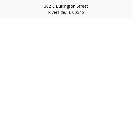
362 E Burlington Street
Riverside,
IL
60546
FINRA Series 7, Series 66, Series 24, Certified Financial Planner
Professional, Life/Health Insurance
christopher@begbiewealth.com
Quick Links
Retirement
Investment
Estate
Insurance
Tax
Money
Lifestyle
Latest Articles
All Videos
All Calculators