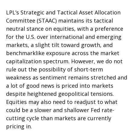
LPL’s Strategic and Tactical Asset Allocation
Committee (STAAC) maintains its tactical
neutral stance on equities, with a preference
for the U.S. over international and emerging
markets, a slight tilt toward growth, and
benchmarklike exposure across the market
capitalization spectrum. However, we do not
rule out the possibility of short-term
weakness as sentiment remains stretched and
a lot of good news is priced into markets
despite heightened geopolitical tensions.
Equities may also need to readjust to what
could be a slower and shallower Fed rate-
cutting cycle than markets are currently
pricing in.