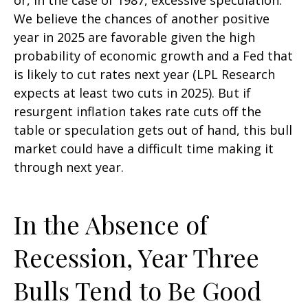
We believe the chances of another positive
year in 2025 are favorable given the high
probability of economic growth and a Fed that
is likely to cut rates next year (LPL Research
expects at least two cuts in 2025). But if
resurgent inflation takes rate cuts off the
table or speculation gets out of hand, this bull
market could have a difficult time making it
through next year.
In the Absence of
Recession, Year Three
Bulls Tend to Be Good