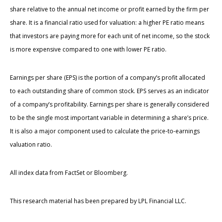
share relative to the annual net income or profit earned by the firm per
share. It is a financial ratio used for valuation: a higher PE ratio means
that investors are paying more for each unit of net income, so the stock
is more expensive compared to one with lower PE ratio.
Earnings per share (EPS) is the portion of a company’s profit allocated
to each outstanding share of common stock. EPS serves as an indicator
of a company’s profitability. Earnings per share is generally considered
to be the single most important variable in determining a share’s price.
It is also a major component used to calculate the price-to-earnings
valuation ratio.
All index data from FactSet or Bloomberg.
This research material has been prepared by LPL Financial LLC.