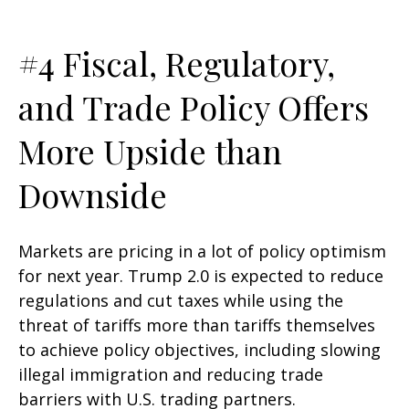
#4 Fiscal, Regulatory,
and Trade Policy Offers
More Upside than
Downside
Markets are pricing in a lot of policy optimism
for next year. Trump 2.0 is expected to reduce
regulations and cut taxes while using the
threat of tariffs more than tariffs themselves
to achieve policy objectives, including slowing
illegal immigration and reducing trade
barriers with U.S. trading partners.