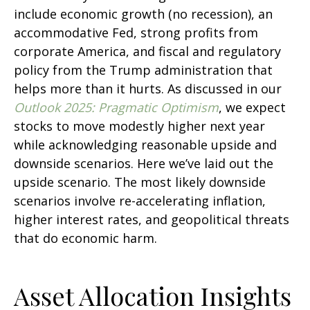
include economic growth (no recession), an
accommodative Fed, strong profits from
corporate America, and fiscal and regulatory
policy from the Trump administration that
helps more than it hurts. As discussed in our
Outlook 2025: Pragmatic Optimism
, we expect
stocks to move modestly higher next year
while acknowledging reasonable upside and
downside scenarios. Here we’ve laid out the
upside scenario. The most likely downside
scenarios involve re-accelerating inflation,
higher interest rates, and geopolitical threats
that do economic harm.
Asset Allocation Insights