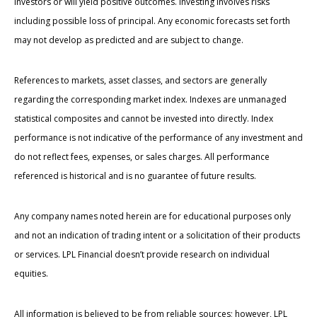
investors or will yield positive outcomes. Investing involves risks
including possible loss of principal. Any economic forecasts set forth
may not develop as predicted and are subject to change.
References to markets, asset classes, and sectors are generally
regarding the corresponding market index. Indexes are unmanaged
statistical composites and cannot be invested into directly. Index
performance is not indicative of the performance of any investment and
do not reflect fees, expenses, or sales charges. All performance
referenced is historical and is no guarantee of future results.
Any company names noted herein are for educational purposes only
and not an indication of trading intent or a solicitation of their products
or services. LPL Financial doesn’t provide research on individual
equities.
All information is believed to be from reliable sources; however, LPL