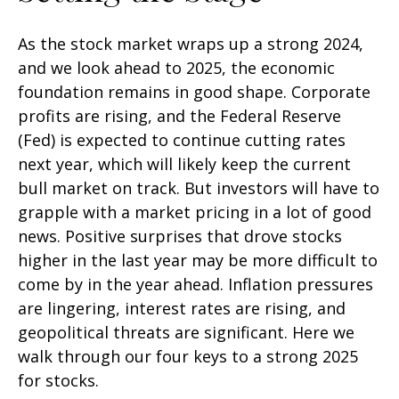
As the stock market wraps up a strong 2024,
and we look ahead to 2025, the economic
foundation remains in good shape. Corporate
profits are rising, and the Federal Reserve
(Fed) is expected to continue cutting rates
next year, which will likely keep the current
bull market on track. But investors will have to
grapple with a market pricing in a lot of good
news. Positive surprises that drove stocks
higher in the last year may be more difficult to
come by in the year ahead. Inflation pressures
are lingering, interest rates are rising, and
geopolitical threats are significant. Here we
walk through our four keys to a strong 2025
for stocks.