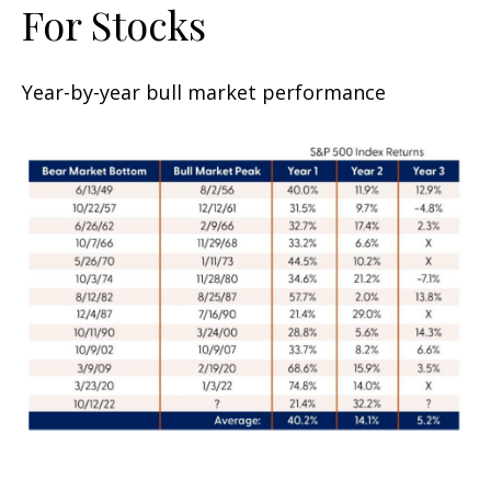
For Stocks
Year-by-year bull market performance