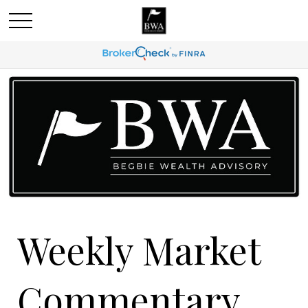
Weekly Market
Commentary