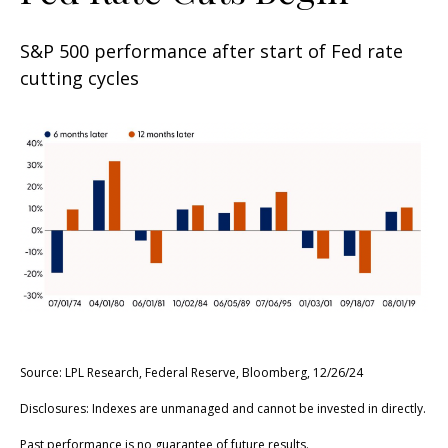
S&P 500 performance after start of Fed rate
cutting cycles
Source: LPL Research, Federal Reserve, Bloomberg, 12/26/24
Disclosures: Indexes are unmanaged and cannot be invested in directly.
Past performance is no guarantee of future results.