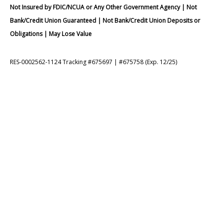
Not Insured by FDIC/NCUA or Any Other Government Agency | Not
Bank/Credit Union Guaranteed | Not Bank/Credit Union Deposits or
Obligations | May Lose Value
RES-0002562-1124 Tracking #675697 | #675758 (Exp. 12/25)