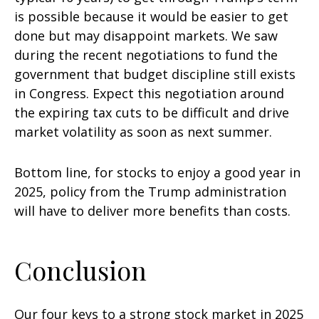
is possible because it would be easier to get
done but may disappoint markets. We saw
during the recent negotiations to fund the
government that budget discipline still exists
in Congress. Expect this negotiation around
the expiring tax cuts to be difficult and drive
market volatility as soon as next summer.
Bottom line, for stocks to enjoy a good year in
2025, policy from the Trump administration
will have to deliver more benefits than costs.
Conclusion
Our four keys to a strong stock market in 2025