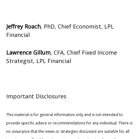
Jeffrey Roach
, PhD, Chief Economist, LPL
Financial
Lawrence Gillum
, CFA, Chief Fixed Income
Strategist, LPL Financial
Important Disclosures
This material is for general information only and is not intended to
provide specific advice or recommendations for any individual. There is
no assurance that the views or strategies discussed are suitable for all