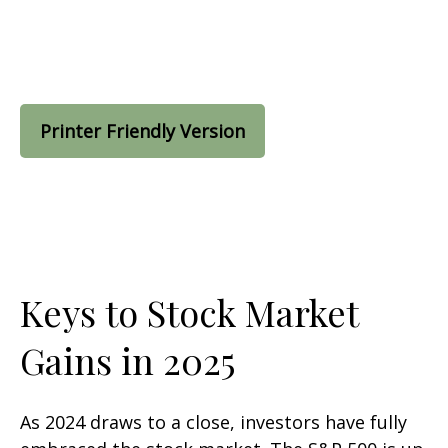
Printer Friendly Version
Keys to Stock Market
Gains in 2025
As 2024 draws to a close, investors have fully