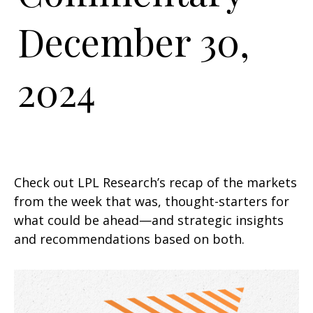
December 30,
2024
Check out LPL Research’s recap of the markets
from the week that was, thought-starters for
what could be ahead—and strategic insights
and recommendations based on both.