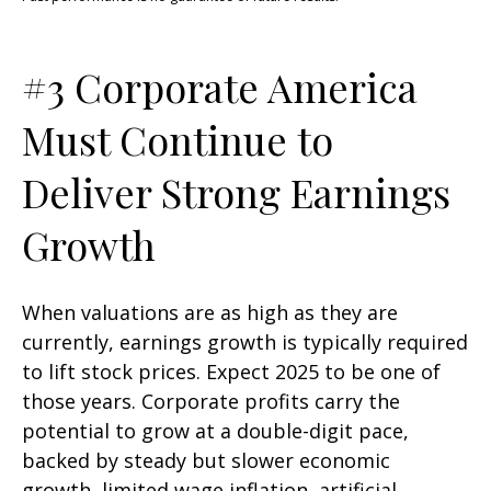
#3 Corporate America
Must Continue to
Deliver Strong Earnings
Growth
When valuations are as high as they are
currently, earnings growth is typically required
to lift stock prices. Expect 2025 to be one of
those years. Corporate profits carry the
potential to grow at a double-digit pace,
backed by steady but slower economic
growth, limited wage inflation, artificial