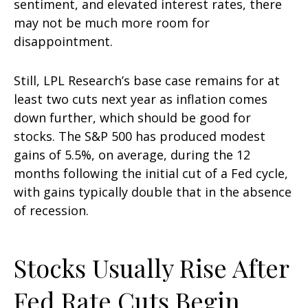
sentiment, and elevated interest rates, there
may not be much more room for
disappointment.
Still, LPL Research’s base case remains for at
least two cuts next year as inflation comes
down further, which should be good for
stocks. The S&P 500 has produced modest
gains of 5.5%, on average, during the 12
months following the initial cut of a Fed cycle,
with gains typically double that in the absence
of recession.
Stocks Usually Rise After
Fed Rate Cuts Begin