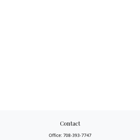
Contact
Office:
708-393-7747