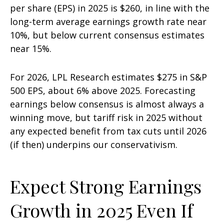
per share (EPS) in 2025 is $260, in line with the
long-term average earnings growth rate near
10%, but below current consensus estimates
near 15%.
For 2026, LPL Research estimates $275 in S&P
500 EPS, about 6% above 2025. Forecasting
earnings below consensus is almost always a
winning move, but tariff risk in 2025 without
any expected benefit from tax cuts until 2026
(if then) underpins our conservativism.
Expect Strong Earnings
Growth in 2025 Even If