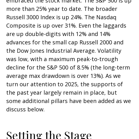
embraced the stock market. The S&P 500 is up
more than 25% year to date. The broader
Russell 3000 Index is up 24%. The Nasdaq
Composite is up over 31%. Even the laggards
are up double-digits with 12% and 14%
advances for the small cap Russell 2000 and
the Dow Jones Industrial Average. Volatility
was low, with a maximum peak-to-trough
decline for the S&P 500 of 8.5% (the long-term
average max drawdown is over 13%). As we
turn our attention to 2025, the supports of
the past year largely remain in place, but
some additional pillars have been added as we
discuss below.
Setting the Stage