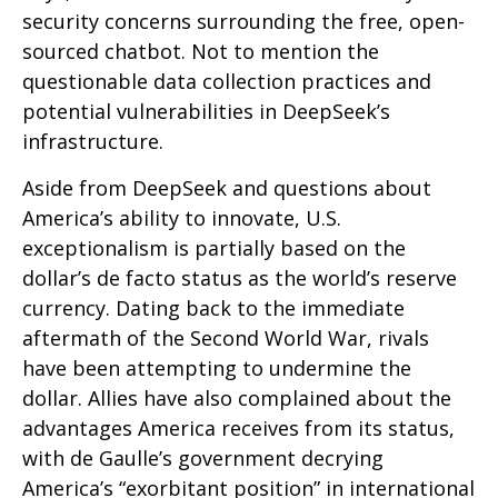
security concerns surrounding the free, open-
sourced chatbot. Not to mention the
questionable data collection practices and
potential vulnerabilities in DeepSeek’s
infrastructure.
Aside from DeepSeek and questions about
America’s ability to innovate, U.S.
exceptionalism is partially based on the
dollar’s de facto status as the world’s reserve
currency. Dating back to the immediate
aftermath of the Second World War, rivals
have been attempting to undermine the
dollar. Allies have also complained about the
advantages America receives from its status,
with de Gaulle’s government decrying
America’s “exorbitant position” in international