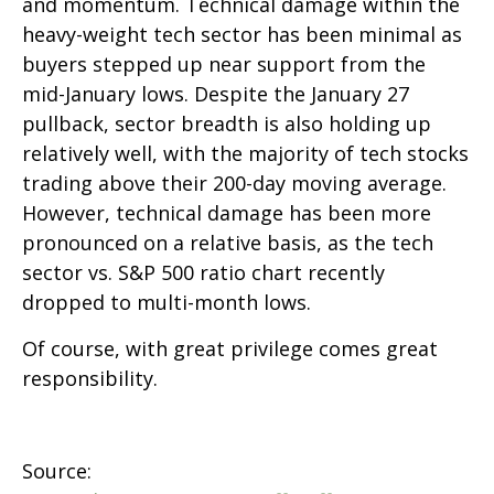
and momentum. Technical damage within the
heavy-weight tech sector has been minimal as
buyers stepped up near support from the
mid-January lows. Despite the January 27
pullback, sector breadth is also holding up
relatively well, with the majority of tech stocks
trading above their 200-day moving average.
However, technical damage has been more
pronounced on a relative basis, as the tech
sector vs. S&P 500 ratio chart recently
dropped to multi-month lows.
Of course, with great privilege comes great
responsibility.
Source: