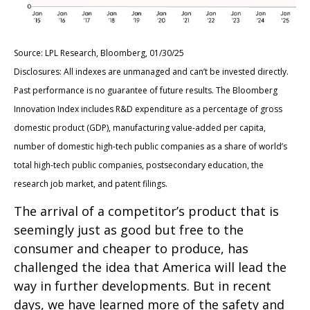
Source: LPL Research, Bloomberg, 01/30/25
Disclosures: All indexes are unmanaged and can’t be invested directly.
Past performance is no guarantee of future results. The Bloomberg
Innovation Index includes R&D expenditure as a percentage of gross
domestic product (GDP), manufacturing value-added per capita,
number of domestic high-tech public companies as a share of world’s
total high-tech public companies, postsecondary education, the
research job market, and patent filings.
The arrival of a competitor’s product that is
seemingly just as good but free to the
consumer and cheaper to produce, has
challenged the idea that America will lead the
way in further developments. But in recent
days, we have learned more of the safety and