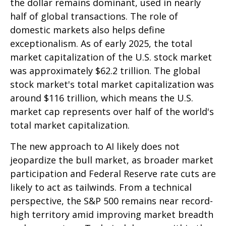
the dollar remains dominant, used in nearly
half of global transactions. The role of
domestic markets also helps define
exceptionalism. As of early 2025, the total
market capitalization of the U.S. stock market
was approximately $62.2 trillion. The global
stock market's total market capitalization was
around $116 trillion, which means the U.S.
market cap represents over half of the world's
total market capitalization.
The new approach to AI likely does not
jeopardize the bull market, as broader market
participation and Federal Reserve rate cuts are
likely to act as tailwinds. From a technical
perspective, the S&P 500 remains near record-
high territory amid improving market breadth