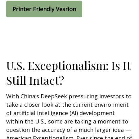
Printer Friendly Vesrion
U.S. Exceptionalism: Is It
Still Intact?
With China’s DeepSeek pressuring investors to
take a closer look at the current environment
of artificial intelligence (AI) development
within the U.S., some are taking a moment to
question the accuracy of a much larger idea —
American Exceptionalism. Ever since the end of