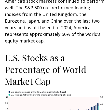
America’s stock markets continued to perform
well. The S&P 500 outperformed leading
indexes from the United Kingdom, the
Eurozone, Japan, and China over the last two
years and as of the end of 2024, America
represents approximately 50% of the world’s
equity market cap.
U.S. Stocks as a
Percentage of World
Market Cap