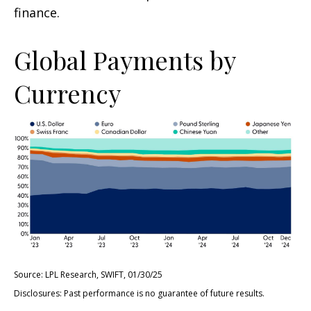
finance.
Global Payments by
Currency
Source: LPL Research, SWIFT, 01/30/25
Disclosures: Past performance is no guarantee of future results.