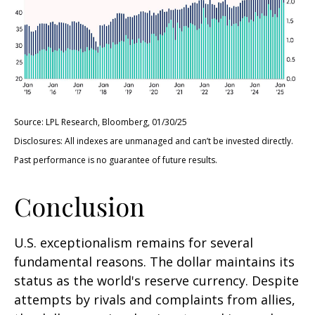
Source: LPL Research, Bloomberg, 01/30/25
Disclosures: All indexes are unmanaged and can’t be invested directly.
Past performance is no guarantee of future results.
Conclusion
U.S. exceptionalism remains for several
fundamental reasons. The dollar maintains its
status as the world's reserve currency. Despite
attempts by rivals and complaints from allies,