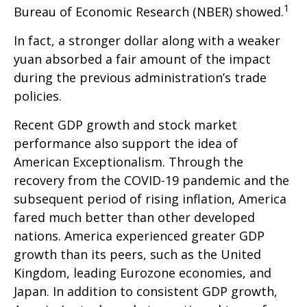
1
Bureau of Economic Research (NBER) showed.
In fact, a stronger dollar along with a weaker
yuan absorbed a fair amount of the impact
during the previous administration’s trade
policies.
Recent GDP growth and stock market
performance also support the idea of
American Exceptionalism. Through the
recovery from the COVID-19 pandemic and the
subsequent period of rising inflation, America
fared much better than other developed
nations. America experienced greater GDP
growth than its peers, such as the United
Kingdom, leading Eurozone economies, and
Japan. In addition to consistent GDP growth,