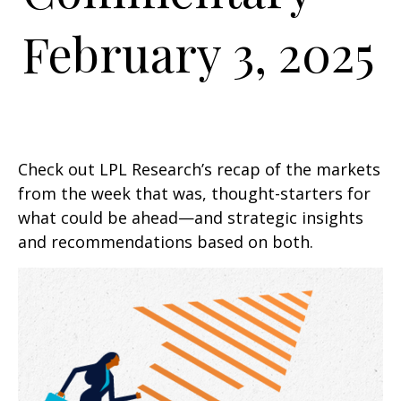
February 3, 2025
Check out LPL Research’s recap of the markets
from the week that was, thought-starters for
what could be ahead—and strategic insights
and recommendations based on both.