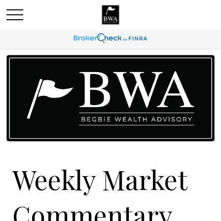
Weekly Market
Commentary