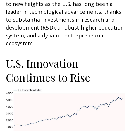
to new heights as the U.S. has long been a
leader in technological advancements, thanks
to substantial investments in research and
development (R&D), a robust higher education
system, and a dynamic entrepreneurial
ecosystem.
U.S. Innovation
Continues to Rise