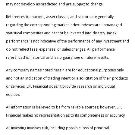
may not develop as predicted and are subject to change.
References to markets, asset classes, and sectors are generally
regarding the corresponding market index. Indexes are unmanaged
statistical composites and cannot be invested into directly. Index
performance is not indicative of the performance of any investment and
do not reflect fees, expenses, or sales charges. All performance
referenced is historical and is no guarantee of future results.
Any company names noted herein are for educational purposes only
and not an indication of trading intent or a solicitation of their products
or services. LPL Financial doesn’t provide research on individual
equities.
All information is believed to be from reliable sources; however, LPL
Financial makes no representation as to its completeness or accuracy.
All investing involves risk, including possible loss of principal.