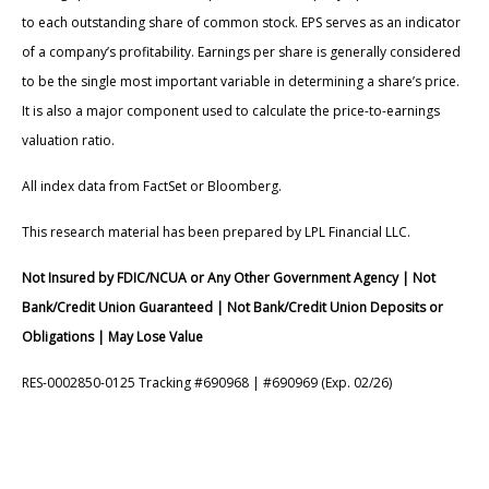
to each outstanding share of common stock. EPS serves as an indicator
of a company’s profitability. Earnings per share is generally considered
to be the single most important variable in determining a share’s price.
It is also a major component used to calculate the price-to-earnings
valuation ratio.
All index data from FactSet or Bloomberg.
This research material has been prepared by LPL Financial LLC.
Not Insured by FDIC/NCUA or Any Other Government Agency | Not
Bank/Credit Union Guaranteed | Not Bank/Credit Union Deposits or
Obligations | May Lose Value
RES-0002850-0125 Tracking #690968 | #690969 (Exp. 02/26)