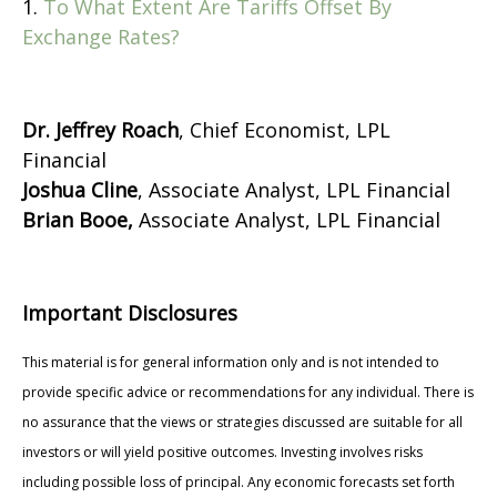
1.
To What Extent Are Tariffs Offset By
Exchange Rates?
Dr. Jeffrey Roach
, Chief Economist, LPL
Financial
Joshua Cline
, Associate Analyst, LPL Financial
Brian Booe,
Associate Analyst, LPL Financial
Important Disclosures
This material is for general information only and is not intended to
provide specific advice or recommendations for any individual. There is
no assurance that the views or strategies discussed are suitable for all
investors or will yield positive outcomes. Investing involves risks
including possible loss of principal. Any economic forecasts set forth