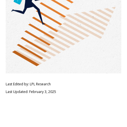
Last Edited by: LPL Research
Last Updated: February 3, 2025