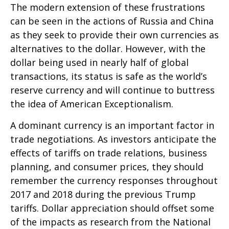
The modern extension of these frustrations
can be seen in the actions of Russia and China
as they seek to provide their own currencies as
alternatives to the dollar. However, with the
dollar being used in nearly half of global
transactions, its status is safe as the world’s
reserve currency and will continue to buttress
the idea of American Exceptionalism.
A dominant currency is an important factor in
trade negotiations. As investors anticipate the
effects of tariffs on trade relations, business
planning, and consumer prices, they should
remember the currency responses throughout
2017 and 2018 during the previous Trump
tariffs. Dollar appreciation should offset some
of the impacts as research from the National