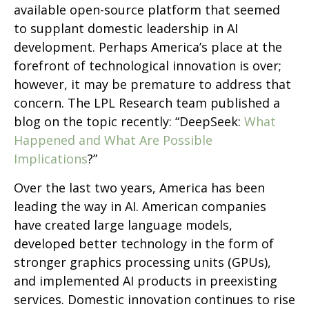
available open-source platform that seemed
to supplant domestic leadership in AI
development. Perhaps America’s place at the
forefront of technological innovation is over;
however, it may be premature to address that
concern. The LPL Research team published a
blog on the topic recently: “DeepSeek:
What
Happened and What Are Possible
Implications
?”
Over the last two years, America has been
leading the way in AI. American companies
have created large language models,
developed better technology in the form of
stronger graphics processing units (GPUs),
and implemented AI products in preexisting
services. Domestic innovation continues to rise