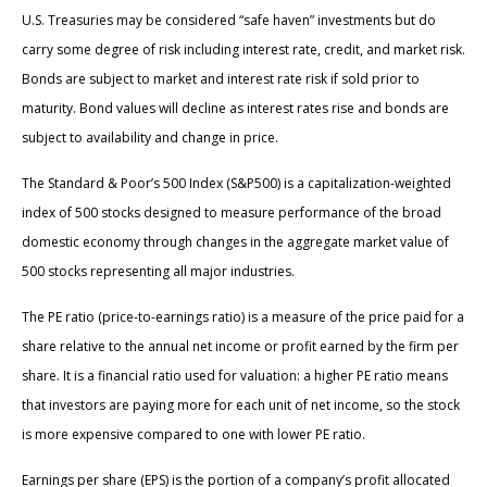
U.S. Treasuries may be considered “safe haven” investments but do
carry some degree of risk including interest rate, credit, and market risk.
Bonds are subject to market and interest rate risk if sold prior to
maturity. Bond values will decline as interest rates rise and bonds are
subject to availability and change in price.
The Standard & Poor’s 500 Index (S&P500) is a capitalization-weighted
index of 500 stocks designed to measure performance of the broad
domestic economy through changes in the aggregate market value of
500 stocks representing all major industries.
The PE ratio (price-to-earnings ratio) is a measure of the price paid for a
share relative to the annual net income or profit earned by the firm per
share. It is a financial ratio used for valuation: a higher PE ratio means
that investors are paying more for each unit of net income, so the stock
is more expensive compared to one with lower PE ratio.
Earnings per share (EPS) is the portion of a company’s profit allocated