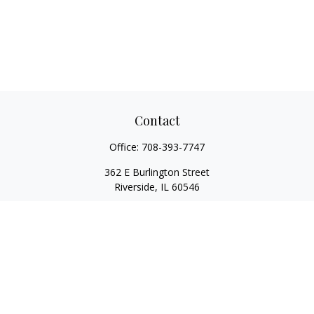
Contact
Office:
708-393-7747
362 E Burlington Street
Riverside,
IL
60546
FINRA Series 7, Series 66, Series 24, Certified Financial Planner
Professional, Life/Health Insurance
christopher@begbiewealth.com
Quick Links
Retirement