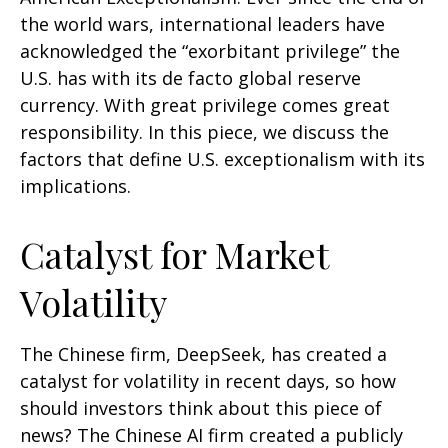
the world wars, international leaders have
acknowledged the “exorbitant privilege” the
U.S. has with its de facto global reserve
currency. With great privilege comes great
responsibility. In this piece, we discuss the
factors that define U.S. exceptionalism with its
implications.
Catalyst for Market
Volatility
The Chinese firm, DeepSeek, has created a
catalyst for volatility in recent days, so how
should investors think about this piece of
news? The Chinese AI firm created a publicly