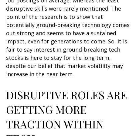
job postings on average, whereas the least
disruptive skills were rarely mentioned. The
point of the research is to show that
potentially ground-breaking technology comes
out strong and seems to have a sustained
impact, even for generations to come. So, it is
fair to say interest in ground-breaking tech
stocks is here to stay for the long term,
despite our belief that market volatility may
increase in the near term.
DISRUPTIVE ROLES ARE
GETTING MORE
TRACTION WITHIN