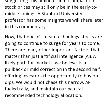
suggesting this buildout and its impact on
stock prices may still only be in the early-to-
middle innings. A Stanford University
professor has some insights we will share later
in this commentary.
Now, that doesn't mean technology stocks are
going to continue to surge for years to come.
There are many other important factors that
matter than just artificial intelligence (AI). A
likely path for markets, we believe, is a
pullback or mild correction in the second half,
offering investors the opportunity to buy on
dips. We would not chase this narrow, AI-
fueled rally, and maintain our neutral
recommended technology allocation.