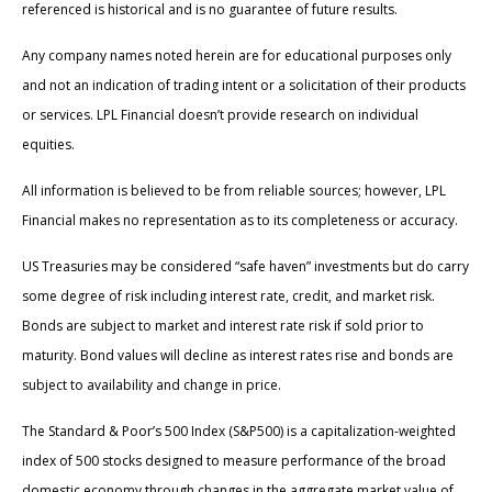
referenced is historical and is no guarantee of future results.
Any company names noted herein are for educational purposes only
and not an indication of trading intent or a solicitation of their products
or services. LPL Financial doesn’t provide research on individual
equities.
All information is believed to be from reliable sources; however, LPL
Financial makes no representation as to its completeness or accuracy.
US Treasuries may be considered “safe haven” investments but do carry
some degree of risk including interest rate, credit, and market risk.
Bonds are subject to market and interest rate risk if sold prior to
maturity. Bond values will decline as interest rates rise and bonds are
subject to availability and change in price.
The Standard & Poor’s 500 Index (S&P500) is a capitalization-weighted
index of 500 stocks designed to measure performance of the broad
domestic economy through changes in the aggregate market value of