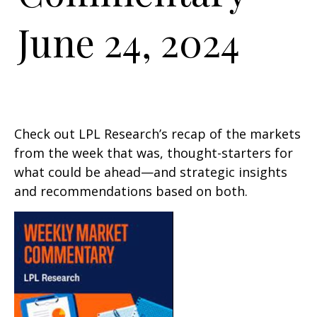
June 24, 2024
Check out LPL Research’s recap of the markets
from the week that was, thought-starters for
what could be ahead—and strategic insights
and recommendations based on both.