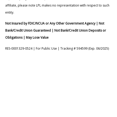
affiliate, please note LPL makes no representation with respect to such
entity.
Not Insured by FDIC/NCUA or Any Other Government Agency | Not
Bank/Credit Union Guaranteed | Not Bank/Credit Union Deposits or
Obligations | May Lose Value
RES-0001329-0524 | For Public Use | Tracking # 594599 (Exp. 06/2025)