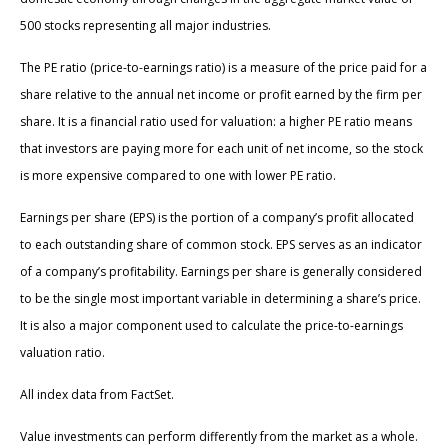
500 stocks representing all major industries.
The PE ratio (price-to-earnings ratio) is a measure of the price paid for a
share relative to the annual net income or profit earned by the firm per
share. It is a financial ratio used for valuation: a higher PE ratio means
that investors are paying more for each unit of net income, so the stock
is more expensive compared to one with lower PE ratio.
Earnings per share (EPS) is the portion of a company’s profit allocated
to each outstanding share of common stock. EPS serves as an indicator
of a company’s profitability. Earnings per share is generally considered
to be the single most important variable in determining a share’s price.
It is also a major component used to calculate the price-to-earnings
valuation ratio.
All index data from FactSet.
Value investments can perform differently from the market as a whole.