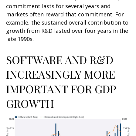
commitment lasts for several years and
markets often reward that commitment. For
example, the sustained overall contribution to
growth from R&D lasted over four years in the
late 1990s.
SOFTWARE AND R&D
INCREASINGLY MORE
IMPORTANT FOR GDP
GROWTH