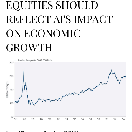
EQUITIES SHOULD
REFLECT AI'S IMPACT
ON ECONOMIC
GROWTH