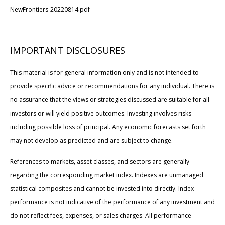
NewFrontiers-20220814.pdf
IMPORTANT DISCLOSURES
This material is for general information only and is not intended to
provide specific advice or recommendations for any individual. There is
no assurance that the views or strategies discussed are suitable for all
investors or will yield positive outcomes. Investing involves risks
including possible loss of principal. Any economic forecasts set forth
may not develop as predicted and are subject to change.
References to markets, asset classes, and sectors are generally
regarding the corresponding market index. Indexes are unmanaged
statistical composites and cannot be invested into directly. Index
performance is not indicative of the performance of any investment and
do not reflect fees, expenses, or sales charges. All performance