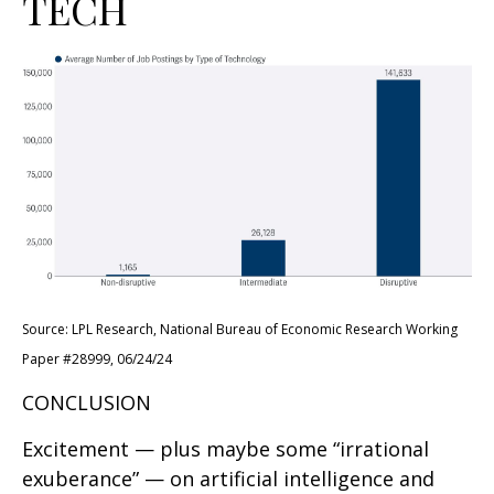
TECH
Source: LPL Research, National Bureau of Economic Research Working
Paper #28999, 06/24/24
CONCLUSION
Excitement — plus maybe some “irrational
exuberance” — on artificial intelligence and