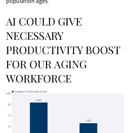
population ages.
AI COULD GIVE
NECESSARY
PRODUCTIVITY BOOST
FOR OUR AGING
WORKFORCE