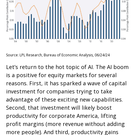
Source: LPL Research, Bureau of Economic Analysis, 06/24/24
Let’s return to the hot topic of AI. The AI boom
is a positive for equity markets for several
reasons. First, it has sparked a wave of capital
investment for companies trying to take
advantage of these exciting new capabilities.
Second, that investment will likely boost
productivity for corporate America, lifting
profit margins (more revenue without adding
more people). And third, productivity gains