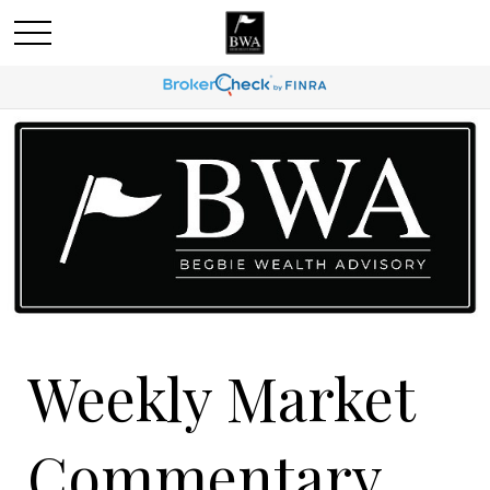
Weekly Market
Commentary