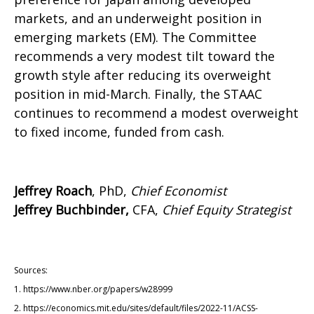
markets, and an underweight position in
emerging markets (EM). The Committee
recommends a very modest tilt toward the
growth style after reducing its overweight
position in mid-March. Finally, the STAAC
continues to recommend a modest overweight
to fixed income, funded from cash.
Jeffrey Roach
, PhD,
Chief Economist
Jeffrey Buchbinder,
CFA,
Chief Equity Strategist
Sources:
1. https://www.nber.org/papers/w28999
2. https://economics.mit.edu/sites/default/files/2022-11/ACSS-