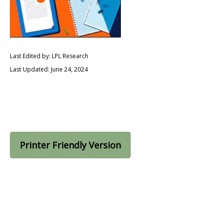
Last Edited by: LPL Research
Last Updated: June 24, 2024
Printer Friendly Version