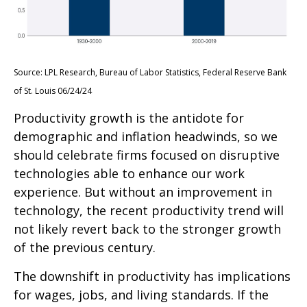
Source: LPL Research, Bureau of Labor Statistics, Federal Reserve Bank
of St. Louis 06/24/24
Productivity growth is the antidote for
demographic and inflation headwinds, so we
should celebrate firms focused on disruptive
technologies able to enhance our work
experience. But without an improvement in
technology, the recent productivity trend will
not likely revert back to the stronger growth
of the previous century.
The downshift in productivity has implications
for wages, jobs, and living standards. If the