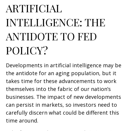
ARTIFICIAL
INTELLIGENCE: THE
ANTIDOTE TO FED
POLICY?
Developments in artificial intelligence may be
the antidote for an aging population, but it
takes time for these advancements to work
themselves into the fabric of our nation’s
businesses. The impact of new developments
can persist in markets, so investors need to
carefully discern what could be different this
time around.