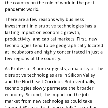
the country on the role of work in the post-
pandemic world.
There are a few reasons why business
investment in disruptive technologies has a
lasting impact on economic growth,
productivity, and capital markets. First, new
technologies tend to be geographically located
at incubators and highly concentrated in just a
few regions of the country.
As Professor Bloom suggests, a majority of the
disruptive technologies are in Silicon Valley
and the Northeast Corridor. But eventually,
technologies slowly permeate the broader
economy. Second, the impact on the job
market from new technologies could take
“around 50 years to disperse fully” according