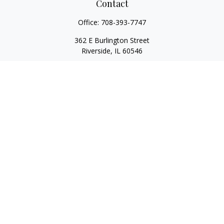
Contact
Office:
708-393-7747
362 E Burlington Street
Riverside,
IL
60546
FINRA Series 7, Series 66, Series 24, Certified Financial Planner
Professional, Life/Health Insurance
christopher@begbiewealth.com
Quick Links
Retirement
Investment
Estate
Insurance
Tax
Money
Lifestyle
Latest Articles