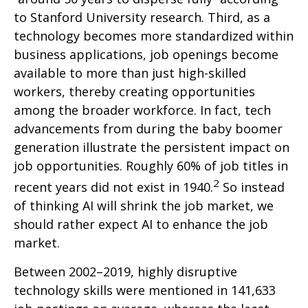
to Stanford University research. Third, as a
technology becomes more standardized within
business applications, job openings become
available to more than just high-skilled
workers, thereby creating opportunities
among the broader workforce. In fact, tech
advancements from during the baby boomer
generation illustrate the persistent impact on
job opportunities. Roughly 60% of job titles in
2
recent years did not exist in 1940.
So instead
of thinking AI will shrink the job market, we
should rather expect AI to enhance the job
market.
Between 2002–2019, highly disruptive
technology skills were mentioned in 141,633