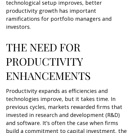
technological setup improves, better
productivity growth has important
ramifications for portfolio managers and
investors.
THE NEED FOR
PRODUCTIVITY
ENHANCEMENTS
Productivity expands as efficiencies and
technologies improve, but it takes time. In
previous cycles, markets rewarded firms that
invested in research and development (R&D)
and software. It’s often the case when firms
build a commitment to capital investment, the