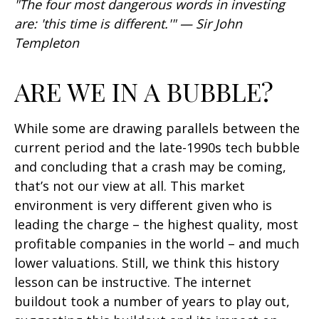
"The four most dangerous words in investing
are: 'this time is different.'" — Sir John
Templeton
ARE WE IN A BUBBLE?
While some are drawing parallels between the
current period and the late-1990s tech bubble
and concluding that a crash may be coming,
that’s not our view at all. This market
environment is very different given who is
leading the charge – the highest quality, most
profitable companies in the world – and much
lower valuations. Still, we think this history
lesson can be instructive. The internet
buildout took a number of years to play out,