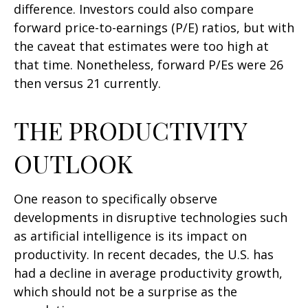
difference. Investors could also compare
forward price-to-earnings (P/E) ratios, but with
the caveat that estimates were too high at
that time. Nonetheless, forward P/Es were 26
then versus 21 currently.
THE PRODUCTIVITY
OUTLOOK
One reason to specifically observe
developments in disruptive technologies such
as artificial intelligence is its impact on
productivity. In recent decades, the U.S. has
had a decline in average productivity growth,
which should not be a surprise as the