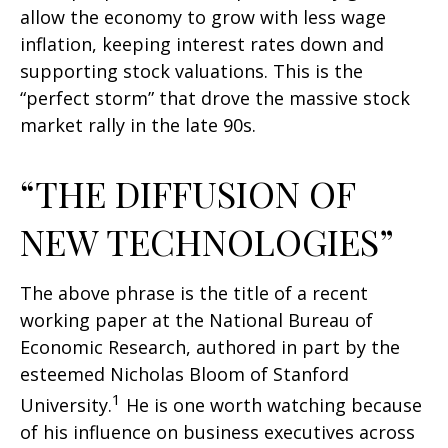
allow the economy to grow with less wage
inflation, keeping interest rates down and
supporting stock valuations. This is the
“perfect storm” that drove the massive stock
market rally in the late 90s.
“THE DIFFUSION OF
NEW TECHNOLOGIES”
The above phrase is the title of a recent
working paper at the National Bureau of
Economic Research, authored in part by the
esteemed Nicholas Bloom of Stanford
1
University.
He is one worth watching because
of his influence on business executives across