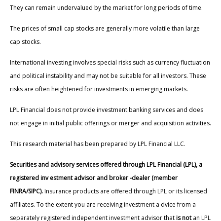
They can remain undervalued by the market for long periods of time.
The prices of small cap stocks are generally more volatile than large
cap stocks.
International investing involves special risks such as currency fluctuation
and political instability and may not be suitable for all investors. These
risks are often heightened for investments in emerging markets.
LPL Financial does not provide investment banking services and does
not engage in initial public offerings or merger and acquisition activities.
This research material has been prepared by LPL Financial LLC.
Securities and advisory services offered through LPL Financial (LPL), a
registered inv estment advisor and broker -dealer (member
FINRA/SIPC).
Insurance products are offered through LPL or its licensed
affiliates. To the extent you are receiving investment a dvice from a
separately registered independent investment advisor that
is not
an LPL