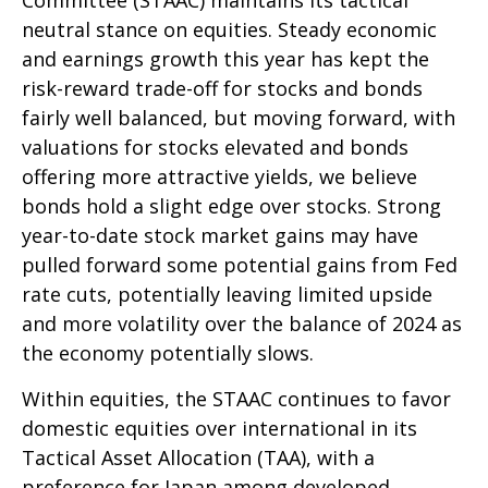
neutral stance on equities. Steady economic
and earnings growth this year has kept the
risk-reward trade-off for stocks and bonds
fairly well balanced, but moving forward, with
valuations for stocks elevated and bonds
offering more attractive yields, we believe
bonds hold a slight edge over stocks. Strong
year-to-date stock market gains may have
pulled forward some potential gains from Fed
rate cuts, potentially leaving limited upside
and more volatility over the balance of 2024 as
the economy potentially slows.
Within equities, the STAAC continues to favor
domestic equities over international in its
Tactical Asset Allocation (TAA), with a
preference for Japan among developed