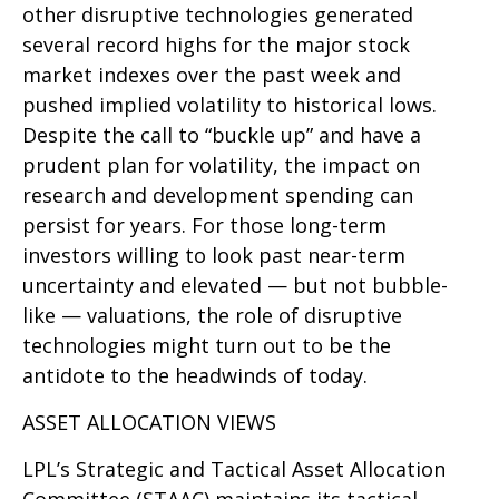
other disruptive technologies generated
several record highs for the major stock
market indexes over the past week and
pushed implied volatility to historical lows.
Despite the call to “buckle up” and have a
prudent plan for volatility, the impact on
research and development spending can
persist for years. For those long-term
investors willing to look past near-term
uncertainty and elevated — but not bubble-
like — valuations, the role of disruptive
technologies might turn out to be the
antidote to the headwinds of today.
ASSET ALLOCATION VIEWS
LPL’s Strategic and Tactical Asset Allocation
Committee (STAAC) maintains its tactical