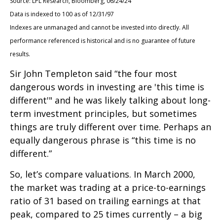
Source: LPL Research, Bloomberg, 06/24/24
Data is indexed to 100 as of 12/31/97
Indexes are unmanaged and cannot be invested into directly. All
performance referenced is historical and is no guarantee of future
results.
Sir John Templeton said “the four most
dangerous words in investing are 'this time is
different'" and he was likely talking about long-
term investment principles, but sometimes
things are truly different over time. Perhaps an
equally dangerous phrase is “this time is no
different.”
So, let’s compare valuations. In March 2000,
the market was trading at a price-to-earnings
ratio of 31 based on trailing earnings at that
peak, compared to 25 times currently – a big