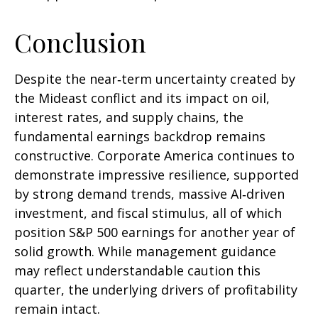
Conclusion
Despite the near‑term uncertainty created by
the Mideast conflict and its impact on oil,
interest rates, and supply chains, the
fundamental earnings backdrop remains
constructive. Corporate America continues to
demonstrate impressive resilience, supported
by strong demand trends, massive AI‑driven
investment, and fiscal stimulus, all of which
position S&P 500 earnings for another year of
solid growth. While management guidance
may reflect understandable caution this
quarter, the underlying drivers of profitability
remain intact.