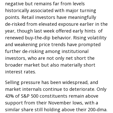
negative but remains far from levels
historically associated with major turning
points. Retail investors have meaningfully
de‑risked from elevated exposure earlier in the
year, though last week offered early hints of
renewed buy‑the‑dip behavior. Rising volatility
and weakening price trends have prompted
further de‑risking among institutional
investors, who are not only net short the
broader market but also materially short
interest rates.
Selling pressure has been widespread, and
market internals continue to deteriorate. Only
43% of S&P 500 constituents remain above
support from their November lows, with a
similar share still holding above their 200‑dma.