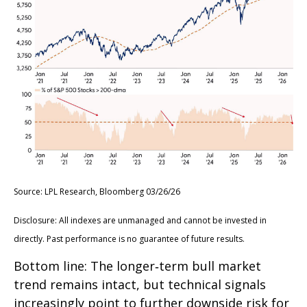
Source: LPL Research, Bloomberg 03/26/26
Disclosure: All indexes are unmanaged and cannot be invested in
directly. Past performance is no guarantee of future results.
Bottom line: The longer‑term bull market
trend remains intact, but technical signals
increasingly point to further downside risk for