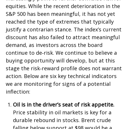
equities. While the recent deterioration in the
S&P 500 has been meaningful, it has not yet
reached the type of extremes that typically
justify a contrarian stance. The index’s current
discount has also failed to attract meaningful
demand, as investors across the board
continue to de‑risk. We continue to believe a
buying opportunity will develop, but at this
stage the risk‑reward profile does not warrant
action. Below are six key technical indicators
we are monitoring for signs of a potential
inflection:
Oil is in the driver’s seat of risk appetite.
Price stability in oil markets is key for a
durable rebound in stocks. Brent crude
falling below support at $98 would be a