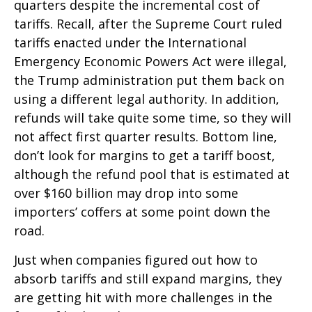
quarters despite the incremental cost of
tariffs. Recall, after the Supreme Court ruled
tariffs enacted under the International
Emergency Economic Powers Act were illegal,
the Trump administration put them back on
using a different legal authority. In addition,
refunds will take quite some time, so they will
not affect first quarter results. Bottom line,
don’t look for margins to get a tariff boost,
although the refund pool that is estimated at
over $160 billion may drop into some
importers’ coffers at some point down the
road.
Just when companies figured out how to
absorb tariffs and still expand margins, they
are getting hit with more challenges in the