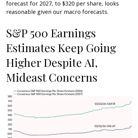
forecast for 2027, to $320 per share, looks
reasonable given our macro forecasts.
S&P 500 Earnings
Estimates Keep Going
Higher Despite AI,
Mideast Concerns