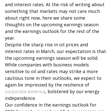
and interest rates. At the risk of writing about
something that markets may not care much
about right now, here we share some
thoughts on the upcoming earnings season
and the earnings outlook for the rest of the
year.
Despite the sharp rise in oil prices and
interest rates in March, our expectation is that
the upcoming earnings season will be solid.
While companies with business models
sensitive to oil and rates may strike a more
cautious tone in their outlooks, we expect to
again be impressed by the resilience of
corporate America
, bolstered by our energy
independence.
Our confidence in the earnings outlook for