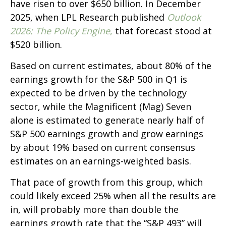
have risen to over $650 billion. In December
2025, when LPL Research published
Outlook
2026:
The Policy Engine
,
that forecast stood at
$520 billion.
Based on current estimates, about 80% of the
earnings growth for the S&P 500 in Q1 is
expected to be driven by the technology
sector, while the Magnificent (Mag) Seven
alone is estimated to generate nearly half of
S&P 500 earnings growth and grow earnings
by about 19% based on current consensus
estimates on an earnings-weighted basis.
That pace of growth from this group, which
could likely exceed 25% when all the results are
in, will probably more than double the
earnings growth rate that the “S&P 493” will