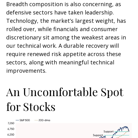
Breadth composition is also concerning, as
defensive sectors have taken leadership.
Technology, the market’s largest weight, has
rolled over, while financials and consumer
discretionary sit among the weakest areas in
our technical work. A durable recovery will
require renewed risk appetite across these
sectors, along with meaningful technical
improvements.
An Uncomfortable Spot
for Stocks