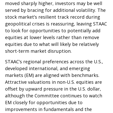
moved sharply higher, investors may be well
served by bracing for additional volatility. The
stock market’s resilient track record during
geopolitical crises is reassuring, leaving STAAC
to look for opportunities to potentially add
equities at lower levels rather than remove
equities due to what will likely be relatively
short-term market disruption.
STAAC’s regional preferences across the U.S.,
developed international, and emerging
markets (EM) are aligned with benchmarks.
Attractive valuations in non-U.S. equities are
offset by upward pressure in the U.S. dollar,
although the Committee continues to watch
EM closely for opportunities due to
improvements in fundamentals and the