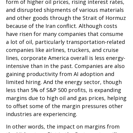
form of higher oil prices, rising interest rates,
and disrupted shipments of various materials
and other goods through the Strait of Hormuz
because of the Iran conflict. Although costs
have risen for many companies that consume
a lot of oil, particularly transportation-related
companies like airlines, truckers, and cruise
lines, corporate America overall is less energy-
intensive than in the past. Companies are also
gaining productivity from AI adoption and
limited hiring. And the energy sector, though
less than 5% of S&P 500 profits, is expanding
margins due to high oil and gas prices, helping
to offset some of the margin pressures other
industries are experiencing.
In other words, the impact on margins from