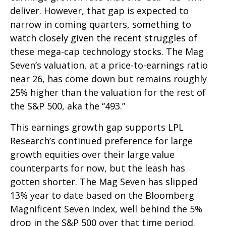
deliver. However, that gap is expected to
narrow in coming quarters, something to
watch closely given the recent struggles of
these mega-cap technology stocks. The Mag
Seven’s valuation, at a price-to-earnings ratio
near 26, has come down but remains roughly
25% higher than the valuation for the rest of
the S&P 500, aka the “493.”
This earnings growth gap supports LPL
Research’s continued preference for large
growth equities over their large value
counterparts for now, but the leash has
gotten shorter. The Mag Seven has slipped
13% year to date based on the Bloomberg
Magnificent Seven Index, well behind the 5%
drop in the S&P 500 over that time period.