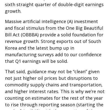
sixth straight quarter of double-digit earnings
growth.
Massive artificial intelligence (A) investment
and fiscal stimulus from the One Big Beautiful
Bill Act (OBBBA) provide a solid foundation for
revenue growth. Strong exports out of South
Korea and the latest bump up in
manufacturing surveys add to our confidence
that Q1 earnings will be solid.
That said, guidance may not be “clean” given
not just higher oil prices but disruptions to
commodity supply chains and transportation,
and higher interest rates. This is why we’re not
counting on estimates for the rest of the year
to rise through reporting season (starting the