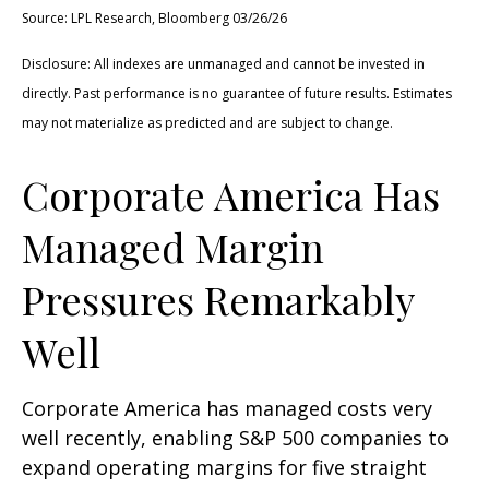
Source: LPL Research, Bloomberg 03/26/26
Disclosure: All indexes are unmanaged and cannot be invested in
directly. Past performance is no guarantee of future results. Estimates
may not materialize as predicted and are subject to change.
Corporate America Has
Managed Margin
Pressures Remarkably
Well
Corporate America has managed costs very
well recently, enabling S&P 500 companies to
expand operating margins for five straight