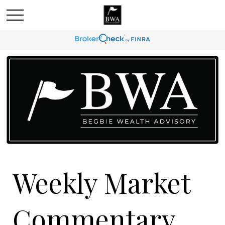
Weekly Market
Commentary