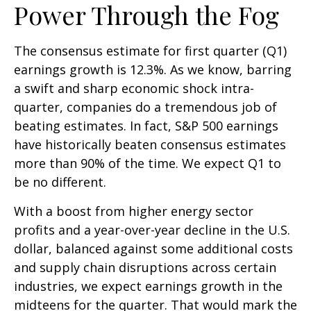
Power Through the Fog
The consensus estimate for first quarter (Q1)
earnings growth is 12.3%. As we know, barring
a swift and sharp economic shock intra-
quarter, companies do a tremendous job of
beating estimates. In fact, S&P 500 earnings
have historically beaten consensus estimates
more than 90% of the time. We expect Q1 to
be no different.
With a boost from higher energy sector
profits and a year-over-year decline in the U.S.
dollar, balanced against some additional costs
and supply chain disruptions across certain
industries, we expect earnings growth in the
midteens for the quarter. That would mark the