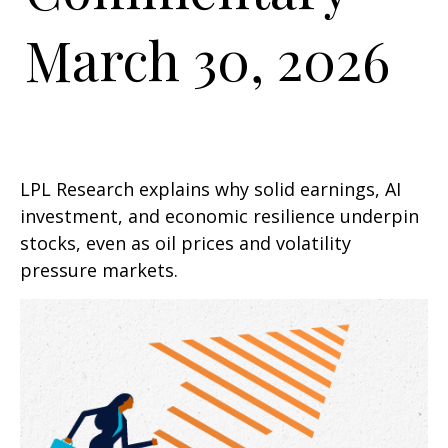
March 30, 2026
LPL Research explains why solid earnings, AI
investment, and economic resilience underpin
stocks, even as oil prices and volatility
pressure markets.