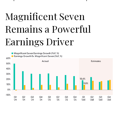
Magnificent Seven
Remains a Powerful
Earnings Driver