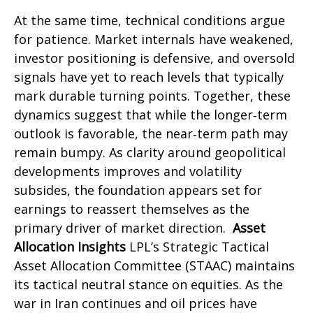
At the same time, technical conditions argue
for patience. Market internals have weakened,
investor positioning is defensive, and oversold
signals have yet to reach levels that typically
mark durable turning points. Together, these
dynamics suggest that while the longer‑term
outlook is favorable, the near‑term path may
remain bumpy. As clarity around geopolitical
developments improves and volatility
subsides, the foundation appears set for
earnings to reassert themselves as the
primary driver of market direction.
Asset
Allocation Insights
LPL’s Strategic Tactical
Asset Allocation Committee (STAAC) maintains
its tactical neutral stance on equities. As the
war in Iran continues and oil prices have