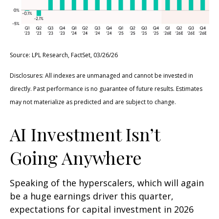
Source: LPL Research, FactSet, 03/26/26
Disclosures: All indexes are unmanaged and cannot be invested in
directly. Past performance is no guarantee of future results. Estimates
may not materialize as predicted and are subject to change.
AI Investment Isn’t
Going Anywhere
Speaking of the hyperscalers, which will again
be a huge earnings driver this quarter,
expectations for capital investment in 2026