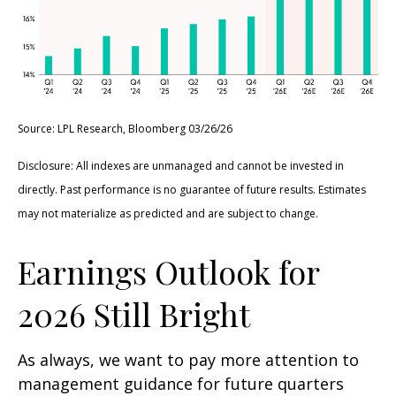
Source: LPL Research, Bloomberg 03/26/26
Disclosure: All indexes are unmanaged and cannot be invested in
directly. Past performance is no guarantee of future results. Estimates
may not materialize as predicted and are subject to change.
Earnings Outlook for
2026 Still Bright
As always, we want to pay more attention to
management guidance for future quarters