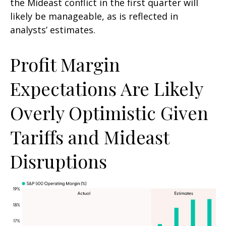
the Mideast conflict in the first quarter will
likely be manageable, as is reflected in
analysts’ estimates.
Profit Margin
Expectations Are Likely
Overly Optimistic Given
Tariffs and Mideast
Disruptions