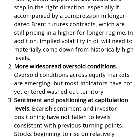
step in the right direction, especially if
accompanied by a compression in longer-
dated Brent futures contracts, which are
still pricing in a higher-for-longer regime. In
addition, implied volatility in oil will need to
materially come down from historically high
levels.
More widespread oversold conditions.
Oversold conditions across equity markets
are emerging, but most indicators have not
yet entered washed-out territory.
Sentiment and positioning at capitulation
levels.
Bearish sentiment and investor
positioning have not fallen to levels
consistent with previous turning points.
Stocks beginning to rise on relatively