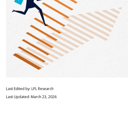
Last Edited by: LPL Research
Last Updated: March 23, 2026