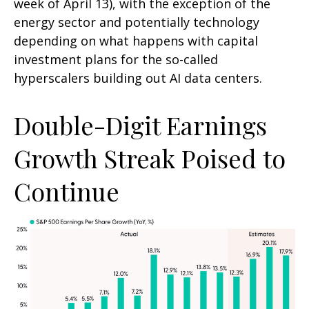
week of April 13), with the exception of the
energy sector and potentially technology
depending on what happens with capital
investment plans for the so-called
hyperscalers building out AI data centers.
Double-Digit Earnings
Growth Streak Poised to
Continue