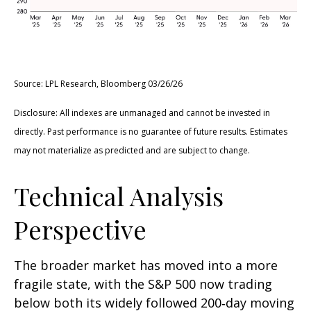
Source: LPL Research, Bloomberg 03/26/26
Disclosure: All indexes are unmanaged and cannot be invested in
directly. Past performance is no guarantee of future results. Estimates
may not materialize as predicted and are subject to change.
Technical Analysis
Perspective
The broader market has moved into a more
fragile state, with the S&P 500 now trading
below both its widely followed 200‑day moving