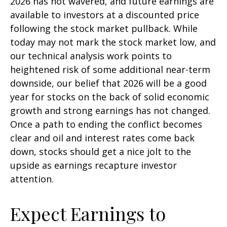
2026 has not wavered, and future earnings are
available to investors at a discounted price
following the stock market pullback. While
today may not mark the stock market low, and
our technical analysis work points to
heightened risk of some additional near-term
downside, our belief that 2026 will be a good
year for stocks on the back of solid economic
growth and strong earnings has not changed.
Once a path to ending the conflict becomes
clear and oil and interest rates come back
down, stocks should get a nice jolt to the
upside as earnings recapture investor
attention.
Expect Earnings to