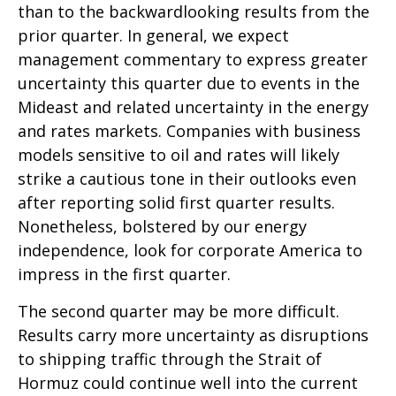
than to the backwardlooking results from the
prior quarter. In general, we expect
management commentary to express greater
uncertainty this quarter due to events in the
Mideast and related uncertainty in the energy
and rates markets. Companies with business
models sensitive to oil and rates will likely
strike a cautious tone in their outlooks even
after reporting solid first quarter results.
Nonetheless, bolstered by our energy
independence, look for corporate America to
impress in the first quarter.
The second quarter may be more difficult.
Results carry more uncertainty as disruptions
to shipping traffic through the Strait of
Hormuz could continue well into the current