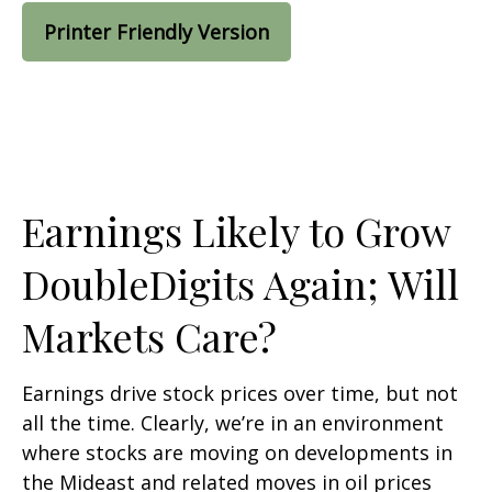
Printer Friendly Version
Earnings Likely to Grow
DoubleDigits Again; Will
Markets Care?
Earnings drive stock prices over time, but not
all the time. Clearly, we’re in an environment
where stocks are moving on developments in
the Mideast and related moves in oil prices