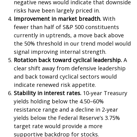
negative news would indicate that downside
risks have been largely priced in.
Improvement in market breadth.
With
fewer than half of S&P 500 constituents
currently in uptrends, a move back above
the 50% threshold in our trend model would
signal improving internal strength.
Rotation back toward cyclical leadership.
A
clear shift away from defensive leadership
and back toward cyclical sectors would
indicate renewed risk appetite.
Stability in interest rates.
10‑year Treasury
yields holding below the 4.50–60%
resistance range and a decline in 2‑year
yields below the Federal Reserve’s 3.75%
target rate would provide a more
supportive backdrop for stocks.