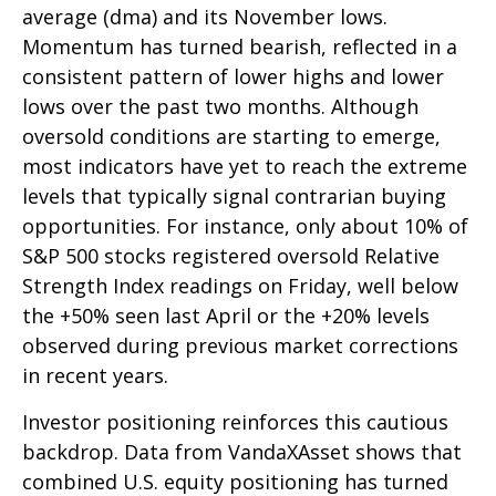
average (dma) and its November lows.
Momentum has turned bearish, reflected in a
consistent pattern of lower highs and lower
lows over the past two months. Although
oversold conditions are starting to emerge,
most indicators have yet to reach the extreme
levels that typically signal contrarian buying
opportunities. For instance, only about 10% of
S&P 500 stocks registered oversold Relative
Strength Index readings on Friday, well below
the +50% seen last April or the +20% levels
observed during previous market corrections
in recent years.
Investor positioning reinforces this cautious
backdrop. Data from VandaXAsset shows that
combined U.S. equity positioning has turned