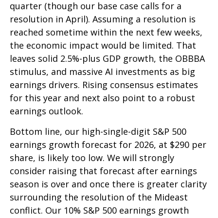
quarter (though our base case calls for a
resolution in April). Assuming a resolution is
reached sometime within the next few weeks,
the economic impact would be limited. That
leaves solid 2.5%-plus GDP growth, the OBBBA
stimulus, and massive AI investments as big
earnings drivers. Rising consensus estimates
for this year and next also point to a robust
earnings outlook.
Bottom line, our high-single-digit S&P 500
earnings growth forecast for 2026, at $290 per
share, is likely too low. We will strongly
consider raising that forecast after earnings
season is over and once there is greater clarity
surrounding the resolution of the Mideast
conflict. Our 10% S&P 500 earnings growth