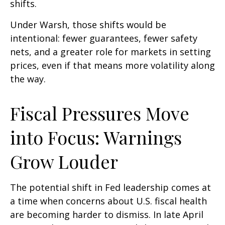
shifts.
Under Warsh, those shifts would be
intentional: fewer guarantees, fewer safety
nets, and a greater role for markets in setting
prices, even if that means more volatility along
the way.
Fiscal Pressures Move
into Focus: Warnings
Grow Louder
The potential shift in Fed leadership comes at
a time when concerns about U.S. fiscal health
are becoming harder to dismiss. In late April