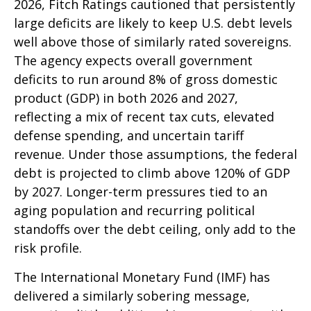
2026, Fitch Ratings cautioned that persistently
large deficits are likely to keep U.S. debt levels
well above those of similarly rated sovereigns.
The agency expects overall government
deficits to run around 8% of gross domestic
product (GDP) in both 2026 and 2027,
reflecting a mix of recent tax cuts, elevated
defense spending, and uncertain tariff
revenue. Under those assumptions, the federal
debt is projected to climb above 120% of GDP
by 2027. Longer-term pressures tied to an
aging population and recurring political
standoffs over the debt ceiling, only add to the
risk profile.
The International Monetary Fund (IMF) has
delivered a similarly sobering message,