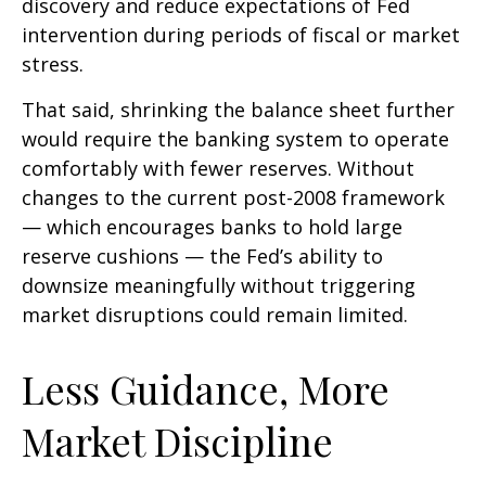
discovery and reduce expectations of Fed
intervention during periods of fiscal or market
stress.
That said, shrinking the balance sheet further
would require the banking system to operate
comfortably with fewer reserves. Without
changes to the current post-2008 framework
— which encourages banks to hold large
reserve cushions — the Fed’s ability to
downsize meaningfully without triggering
market disruptions could remain limited.
Less Guidance, More
Market Discipline