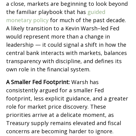
a close, markets are beginning to look beyond
the familiar playbook that has
guided
monetary policy
for much of the past decade.
A likely transition to a Kevin Warsh–led Fed
would represent more than a change in
leadership — it could signal a shift in how the
central bank interacts with markets, balances
transparency with discipline, and defines its
own role in the financial system.
A Smaller Fed Footprint:
Warsh has
consistently argued for a smaller Fed
footprint, less explicit guidance, and a greater
role for market price discovery. These
priorities arrive at a delicate moment, as
Treasury supply remains elevated and fiscal
concerns are becoming harder to ignore.