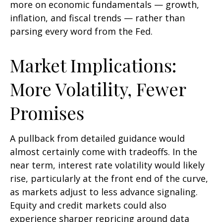
more on economic fundamentals — growth,
inflation, and fiscal trends — rather than
parsing every word from the Fed.
Market Implications:
More Volatility, Fewer
Promises
A pullback from detailed guidance would
almost certainly come with tradeoffs. In the
near term, interest rate volatility would likely
rise, particularly at the front end of the curve,
as markets adjust to less advance signaling.
Equity and credit markets could also
experience sharper repricing around data