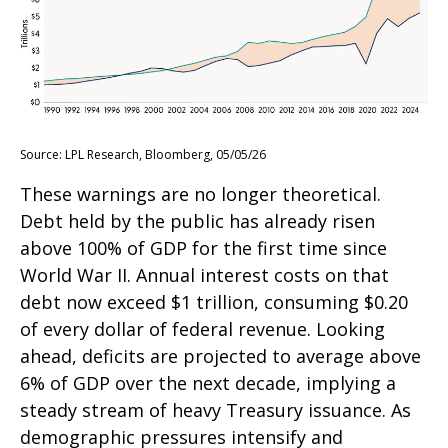
Source: LPL Research, Bloomberg, 05/05/26
These warnings are no longer theoretical.
Debt held by the public has already risen
above 100% of GDP for the first time since
World War II. Annual interest costs on that
debt now exceed $1 trillion, consuming $0.20
of every dollar of federal revenue. Looking
ahead, deficits are projected to average above
6% of GDP over the next decade, implying a
steady stream of heavy Treasury issuance. As
demographic pressures intensify and