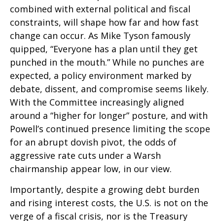
combined with external political and fiscal
constraints, will shape how far and how fast
change can occur. As Mike Tyson famously
quipped, “Everyone has a plan until they get
punched in the mouth.” While no punches are
expected, a policy environment marked by
debate, dissent, and compromise seems likely.
With the Committee increasingly aligned
around a “higher for longer” posture, and with
Powell’s continued presence limiting the scope
for an abrupt dovish pivot, the odds of
aggressive rate cuts under a Warsh
chairmanship appear low, in our view.
Importantly, despite a growing debt burden
and rising interest costs, the U.S. is not on the
verge of a fiscal crisis, nor is the Treasury