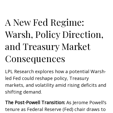
A New Fed Regime:
Warsh, Policy Direction,
and Treasury Market
Consequences
LPL Research explores how a potential Warsh-
led Fed could reshape policy, Treasury
markets, and volatility amid rising deficits and
shifting demand.
The Post-Powell Transition:
As Jerome Powell’s
tenure as Federal Reserve (Fed) chair draws to