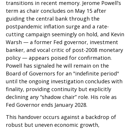
transitions in recent memory. Jerome Powell’s
term as chair concludes on May 15 after
guiding the central bank through the
postpandemic inflation surge and a rate-
cutting campaign seemingly on hold, and Kevin
Warsh — a former Fed governor, investment
banker, and vocal critic of post-2008 monetary
policy — appears poised for confirmation.
Powell has signaled he will remain on the
Board of Governors for an "indefinite period"
until the ongoing investigation concludes with
finality, providing continuity but explicitly
declining any “shadow chair” role. His role as
Fed Governor ends January 2028.
This handover occurs against a backdrop of
robust but uneven economic growth,