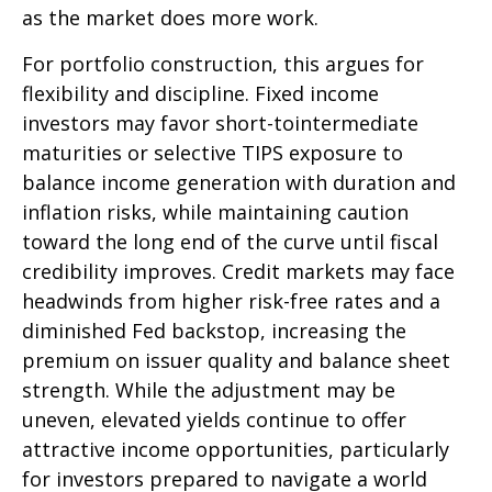
as the market does more work.
For portfolio construction, this argues for
flexibility and discipline. Fixed income
investors may favor short-tointermediate
maturities or selective TIPS exposure to
balance income generation with duration and
inflation risks, while maintaining caution
toward the long end of the curve until fiscal
credibility improves. Credit markets may face
headwinds from higher risk-free rates and a
diminished Fed backstop, increasing the
premium on issuer quality and balance sheet
strength. While the adjustment may be
uneven, elevated yields continue to offer
attractive income opportunities, particularly
for investors prepared to navigate a world