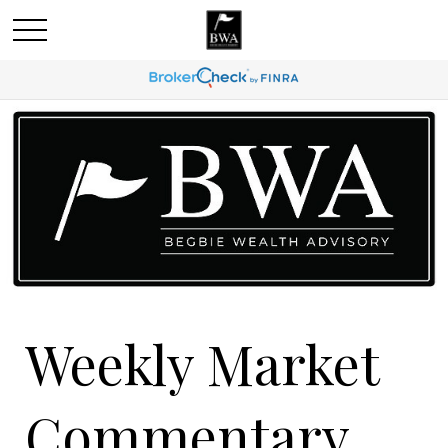
Weekly Market
Commentary