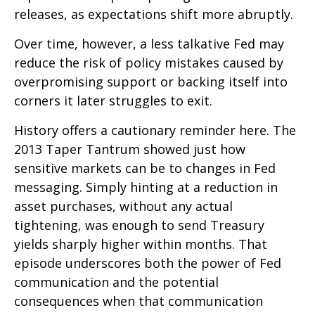
releases, as expectations shift more abruptly.
Over time, however, a less talkative Fed may
reduce the risk of policy mistakes caused by
overpromising support or backing itself into
corners it later struggles to exit.
History offers a cautionary reminder here. The
2013 Taper Tantrum showed just how
sensitive markets can be to changes in Fed
messaging. Simply hinting at a reduction in
asset purchases, without any actual
tightening, was enough to send Treasury
yields sharply higher within months. That
episode underscores both the power of Fed
communication and the potential
consequences when that communication