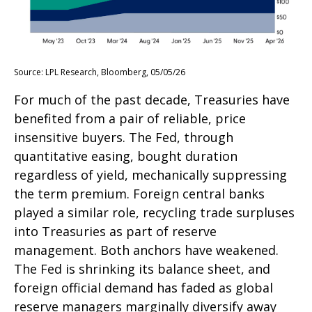
Source: LPL Research, Bloomberg, 05/05/26
For much of the past decade, Treasuries have
benefited from a pair of reliable, price
insensitive buyers. The Fed, through
quantitative easing, bought duration
regardless of yield, mechanically suppressing
the term premium. Foreign central banks
played a similar role, recycling trade surpluses
into Treasuries as part of reserve
management. Both anchors have weakened.
The Fed is shrinking its balance sheet, and
foreign official demand has faded as global
reserve managers marginally diversify away