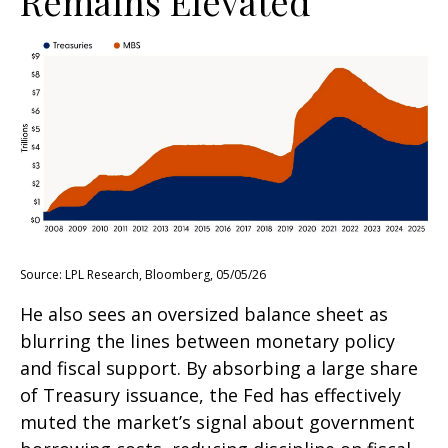
Remains Elevated
Source: LPL Research, Bloomberg, 05/05/26
He also sees an oversized balance sheet as
blurring the lines between monetary policy
and fiscal support. By absorbing a large share
of Treasury issuance, the Fed has effectively
muted the market’s signal about government