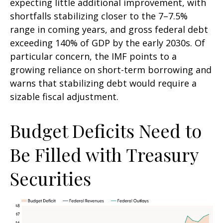
expecting little additional improvement, with
shortfalls stabilizing closer to the 7–7.5%
range in coming years, and gross federal debt
exceeding 140% of GDP by the early 2030s. Of
particular concern, the IMF points to a
growing reliance on short-term borrowing and
warns that stabilizing debt would require a
sizable fiscal adjustment.
Budget Deficits Need to
Be Filled with Treasury
Securities