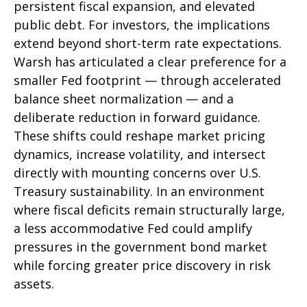
persistent fiscal expansion, and elevated
public debt. For investors, the implications
extend beyond short-term rate expectations.
Warsh has articulated a clear preference for a
smaller Fed footprint — through accelerated
balance sheet normalization — and a
deliberate reduction in forward guidance.
These shifts could reshape market pricing
dynamics, increase volatility, and intersect
directly with mounting concerns over U.S.
Treasury sustainability. In an environment
where fiscal deficits remain structurally large,
a less accommodative Fed could amplify
pressures in the government bond market
while forcing greater price discovery in risk
assets.