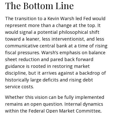
The Bottom Line
The transition to a Kevin Warsh led Fed would
represent more than a change at the top. It
would signal a potential philosophical shift
toward a leaner, less interventionist, and less
communicative central bank at a time of rising
fiscal pressures. Warsh’s emphasis on balance
sheet reduction and pared back forward
guidance is rooted in restoring market
discipline, but it arrives against a backdrop of
historically large deficits and rising debt
service costs.
Whether this vision can be fully implemented
remains an open question. Internal dynamics
within the Federal Open Market Committee,