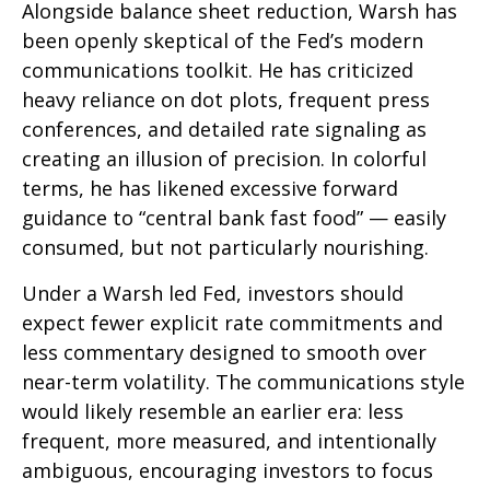
Alongside balance sheet reduction, Warsh has
been openly skeptical of the Fed’s modern
communications toolkit. He has criticized
heavy reliance on dot plots, frequent press
conferences, and detailed rate signaling as
creating an illusion of precision. In colorful
terms, he has likened excessive forward
guidance to “central bank fast food” — easily
consumed, but not particularly nourishing.
Under a Warsh led Fed, investors should
expect fewer explicit rate commitments and
less commentary designed to smooth over
near-term volatility. The communications style
would likely resemble an earlier era: less
frequent, more measured, and intentionally
ambiguous, encouraging investors to focus