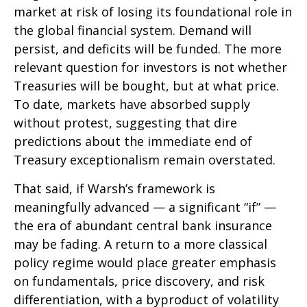
market at risk of losing its foundational role in
the global financial system. Demand will
persist, and deficits will be funded. The more
relevant question for investors is not whether
Treasuries will be bought, but at what price.
To date, markets have absorbed supply
without protest, suggesting that dire
predictions about the immediate end of
Treasury exceptionalism remain overstated.
That said, if Warsh’s framework is
meaningfully advanced — a significant “if” —
the era of abundant central bank insurance
may be fading. A return to a more classical
policy regime would place greater emphasis
on fundamentals, price discovery, and risk
differentiation, with a byproduct of volatility