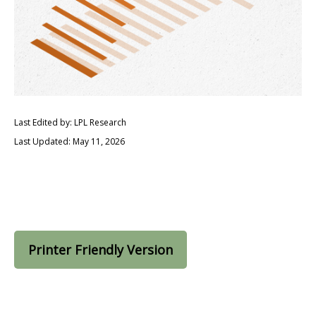
Last Edited by: LPL Research
Last Updated: May 11, 2026
Printer Friendly Version