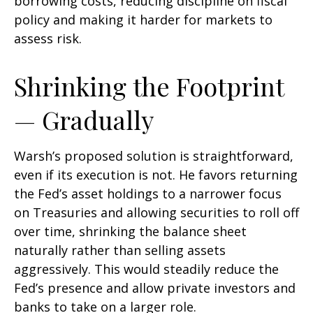
borrowing costs, reducing discipline on fiscal
policy and making it harder for markets to
assess risk.
Shrinking the Footprint
— Gradually
Warsh’s proposed solution is straightforward,
even if its execution is not. He favors returning
the Fed’s asset holdings to a narrower focus
on Treasuries and allowing securities to roll off
over time, shrinking the balance sheet
naturally rather than selling assets
aggressively. This would steadily reduce the
Fed’s presence and allow private investors and
banks to take on a larger role.