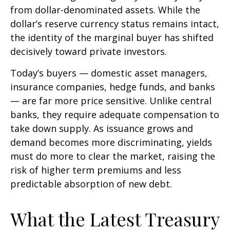
from dollar-denominated assets. While the
dollar’s reserve currency status remains intact,
the identity of the marginal buyer has shifted
decisively toward private investors.
Today’s buyers — domestic asset managers,
insurance companies, hedge funds, and banks
— are far more price sensitive. Unlike central
banks, they require adequate compensation to
take down supply. As issuance grows and
demand becomes more discriminating, yields
must do more to clear the market, raising the
risk of higher term premiums and less
predictable absorption of new debt.
What the Latest Treasury