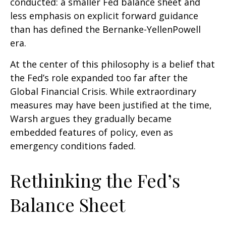
conducted: a smaller Fed balance sheet and
less emphasis on explicit forward guidance
than has defined the Bernanke-YellenPowell
era.
At the center of this philosophy is a belief that
the Fed’s role expanded too far after the
Global Financial Crisis. While extraordinary
measures may have been justified at the time,
Warsh argues they gradually became
embedded features of policy, even as
emergency conditions faded.
Rethinking the Fed’s
Balance Sheet