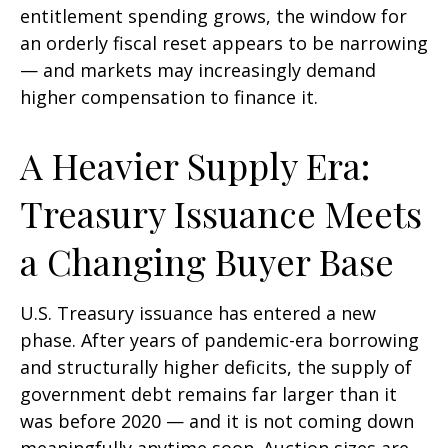
entitlement spending grows, the window for
an orderly fiscal reset appears to be narrowing
— and markets may increasingly demand
higher compensation to finance it.
A Heavier Supply Era:
Treasury Issuance Meets
a Changing Buyer Base
U.S. Treasury issuance has entered a new
phase. After years of pandemic-era borrowing
and structurally higher deficits, the supply of
government debt remains far larger than it
was before 2020 — and it is not coming down
meaningfully anytime soon. Auction sizes are