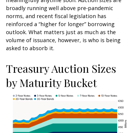
broadly running well above pre-pandemic
norms, and recent fiscal legislation has
reinforced a “higher for longer” borrowing
outlook. What matters just as much as the
volume of issuance, however, is who is being
asked to absorb it.
Treasury Auction Sizes
by Maturity Bucket