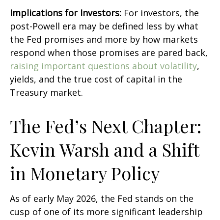
Implications for Investors:
For investors, the
post-Powell era may be defined less by what
the Fed promises and more by how markets
respond when those promises are pared back,
raising important questions about volatility
,
yields, and the true cost of capital in the
Treasury market.
The Fed’s Next Chapter:
Kevin Warsh and a Shift
in Monetary Policy
As of early May 2026, the Fed stands on the
cusp of one of its more significant leadership