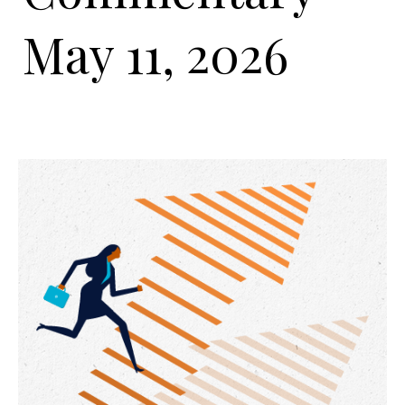
May 11, 2026