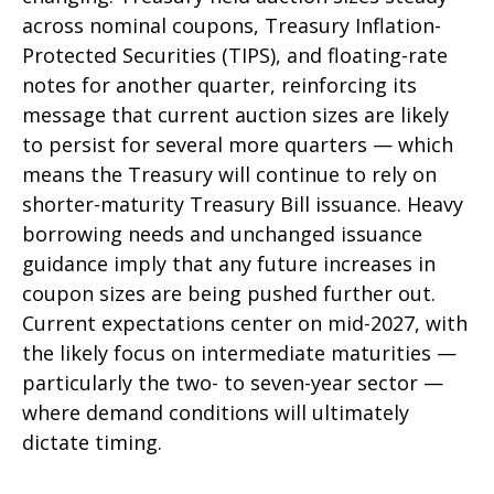
across nominal coupons, Treasury Inflation-
Protected Securities (TIPS), and floating-rate
notes for another quarter, reinforcing its
message that current auction sizes are likely
to persist for several more quarters — which
means the Treasury will continue to rely on
shorter-maturity Treasury Bill issuance. Heavy
borrowing needs and unchanged issuance
guidance imply that any future increases in
coupon sizes are being pushed further out.
Current expectations center on mid-2027, with
the likely focus on intermediate maturities —
particularly the two- to seven-year sector —
where demand conditions will ultimately
dictate timing.