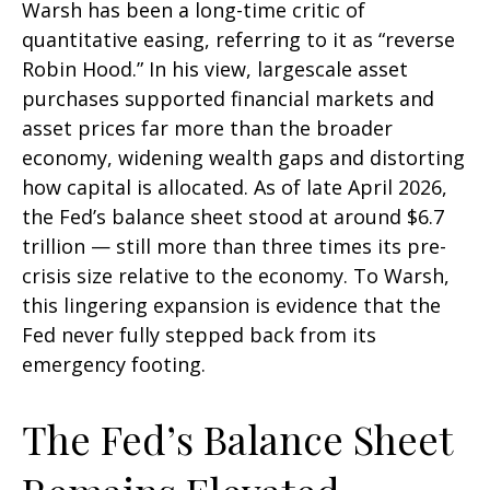
Warsh has been a long-time critic of
quantitative easing, referring to it as “reverse
Robin Hood.” In his view, largescale asset
purchases supported financial markets and
asset prices far more than the broader
economy, widening wealth gaps and distorting
how capital is allocated. As of late April 2026,
the Fed’s balance sheet stood at around $6.7
trillion — still more than three times its pre-
crisis size relative to the economy. To Warsh,
this lingering expansion is evidence that the
Fed never fully stepped back from its
emergency footing.
The Fed’s Balance Sheet