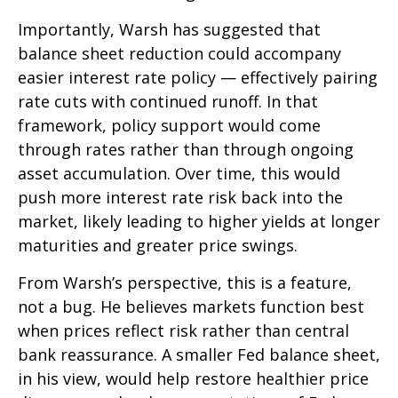
Importantly, Warsh has suggested that
balance sheet reduction could accompany
easier interest rate policy — effectively pairing
rate cuts with continued runoff. In that
framework, policy support would come
through rates rather than through ongoing
asset accumulation. Over time, this would
push more interest rate risk back into the
market, likely leading to higher yields at longer
maturities and greater price swings.
From Warsh’s perspective, this is a feature,
not a bug. He believes markets function best
when prices reflect risk rather than central
bank reassurance. A smaller Fed balance sheet,
in his view, would help restore healthier price