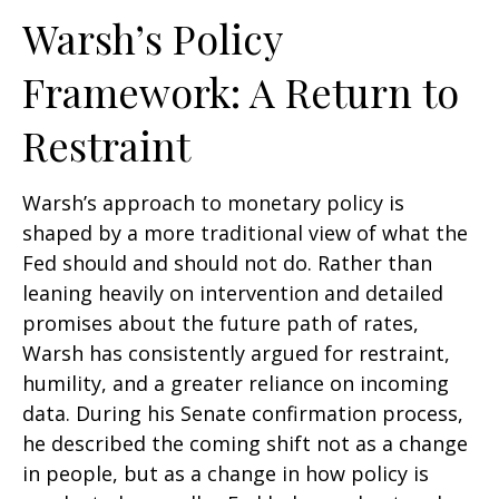
Warsh’s Policy
Framework: A Return to
Restraint
Warsh’s approach to monetary policy is
shaped by a more traditional view of what the
Fed should and should not do. Rather than
leaning heavily on intervention and detailed
promises about the future path of rates,
Warsh has consistently argued for restraint,
humility, and a greater reliance on incoming
data. During his Senate confirmation process,
he described the coming shift not as a change
in people, but as a change in how policy is