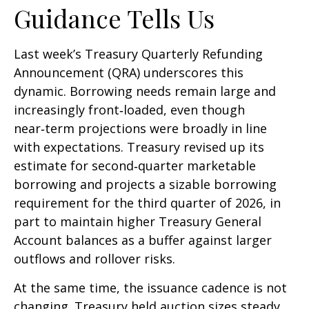
Guidance Tells Us
Last week’s Treasury Quarterly Refunding
Announcement (QRA) underscores this
dynamic. Borrowing needs remain large and
increasingly front‑loaded, even though
near‑term projections were broadly in line
with expectations. Treasury revised up its
estimate for second‑quarter marketable
borrowing and projects a sizable borrowing
requirement for the third quarter of 2026, in
part to maintain higher Treasury General
Account balances as a buffer against larger
outflows and rollover risks.
At the same time, the issuance cadence is not
changing. Treasury held auction sizes steady