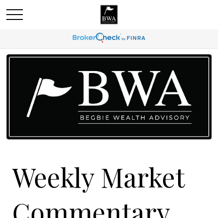
Weekly Market
Commentary