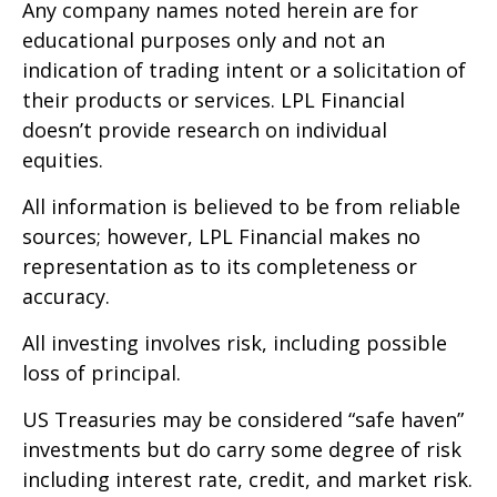
Any company names noted herein are for
educational purposes only and not an
indication of trading intent or a solicitation of
their products or services. LPL Financial
doesn’t provide research on individual
equities.
All information is believed to be from reliable
sources; however, LPL Financial makes no
representation as to its completeness or
accuracy.
All investing involves risk, including possible
loss of principal.
US Treasuries may be considered “safe haven”
investments but do carry some degree of risk
including interest rate, credit, and market risk.