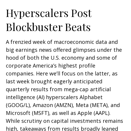
Hyperscalers Post
Blockbuster Beats
A frenzied week of macroeconomic data and
big earnings news offered glimpses under the
hood of both the U.S. economy and some of
corporate America’s
highest profile
companies. Here
we’ll focus on the latter
, as
last week brought eagerly anticipated
quarterly results from mega-cap artificial
intelligence (AI) hyperscalers Alphabet
(GOOG/L), Amazon (AMZN), Meta (META), and
Microsoft (MSFT), as well as Apple (AAPL).
While scrutiny on capital investments remains
high, takeaways from results broadly leaned