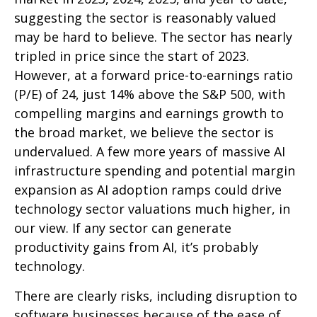
suggesting the sector is reasonably valued
may be hard to believe. The sector has nearly
tripled in price since the start of 2023.
However, at a forward price-to-earnings ratio
(P/E) of 24, just 14% above the S&P 500, with
compelling margins and earnings growth to
the broad market, we believe the sector is
undervalued. A few more years of massive AI
infrastructure spending and potential margin
expansion as AI adoption ramps could drive
technology sector valuations much higher, in
our view. If any sector can generate
productivity gains from AI, it’s
probably
technology.
There are clearly risks, including disruption to
software businesses because of the ease of