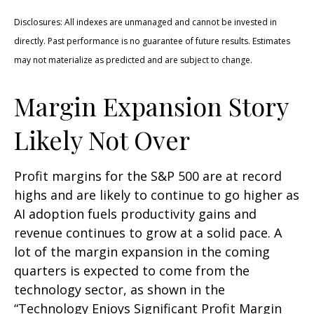
Disclosures: All indexes are unmanaged and cannot be invested in
directly. Past performance is no guarantee of future results. Estimates
may not materialize as predicted and are subject to change.
Margin Expansion Story
Likely Not Over
Profit margins for the S&P 500 are at record
highs and are likely to continue to go higher as
AI adoption fuels productivity gains and
revenue continues to grow at a solid pace. A
lot of the margin expansion in the coming
quarters is expected to come from the
technology sector, as shown in the
“Technology Enjoys Significant Profit Margin