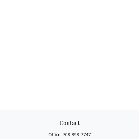
Contact
Office:
708-393-7747