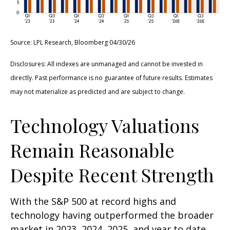
Source: LPL Research, Bloomberg 04/30/26
Disclosures: All indexes are unmanaged and cannot be invested in
directly. Past performance is no guarantee of future results. Estimates
may not materialize as predicted and are subject to change.
Technology Valuations
Remain Reasonable
Despite Recent Strength
With the S&P 500 at record highs and
technology having outperformed the broader
market in 2023, 2024, 2025, and year to date,