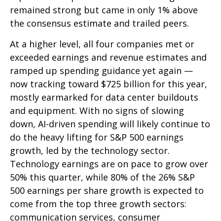
remained strong but came in only 1% above
the consensus estimate and trailed peers.
At a higher level, all four companies met or
exceeded earnings and revenue estimates and
ramped up spending guidance yet again
—
now tracking toward $725 billion for this year,
mostly earmarked for data center buildouts
and equipment. With no signs of slowing
down, AI-driven spending will likely continue to
do the heavy lifting for S&P 500 earnings
growth, led by the technology sector.
Technology earnings are on pace to grow over
50% this quarter, while 80% of the 26% S&P
500 earnings per share growth is expected to
come from the top three growth sectors:
communication services, consumer