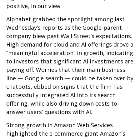
positive, in our view.
Alphabet grabbed the spotlight among last
Wednesday
’s
reports as the Google-parent
company blew past Wall
Street’s expectations
.
High demand for cloud and AI offerings drove a
“
meaningful acceleration
”
in growth, indicating
to investors that significant AI investments are
paying off. Worries that their main business
line
—
Google search
—
could be taken over by
chatbots, ebbed on signs that the firm has
successfully integrated AI into its search
offering, while also
driving down costs to
answer users’ questions with AI.
Strong growth in Amazon Web Services
highlighted the e-
commerce giant Amazon’s