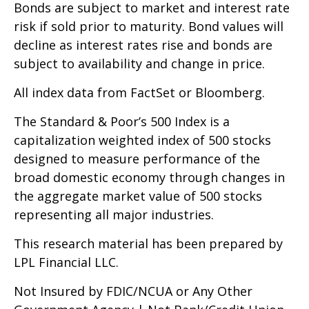
Bonds are subject to market and interest rate
risk if sold prior to maturity. Bond values will
decline as interest rates rise and bonds are
subject to availability and change in price.
All index data from FactSet or Bloomberg.
The Standard & Poor’s 500 Index is a
capitalization weighted index of 500 stocks
designed to measure performance of the
broad domestic economy through changes in
the aggregate market value of 500 stocks
representing all major industries.
This research material has been prepared by
LPL Financial LLC.
Not Insured by FDIC/NCUA or Any Other