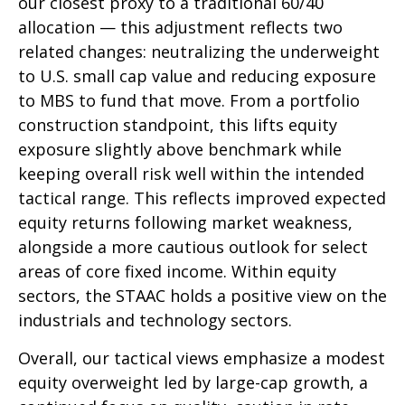
our closest proxy to a traditional 60/40
allocation
—
this adjustment reflects two
related changes: neutralizing the underweight
to U.S. small cap value and reducing exposure
to MBS to fund that move. From a portfolio
construction standpoint, this lifts equity
exposure slightly above benchmark while
keeping overall risk well within the intended
tactical range. This reflects improved expected
equity returns following market weakness,
alongside a more cautious outlook for select
areas of core fixed income. Within equity
sectors, the STAAC holds a positive view on the
industrials and technology sectors.
Overall, our tactical views emphasize a modest
equity overweight led by large-cap growth, a