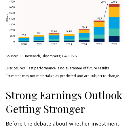
Source: LPL Research, Bloomberg, 04/30/26
Disclosures: Past performance is no guarantee of future results.
Estimates may not materialize as predicted and are subject to change.
Strong Earnings Outlook
Getting Stronger
Before the debate about whether investment