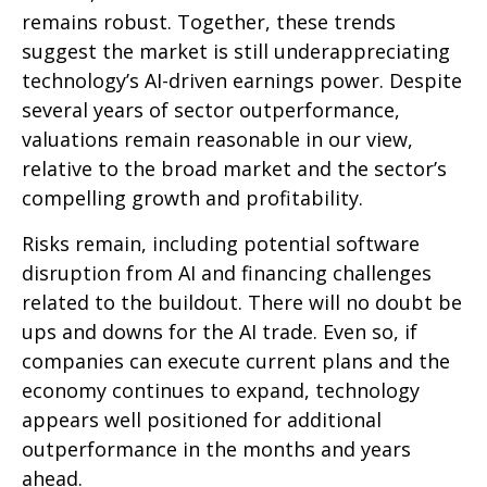
remains robust. Together, these trends
suggest the market is still underappreciating
technology’s AI
-driven earnings power. Despite
several years of sector outperformance,
valuations remain reasonable in our view,
relative to the broad market and the sector’s
compelling growth and profitability.
Risks remain, including potential software
disruption from AI and financing challenges
related to the buildout. There will no doubt be
ups and downs for the AI trade. Even so, if
companies can execute current plans and the
economy continues to expand, technology
appears well positioned for additional
outperformance in the months and years
ahead.