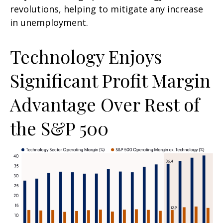
revolutions, helping to mitigate any increase
in unemployment.
Technology Enjoys
Significant Profit Margin
Advantage Over Rest of
the S&P 500