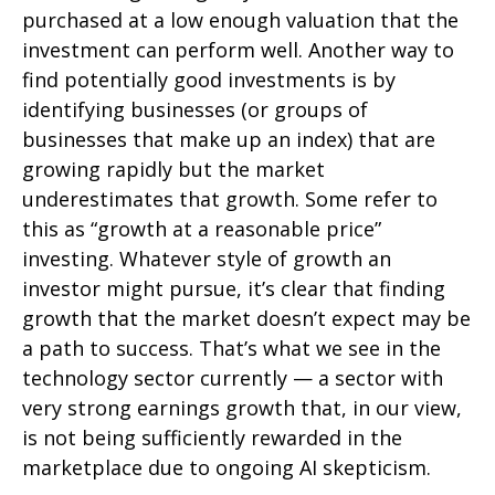
purchased at a low enough valuation that the
investment can perform well. Another way to
find potentially good investments is by
identifying businesses (or groups of
businesses that make up an index) that are
growing rapidly but the market
underestimates that growth. Some refer to
this as “growth at a reasonable price”
investing. Whatever style of growth an
investor might pursue, it’s clear that finding
growth that the market doesn’t expect may be
a path to success. That’s what we see in the
technology sector currently — a sector with
very strong earnings growth that, in our view,
is not being sufficiently rewarded in the
marketplace due to ongoing AI skepticism.