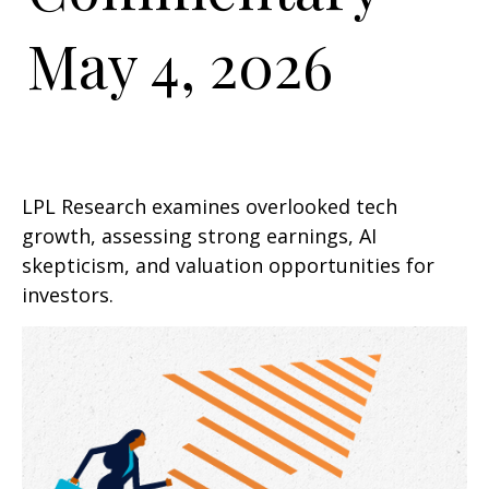
May 4, 2026
LPL Research examines overlooked tech
growth, assessing strong earnings, AI
skepticism, and valuation opportunities for
investors.