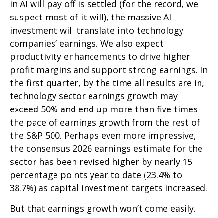
in AI will pay off is settled (for the record, we
suspect most of it will),
the massive AI
investment will translate into technology
companies’ earnings. We also expect
productivity
enhancements to drive higher
profit margins and support strong earnings. In
the first quarter, by the time all results are in,
technology sector earnings growth may
exceed 50% and end up more than five times
the pace of earnings growth from the rest of
the S&P 500. Perhaps even more impressive,
the consensus 2026 earnings estimate for the
sector has been revised higher by nearly 15
percentage points year to date (23.4% to
38.7%) as capital investment targets increased.
But that earnings growth won’t come easily.