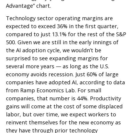
Advantage” chart.
Technology sector operating margins are
expected to exceed 36% in the first quarter,
compared to just 13.1% for the rest of the S&P
500. Given we are still in the early innings of
the AI adoption cycle, we wouldn’t be
surprised to see
expanding margins for
several more years
—
as long as the U.S.
economy avoids recession. Just 60% of large
companies have adopted AI, according to data
from Ramp Economics Lab. For small
companies, that number is 44%. Productivity
gains will come at the cost of some displaced
labor, but over time, we expect workers to
reinvent themselves for the new economy as
they have through prior technology