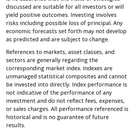
discussed are suitable for all investors or will
yield positive outcomes. Investing involves
risks including possible loss of principal. Any
economic forecasts set forth may not develop
as predicted and are subject to change.
References to markets, asset classes, and
sectors are generally regarding the
corresponding market index. Indexes are
unmanaged statistical composites and cannot
be invested into directly. Index performance is
not indicative of the performance of any
investment and do not reflect fees, expenses,
or sales charges. All performance referenced is
historical and is no guarantee of future
results.