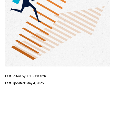
Last Edited by: LPL Research
Last Updated: May 4, 2026