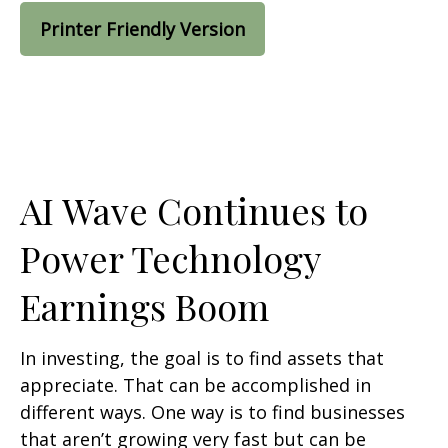
Printer Friendly Version
AI Wave Continues to
Power Technology
Earnings Boom
In investing, the goal is to find assets that
appreciate. That can be accomplished in
different ways. One way is to find businesses
that aren’t growing very fast but can be