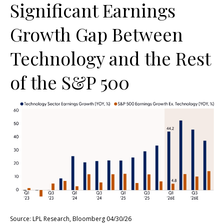
Significant Earnings
Growth Gap Between
Technology and the Rest
of the S&P 500
Source: LPL Research, Bloomberg 04/30/26