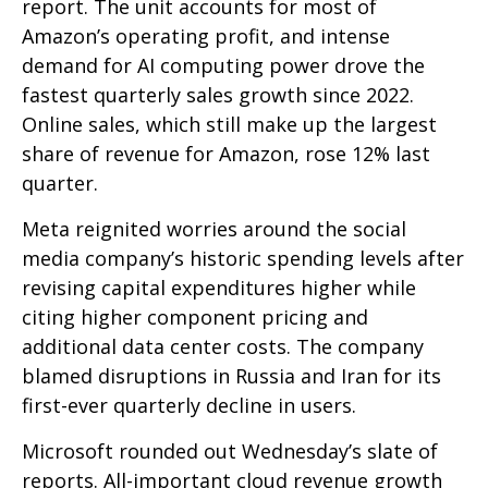
report. The unit accounts for
most of
Amazon’s
operating profit, and intense
demand for AI computing power drove the
fastest quarterly sales growth since 2022.
Online sales, which still make up the largest
share of revenue for Amazon, rose 12% last
quarter.
Meta reignited worries around the social
media company’s
historic spending levels after
revising capital expenditures higher while
citing higher component pricing and
additional data center costs. The company
blamed disruptions in Russia and Iran for its
first-ever quarterly decline in users.
Microsoft rounded out
Wednesday’s
slate of
reports. All-important cloud revenue growth