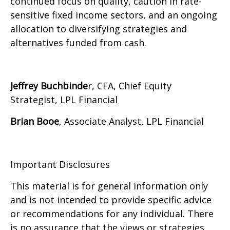
continued focus on quality, caution in rate-
sensitive fixed income sectors, and an ongoing
allocation to diversifying strategies and
alternatives funded from cash.
Jeffrey Buchbinde
r, CFA, Chief Equity
Strategist,
LPL Financial
Brian Booe
, Associate Analyst, LPL Financial
Important Disclosures
This material is for general information only
and is not intended to provide specific advice
or recommendations for any individual. There
is no assurance that the views or strategies