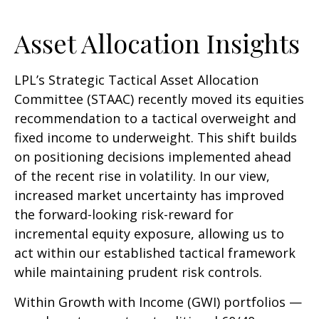
Asset Allocation Insights
LPL’s Strategic Tactical Asset Allocation
Committee (STAAC)
recently moved its equities
recommendation to a tactical overweight and
fixed income to underweight. This shift builds
on positioning decisions implemented ahead
of the recent rise in volatility. In our view,
increased market uncertainty has improved
the forward-looking risk-reward for
incremental equity exposure, allowing us to
act within our established tactical framework
while maintaining prudent risk controls.
Within Growth with Income (GWI) portfolios
—