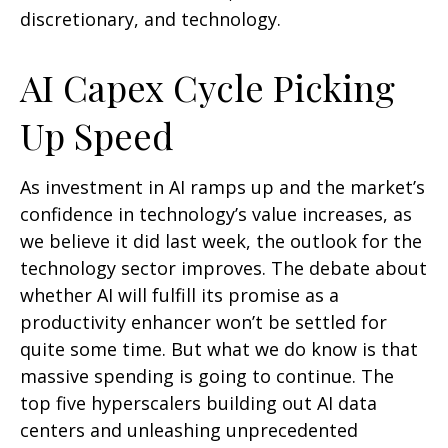
discretionary, and technology.
AI Capex Cycle Picking
Up Speed
As investment in AI ramps up and the market’s
confidence in technology’s value increases, as
we believe it did last
week, the outlook for the
technology sector improves. The debate about
whether AI will fulfill its promise as a
productivity enhancer won’t be settled for
quite some time. But what we do know is
that
massive spending is going to continue. The
top five hyperscalers building out AI data
centers and unleashing unprecedented