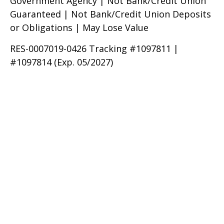
Government Agency | Not Bank/Credit Union
Guaranteed | Not Bank/Credit Union Deposits
or Obligations | May Lose Value
RES-0007019-0426 Tracking #1097811 |
#1097814 (Exp. 05/2027)