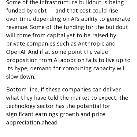
Some of the infrastructure buildout is being
funded by debt —
and that
cost could rise
over time depending on AI’s ability to generate
revenue. Some of the funding for the buildout
will
come from capital yet to be raised by
private companies such as Anthropic and
OpenAI. And if at some point the value
proposition from AI adoption fails to live up to
its hype, demand for computing capacity will
slow down.
Bottom line, if these companies can deliver
what they have told the market to expect, the
technology sector has the potential for
significant earnings growth and price
appreciation ahead.