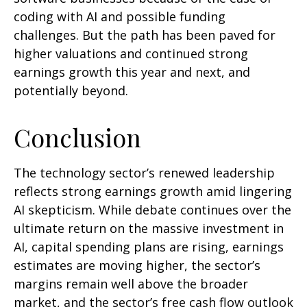
coding with AI and possible funding
challenges. But the path has been paved for
higher valuations and continued strong
earnings growth this year and next, and
potentially beyond.
Conclusion
The technology sector’s renewed leadership
reflects strong earnings growth amid lingering
AI skepticism. While
debate continues over the
ultimate return on the massive investment in
AI, capital spending plans are rising, earnings
estimates are moving highe
r, the sector’s
margins remain well above the broader
market, and the sector’s
free cash flow outlook