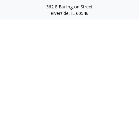
362 E Burlington Street
Riverside,
IL
60546
FINRA Series 7, Series 66, Series 24, Certified Financial Planner
Professional, Life/Health Insurance
christopher@begbiewealth.com
Quick Links
Retirement
Investment
Estate
Insurance
Tax
Money
Lifestyle
Latest Articles
All Videos
All Calculators