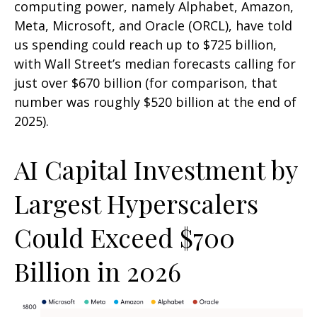
computing power, namely Alphabet, Amazon,
Meta, Microsoft, and Oracle (ORCL), have told
us spending could reach up to $725 billion,
with Wall Street
’s median forecasts calling for
just over
$670 billion (for comparison, that
number was roughly $520 billion at the end of
2025).
AI Capital Investment by
Largest Hyperscalers
Could Exceed $700
Billion in 2026