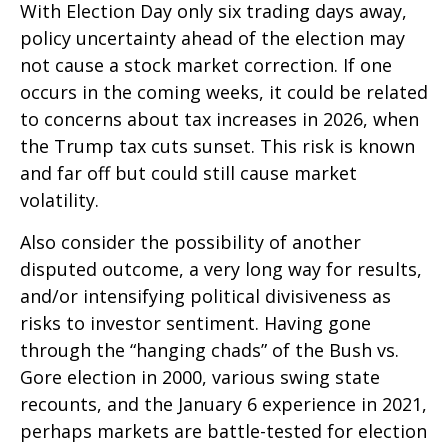
With Election Day only six trading days away,
policy uncertainty ahead of the election may
not cause a stock market correction. If one
occurs in the coming weeks, it could be related
to concerns about tax increases in 2026, when
the Trump tax cuts sunset. This risk is known
and far off but could still cause market
volatility.
Also consider the possibility of another
disputed outcome, a very long way for results,
and/or intensifying political divisiveness as
risks to investor sentiment. Having gone
through the “hanging chads” of the Bush vs.
Gore election in 2000, various swing state
recounts, and the January 6 experience in 2021,
perhaps markets are battle-tested for election