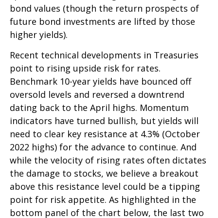
bond values (though the return prospects of
future bond investments are lifted by those
higher yields).
Recent technical developments in Treasuries
point to rising upside risk for rates.
Benchmark 10-year yields have bounced off
oversold levels and reversed a downtrend
dating back to the April highs. Momentum
indicators have turned bullish, but yields will
need to clear key resistance at 4.3% (October
2022 highs) for the advance to continue. And
while the velocity of rising rates often dictates
the damage to stocks, we believe a breakout
above this resistance level could be a tipping
point for risk appetite. As highlighted in the
bottom panel of the chart below, the last two