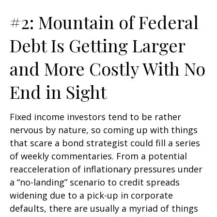
#2: Mountain of Federal
Debt Is Getting Larger
and More Costly With No
End in Sight
Fixed income investors tend to be rather
nervous by nature, so coming up with things
that scare a bond strategist could fill a series
of weekly commentaries. From a potential
reacceleration of inflationary pressures under
a “no-landing” scenario to credit spreads
widening due to a pick-up in corporate
defaults, there are usually a myriad of things