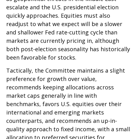
escalate and the U.S. presidential election
quickly approaches. Equities must also
readjust to what we expect will be a slower
and shallower Fed rate-cutting cycle than
markets are currently pricing in, although
both post-election seasonality has historically
been favorable for stocks.
Tactically, the Committee maintains a slight
preference for growth over value,
recommends keeping allocations across
market caps generally in line with
benchmarks, favors U.S. equities over their
international and emerging markets
counterparts, and recommends an up-in-
quality approach to fixed income, with a small
allocation to preferred securities for