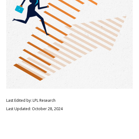
Last Edited by: LPL Research
Last Updated: October 28, 2024