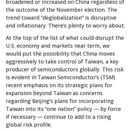
broadened or increased on China regardless of
the outcome of the November election. The
trend toward “deglobalization” is disruptive
and inflationary. There’s plenty to worry about.
At the top of the list of what could disrupt the
U.S. economy and markets near term, we
would put the possibility that China moves
aggressively to take control of Taiwan, a key
producer of semiconductors globally. This risk
is evident in Taiwan Semiconductor’s (TSM)
recent emphasis on its strategic plans for
expansion beyond Taiwan as concerns
regarding Beijing’s plans for incorporating
Taiwan into its “one nation” policy — by force
if necessary — continue to add to a rising
global risk profile.