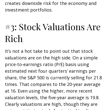
creates downside risk for the economy and
investment portfolios.
#3: Stock Valuations Are
Rich
It’s not a hot take to point out that stock
valuations are on the high side. On a simple
price-to-earnings ratio (P/E) basis using
estimated next four quarters’ earnings per
share, the S&P 500 is currently selling for 21.8
times. That compares to the 20-year average
at 16. Even using the higher, more recent
valuation levels, the five-year average is 19.8.
Clearly valuations are high, though they are