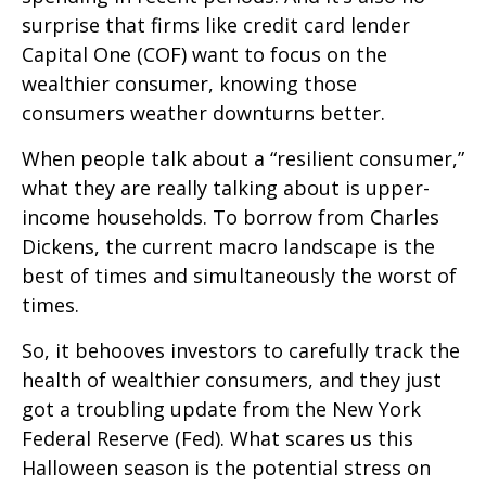
surprise that firms like credit card lender
Capital One (COF) want to focus on the
wealthier consumer, knowing those
consumers weather downturns better.
When people talk about a “resilient consumer,”
what they are really talking about is upper-
income households. To borrow from Charles
Dickens, the current macro landscape is the
best of times and simultaneously the worst of
times.
So, it behooves investors to carefully track the
health of wealthier consumers, and they just
got a troubling update from the New York
Federal Reserve (Fed). What scares us this
Halloween season is the potential stress on