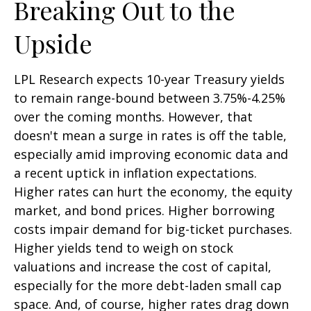
Breaking Out to the
Upside
LPL Research expects 10-year Treasury yields
to remain range-bound between 3.75%-4.25%
over the coming months. However, that
doesn't mean a surge in rates is off the table,
especially amid improving economic data and
a recent uptick in inflation expectations.
Higher rates can hurt the economy, the equity
market, and bond prices. Higher borrowing
costs impair demand for big-ticket purchases.
Higher yields tend to weigh on stock
valuations and increase the cost of capital,
especially for the more debt-laden small cap
space. And, of course, higher rates drag down