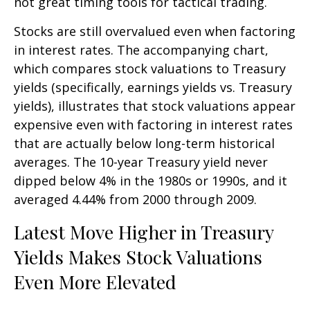
not great timing tools for tactical trading.
Stocks are still overvalued even when factoring
in interest rates. The accompanying chart,
which compares stock valuations to Treasury
yields (specifically, earnings yields vs. Treasury
yields), illustrates that stock valuations appear
expensive even with factoring in interest rates
that are actually below long-term historical
averages. The 10-year Treasury yield never
dipped below 4% in the 1980s or 1990s, and it
averaged 4.44% from 2000 through 2009.
Latest Move Higher in Treasury
Yields Makes Stock Valuations
Even More Elevated