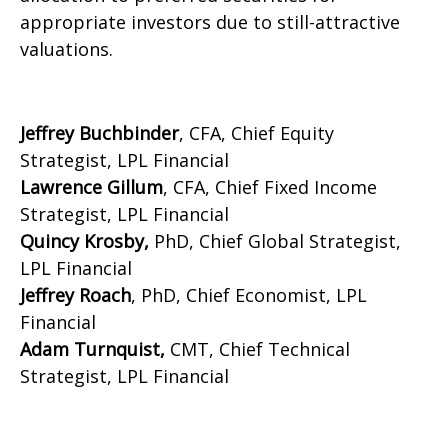
appropriate investors due to still-attractive
valuations.
Jeffrey Buchbinder
, CFA, Chief Equity
Strategist, LPL Financial
Lawrence Gillum
, CFA, Chief Fixed Income
Strategist, LPL Financial
Quincy Krosby,
PhD, Chief Global Strategist,
LPL Financial
Jeffrey Roach
, PhD, Chief Economist, LPL
Financial
Adam Turnquist,
CMT, Chief Technical
Strategist, LPL Financial