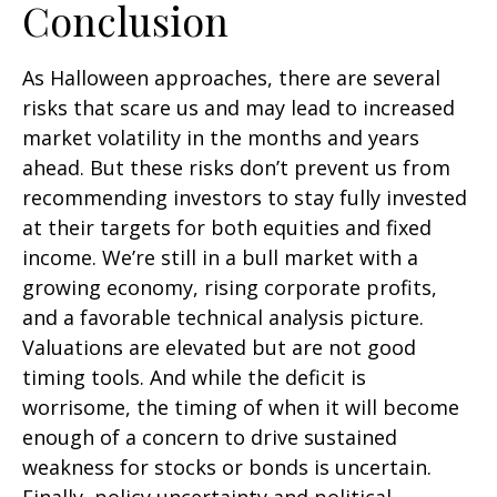
Conclusion
As Halloween approaches, there are several
risks that scare us and may lead to increased
market volatility in the months and years
ahead. But these risks don’t prevent us from
recommending investors to stay fully invested
at their targets for both equities and fixed
income. We’re still in a bull market with a
growing economy, rising corporate profits,
and a favorable technical analysis picture.
Valuations are elevated but are not good
timing tools. And while the deficit is
worrisome, the timing of when it will become
enough of a concern to drive sustained
weakness for stocks or bonds is uncertain.
Finally, policy uncertainty and political