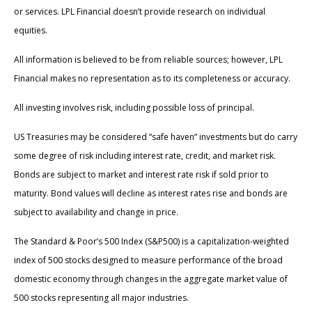
or services. LPL Financial doesn’t provide research on individual
equities.
All information is believed to be from reliable sources; however, LPL
Financial makes no representation as to its completeness or accuracy.
All investing involves risk, including possible loss of principal.
US Treasuries may be considered “safe haven” investments but do carry
some degree of risk including interest rate, credit, and market risk.
Bonds are subject to market and interest rate risk if sold prior to
maturity. Bond values will decline as interest rates rise and bonds are
subject to availability and change in price.
The Standard & Poor’s 500 Index (S&P500) is a capitalization-weighted
index of 500 stocks designed to measure performance of the broad
domestic economy through changes in the aggregate market value of
500 stocks representing all major industries.