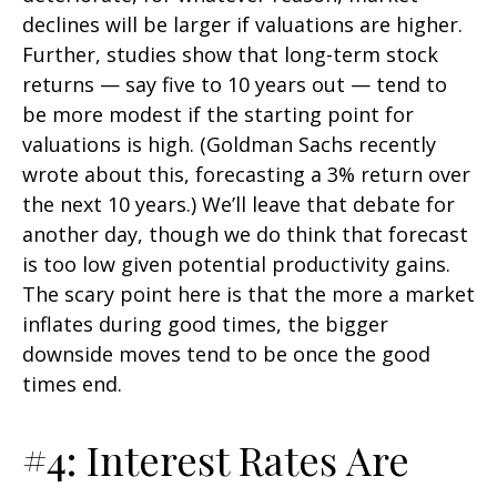
declines will be larger if valuations are higher.
Further, studies show that long-term stock
returns — say five to 10 years out — tend to
be more modest if the starting point for
valuations is high. (Goldman Sachs recently
wrote about this, forecasting a 3% return over
the next 10 years.) We’ll leave that debate for
another day, though we do think that forecast
is too low given potential productivity gains.
The scary point here is that the more a market
inflates during good times, the bigger
downside moves tend to be once the good
times end.
#4: Interest Rates Are