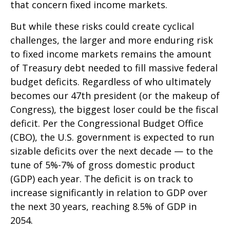
that concern fixed income markets.
But while these risks could create cyclical
challenges, the larger and more enduring risk
to fixed income markets remains the amount
of Treasury debt needed to fill massive federal
budget deficits. Regardless of who ultimately
becomes our 47th president (or the makeup of
Congress), the biggest loser could be the fiscal
deficit. Per the Congressional Budget Office
(CBO), the U.S. government is expected to run
sizable deficits over the next decade — to the
tune of 5%-7% of gross domestic product
(GDP) each year. The deficit is on track to
increase significantly in relation to GDP over
the next 30 years, reaching 8.5% of GDP in
2054.