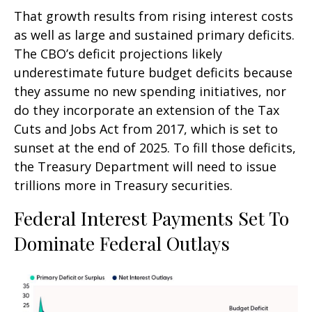
That growth results from rising interest costs
as well as large and sustained primary deficits.
The CBO’s deficit projections likely
underestimate future budget deficits because
they assume no new spending initiatives, nor
do they incorporate an extension of the Tax
Cuts and Jobs Act from 2017, which is set to
sunset at the end of 2025. To fill those deficits,
the Treasury Department will need to issue
trillions more in Treasury securities.
Federal Interest Payments Set To
Dominate Federal Outlays