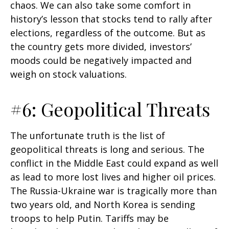
chaos. We can also take some comfort in
history’s lesson that stocks tend to rally after
elections, regardless of the outcome. But as
the country gets more divided, investors’
moods could be negatively impacted and
weigh on stock valuations.
#6: Geopolitical Threats
The unfortunate truth is the list of
geopolitical threats is long and serious. The
conflict in the Middle East could expand as well
as lead to more lost lives and higher oil prices.
The Russia-Ukraine war is tragically more than
two years old, and North Korea is sending
troops to help Putin. Tariffs may be