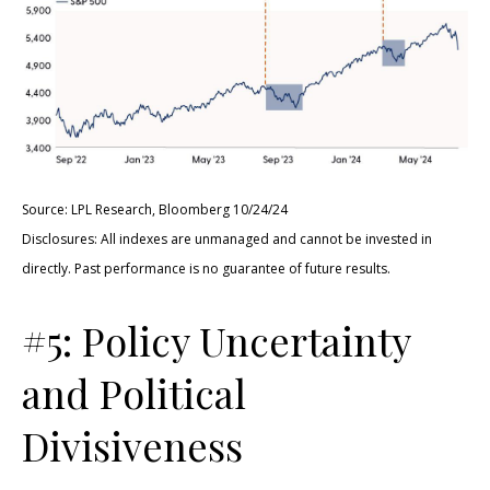
Source: LPL Research, Bloomberg 10/24/24
Disclosures: All indexes are unmanaged and cannot be invested in
directly. Past performance is no guarantee of future results.
#5: Policy Uncertainty
and Political
Divisiveness