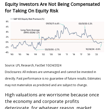
Equity Investors Are Not Being Compensated
for Taking On Equity Risk
Source: LPL Research, FactSet 10/24/2024
Disclosures: All indexes are unmanaged and cannot be invested in
directly. Past performance is no guarantee of future results. Estimates
may not materialize as predicted and are subject to change.
High valuations are worrisome because once
the economy and corporate profits
deteriorate, for whatever reason, market