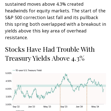
sustained moves above 4.3% created
headwinds for equity markets. The start of the
S&P 500 correction last fall and its pullback
this spring both overlapped with a breakout in
yields above this key area of overhead
resistance.
Stocks Have Had Trouble With
Treasury Yields Above 4.3%