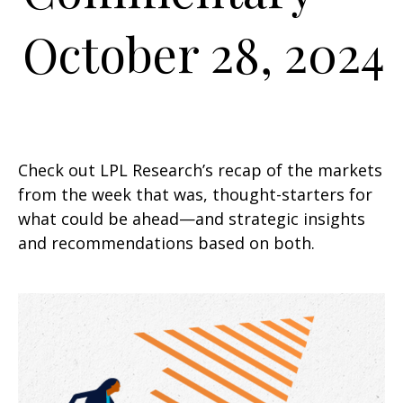
October 28, 2024
Check out LPL Research’s recap of the markets
from the week that was, thought-starters for
what could be ahead—and strategic insights
and recommendations based on both.