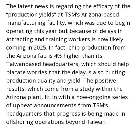
The latest news is regarding the efficacy of the
“production yields” at TSM’s Arizona-based
manufacturing facility, which was due to begin
operating this year but because of delays in
attracting and training workers is now likely
coming in 2025. In fact, chip production from
the Arizona fab is 4% higher than its
Taiwanbased headquarters, which should help
placate worries that the delay is also hurting
production quality and yield. The positive
results, which come from a study within the
Arizona plant, fit in with a now-ongoing series
of upbeat announcements from TSM’s
headquarters that progress is being made in
offshoring operations beyond Taiwan.