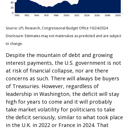
Source: LPL Research, Congressional Budget Office 10/24/2024
Disclosure: Estimates may not materialize as predicted and are subject
to change.
Despite the mountain of debt and growing
interest payments, the U.S. government is not
at risk of financial collapse, nor are there
concerns as such. There will always be buyers
of Treasuries. However, regardless of
leadership in Washington, the deficit will stay
high for years to come and it will probably
take market volatility for politicians to take
the deficit seriously, similar to what took place
in the U.K. in 2022 or France in 2024. That