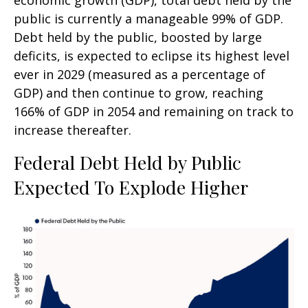
economic growth (GDP), total debt held by the
public is currently a manageable 99% of GDP.
Debt held by the public, boosted by large
deficits, is expected to eclipse its highest level
ever in 2029 (measured as a percentage of
GDP) and then continue to grow, reaching
166% of GDP in 2054 and remaining on track to
increase thereafter.
Federal Debt Held by Public
Expected To Explode Higher