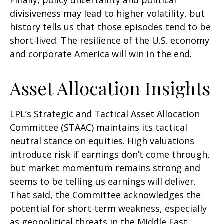
divisiveness may lead to higher volatility, but
history tells us that those episodes tend to be
short-lived. The resilience of the U.S. economy
and corporate America will win in the end.
Asset Allocation Insights
LPL’s Strategic and Tactical Asset Allocation
Committee (STAAC) maintains its tactical
neutral stance on equities. High valuations
introduce risk if earnings don’t come through,
but market momentum remains strong and
seems to be telling us earnings will deliver.
That said, the Committee acknowledges the
potential for short-term weakness, especially
as geopolitical threats in the Middle East