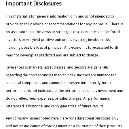
Important Disclosures
This material is for general information only and is not intended to
provide specific advice or recommendations for any individual. There is
no assurance that the views or strategies discussed are suitable for all
investors or will yield positive outcomes. Investing involves risks
including possible loss of principal. Any economic forecasts set forth
may not develop as predicted and are subject to change.
References to markets, asset classes, and sectors are generally
regarding the corresponding market index. Indexes are unmanaged
statistical composites and cannot be invested into directly. Index
performance is not indicative of the performance of any investment and
do not reflect fees, expenses, or sales charges. All performance
referenced is historical and is no guarantee of future results.
Any company names noted herein are for educational purposes only
and not an indication of trading intent or a solicitation of their products