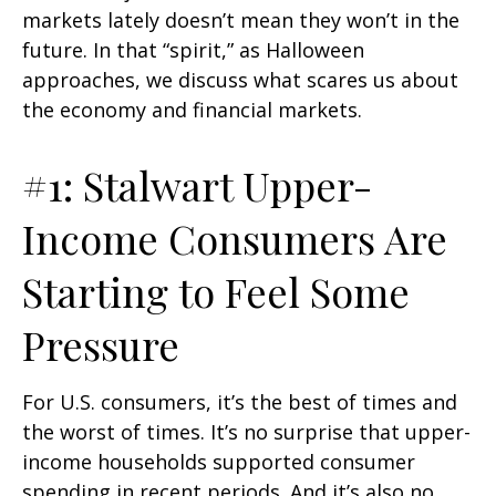
markets lately doesn’t mean they won’t in the
future. In that “spirit,” as Halloween
approaches, we discuss what scares us about
the economy and financial markets.
#1: Stalwart Upper-
Income Consumers Are
Starting to Feel Some
Pressure
For U.S. consumers, it’s the best of times and
the worst of times. It’s no surprise that upper-
income households supported consumer
spending in recent periods. And it’s also no