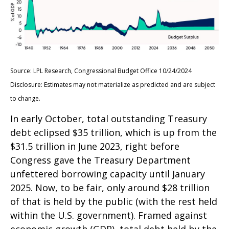
Source: LPL Research, Congressional Budget Office 10/24/2024
Disclosure: Estimates may not materialize as predicted and are subject
to change.
In early October, total outstanding Treasury
debt eclipsed $35 trillion, which is up from the
$31.5 trillion in June 2023, right before
Congress gave the Treasury Department
unfettered borrowing capacity until January
2025. Now, to be fair, only around $28 trillion
of that is held by the public (with the rest held
within the U.S. government). Framed against