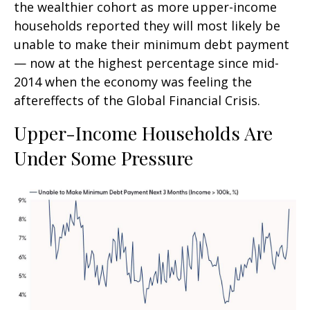
the wealthier cohort as more upper-income
households reported they will most likely be
unable to make their minimum debt payment
— now at the highest percentage since mid-
2014 when the economy was feeling the
aftereffects of the Global Financial Crisis.
Upper-Income Households Are
Under Some Pressure