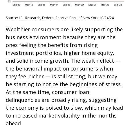
Source: LPL Research, Federal Reserve Bank of New York 10/24/24
Wealthier consumers are likely supporting the
business environment because they are the
ones feeling the benefits from rising
investment portfolios, higher home equity,
and solid income growth. The wealth effect —
the behavioral impact on consumers when
they feel richer — is still strong, but we may
be starting to notice the beginnings of stress.
At the same time, consumer loan
delinquencies are broadly rising, suggesting
the economy is poised to slow, which may lead
to increased market volatility in the months
ahead.