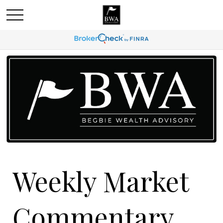
Weekly Market
Commentary