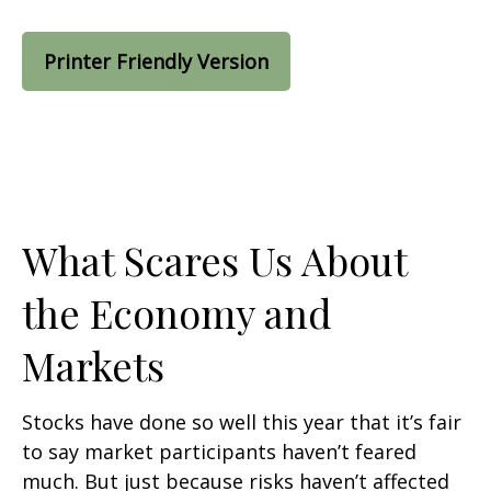
Printer Friendly Version
What Scares Us About
the Economy and
Markets
Stocks have done so well this year that it’s fair
to say market participants haven’t feared
much. But just because risks haven’t affected