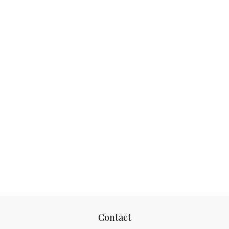
Contact