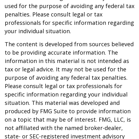
used for the purpose of avoiding any federal tax
penalties. Please consult legal or tax
professionals for specific information regarding
your individual situation.
The content is developed from sources believed
to be providing accurate information. The
information in this material is not intended as
tax or legal advice. It may not be used for the
purpose of avoiding any federal tax penalties.
Please consult legal or tax professionals for
specific information regarding your individual
situation. This material was developed and
produced by FMG Suite to provide information
on a topic that may be of interest. FMG, LLC, is
not affiliated with the named broker-dealer,
state- or SEC-registered investment advisory