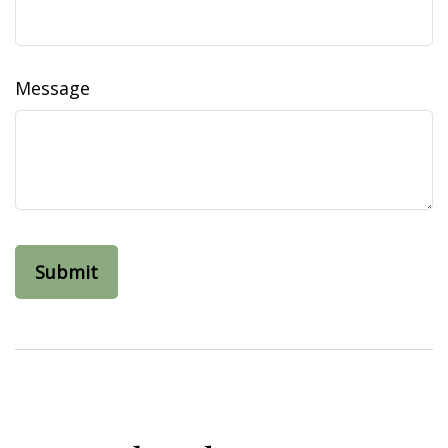
Message