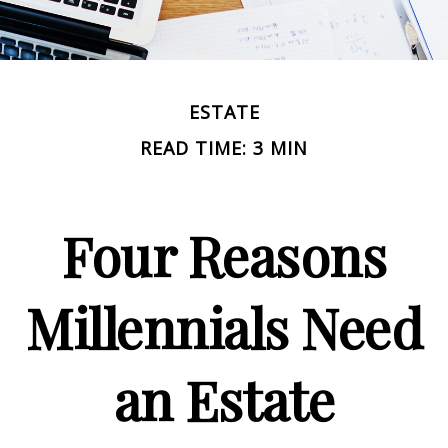
ESTATE
READ TIME: 3 MIN
Four Reasons
Millennials Need
an Estate