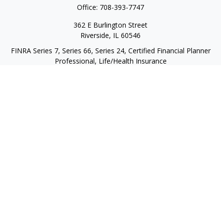
Office:
708-393-7747
362 E Burlington Street
Riverside,
IL
60546
FINRA Series 7, Series 66, Series 24, Certified Financial Planner
Professional, Life/Health Insurance
christopher@begbiewealth.com
Quick Links
Retirement
Investment
Estate
Insurance
Tax
Money
Lifestyle
Latest Articles
All Videos