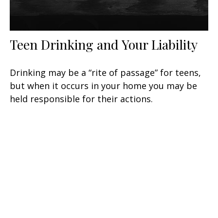
Teen Drinking and Your Liability
Drinking may be a “rite of passage” for teens,
but when it occurs in your home you may be
held responsible for their actions.