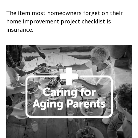
The item most homeowners forget on their
home improvement project checklist is
insurance.