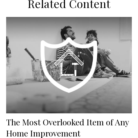
Related Content
The Most Overlooked Item of Any
Home Improvement