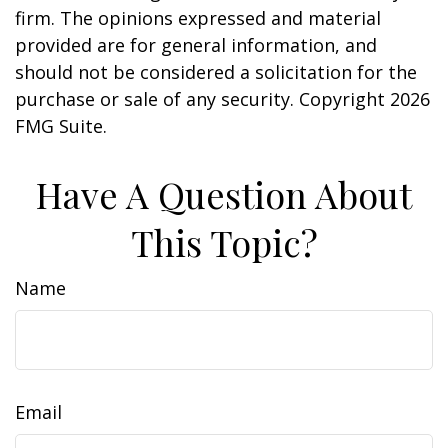
firm. The opinions expressed and material
provided are for general information, and
should not be considered a solicitation for the
purchase or sale of any security. Copyright
2026
FMG Suite.
Have A Question About
This Topic?
Name
Email