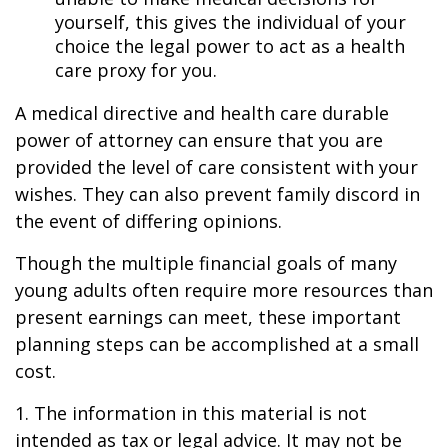
yourself, this gives the individual of your
choice the legal power to act as a health
care proxy for you.
A medical directive and health care durable
power of attorney can ensure that you are
provided the level of care consistent with your
wishes. They can also prevent family discord in
the event of differing opinions.
Though the multiple financial goals of many
young adults often require more resources than
present earnings can meet, these important
planning steps can be accomplished at a small
cost.
1. The information in this material is not
intended as tax or legal advice. It may not be