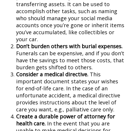
transferring assets. It can be used to
accomplish other tasks, such as naming
who should manage your social media
accounts once you’re gone or inherit items
you’ve accumulated, like collectibles or
your car.
Don’t burden others with burial expenses.
Funerals can be expensive, and if you don’t
have the savings to meet those costs, that
burden gets shifted to others.
Consider a medical directive.
This
important document states your wishes
for end-of-life care. In the case of an
unfortunate accident, a medical directive
provides instructions about the level of
care you want, e.g., palliative care only.
Create a durable power of attorney for
health care.
In the event that you are
unable to make medical decisions for