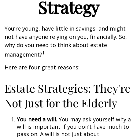
Strategy
You’re young, have little in savings, and might
not have anyone relying on you, financially. So,
why do you need to think about estate
1
management?
Here are four great reasons:
Estate Strategies: They're
Not Just for the Elderly
You need a will.
You may ask yourself why a
will is important if you don’t have much to
pass on. A will is not just about