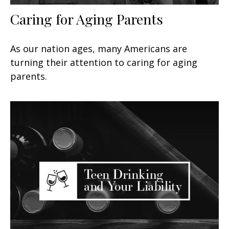
Caring for Aging Parents
As our nation ages, many Americans are
turning their attention to caring for aging
parents.