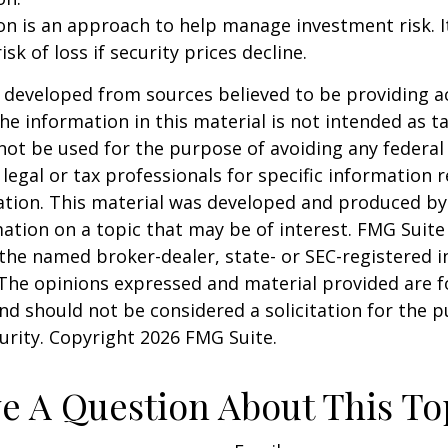
tion is an approach to help manage investment risk. 
isk of loss if security prices decline.
 developed from sources believed to be providing a
he information in this material is not intended as ta
 not be used for the purpose of avoiding any federal 
 legal or tax professionals for specific information 
uation. This material was developed and produced b
ation on a topic that may be of interest. FMG Suite 
h the named broker-dealer, state- or SEC-registered
 The opinions expressed and material provided are f
nd should not be considered a solicitation for the 
curity. Copyright
2026 FMG Suite.
e A Question About This To