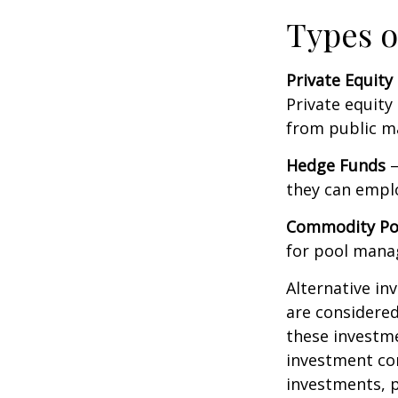
Types o
Private Equity
Private equity
from public m
Hedge Funds
—
they can emplo
Commodity Po
for pool mana
Alternative in
are considered
these investm
investment co
investments, p