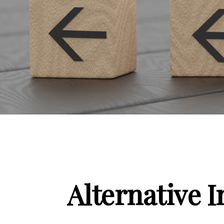
Alternative 