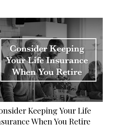
onsider Keeping Your Life
nsurance When You Retire