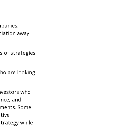
mpanies.
eciation away
s of strategies
ho are looking
investors who
ence, and
ements. Some
tive
strategy while