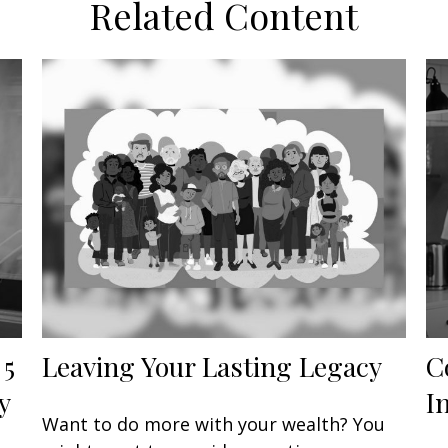
Related Content
 5
Leaving Your Lasting Legacy
C
y
I
Want to do more with your wealth? You