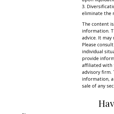
3. Diversifica
eliminate the r
The content is
information. T
advice. It may
Please consult
individual sit
provide inform
affiliated wit
advisory firm.
information, a
sale of any se
Hav