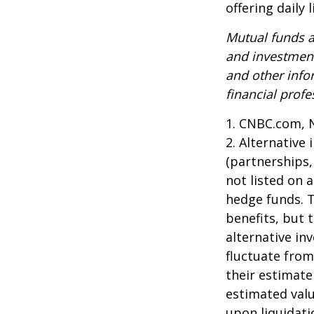
offering daily
Mutual funds a
and investment
and other inf
financial profe
1. CNBC.com, 
2. Alternative
(partnerships,
not listed on 
hedge funds. 
benefits, but 
alternative in
fluctuate from
their estimate
estimated valu
upon liquidati