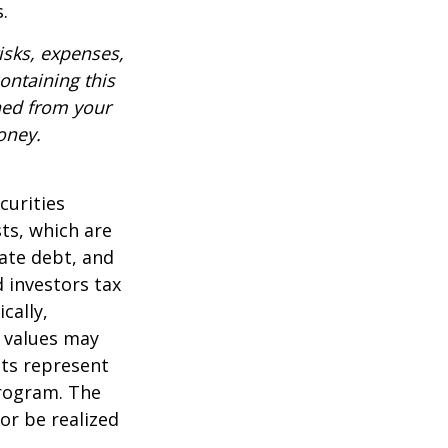
.
isks, expenses,
ontaining this
ned from your
oney.
curities
sts, which are
vate debt, and
 investors tax
cally,
t values may
nts represent
program. The
or be realized