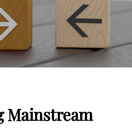
ng Mainstream