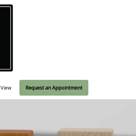
 View
Request an Appointment