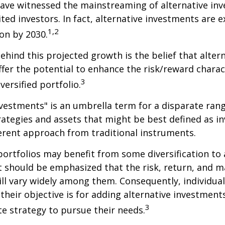
ave witnessed the mainstreaming of alternative in
ited investors. In fact, alternative investments are 
1,2
ion by 2030.
hind this projected growth is the belief that alter
fer the potential to enhance the risk/reward charact
3
iversified portfolio.
nvestments" is an umbrella term for a disparate ran
ategies and assets that might be best defined as i
ferent approach from traditional instruments.
portfolios may benefit from some diversification to 
t should be emphasized that the risk, return, and m
ill vary widely among them. Consequently, individua
their objective is for adding alternative investment
3
e strategy to pursue their needs.