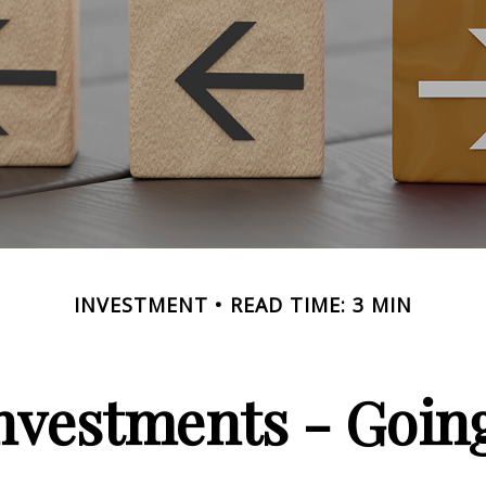
INVESTMENT
READ TIME: 3 MIN
Investments - Goi