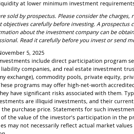
 liquidity at lower minimum investment requirements
re sold by prospectus. Please consider the charges, r
 objectives carefully before investing. A prospectus c
ormation about the investment company can be obtai
ssional. Read it carefully before you invest or send m
November 5, 2025
 investments include direct participation program se
 liability companies, and real estate investment tru
any exchange), commodity pools, private equity, pri
These programs may offer high-net-worth accredited
they have significant risks associated with them. Typi
vestments are illiquid investments, and their curren
 the purchase price. Statements for such investme
 of the value of the investor's participation in the 
es may not necessarily reflect actual market values 
on.