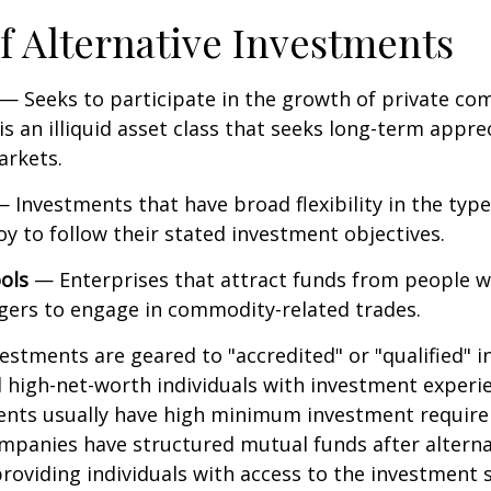
f Alternative Investments
— Seeks to participate in the growth of private co
 is an illiquid asset class that seeks long-term appr
arkets.
 Investments that have broad flexibility in the type
y to follow their stated investment objectives.
ols
— Enterprises that attract funds from people w
gers to engage in commodity-related trades.
vestments are geared to "accredited" or "qualified" 
 high-net-worth individuals with investment experi
ents usually have high minimum investment requir
mpanies have structured mutual funds after alterna
roviding individuals with access to the investment 