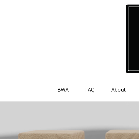
BWA
FAQ
About