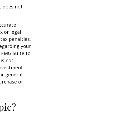
It does not
ccurate
x or legal
tax penalties.
regarding your
y FMG Suite to
is not
 investment
or general
purchase or
pic?