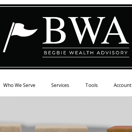
Who We Serve
Services
Tools
Account