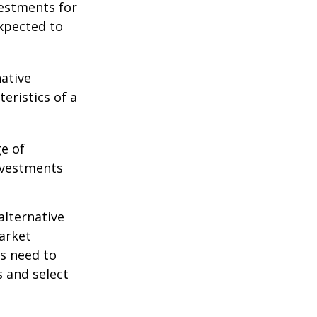
vestments for
expected to
native
eristics of a
ge of
nvestments
alternative
arket
ls need to
s and select