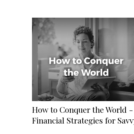
How to Conquer the World -
Financial Strategies for Savv