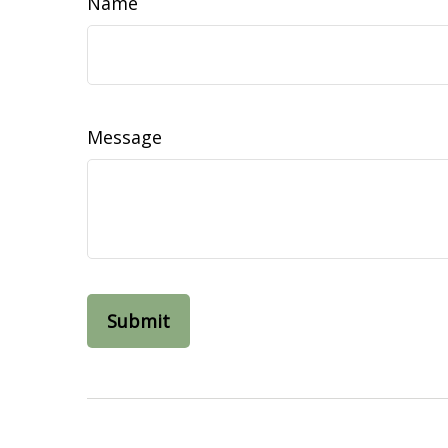
Name
Message