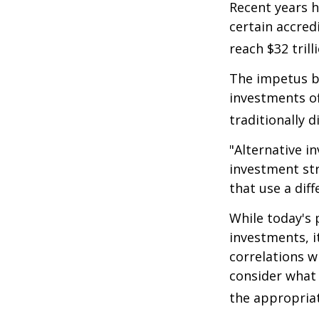
Recent years h
certain accred
reach $32 trill
The impetus be
investments of
traditionally d
"Alternative i
investment str
that use a dif
While today's 
investments, i
correlations w
consider what 
the appropriat