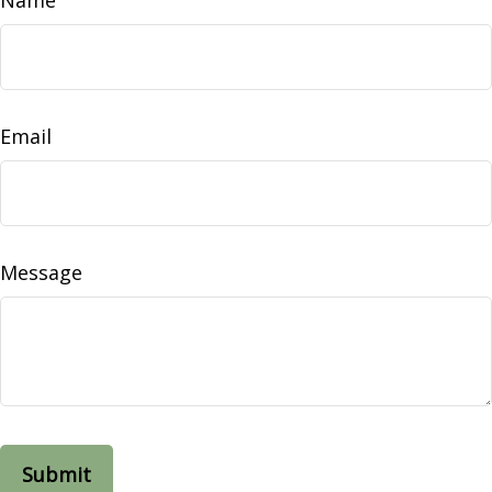
Email
Message