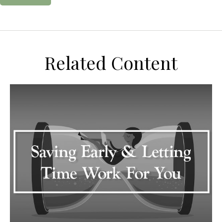
Related Content