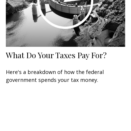
What Do Your Taxes Pay For?
Here's a breakdown of how the federal
government spends your tax money.