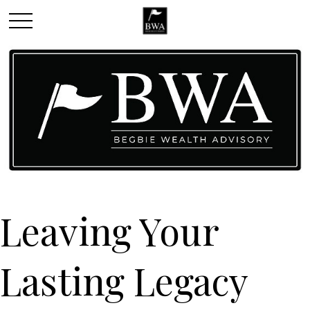
Leaving Your
Lasting Legacy