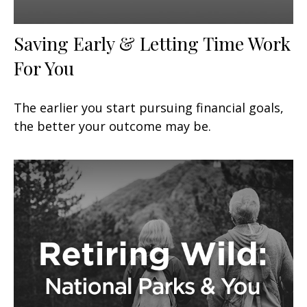
Saving Early & Letting Time Work
For You
The earlier you start pursuing financial goals,
the better your outcome may be.