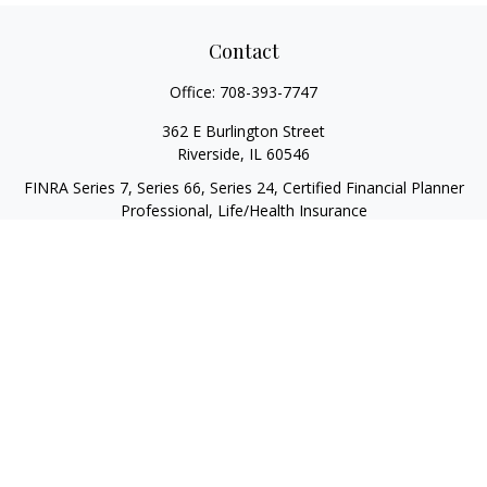
Contact
Office:
708-393-7747
362 E Burlington Street
Riverside,
IL
60546
FINRA Series 7, Series 66, Series 24, Certified Financial Planner
Professional, Life/Health Insurance
christopher@begbiewealth.com
Quick Links
Retirement
Investment
Estate
Insurance
Tax
Money