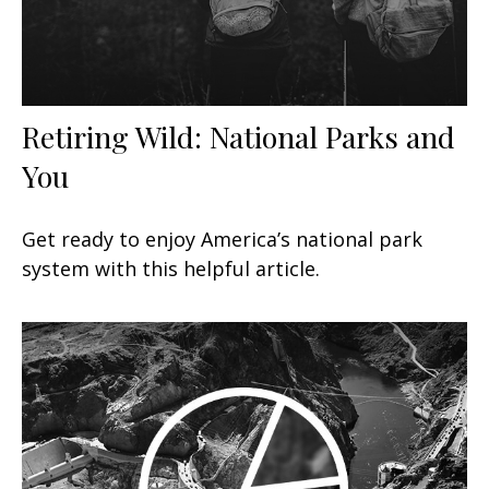
Retiring Wild: National Parks and
You
Get ready to enjoy America’s national park
system with this helpful article.