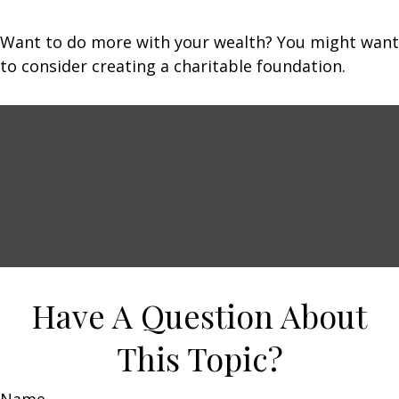
Want to do more with your wealth? You might want
to consider creating a charitable foundation.
Have A Question About
This Topic?
Name